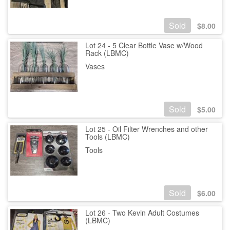
Sold
$
8.00
Lot 24 - 5 Clear Bottle Vase w/Wood
Rack (LBMC)
Vases
Sold
$
5.00
Lot 25 - Oil Filter Wrenches and other
Tools (LBMC)
Tools
Sold
$
6.00
Lot 26 - Two Kevin Adult Costumes
(LBMC)