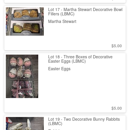
Lot 17 - Martha Stewart Decorative Bowl
Fillers (LBMC)
Martha Stewart
$
5.00
Lot 18 - Three Boxes of Decorative
Easter Eggs (LBMC)
Easter Eggs
$
5.00
Lot 19 - Two Decorative Bunny Rabbits
(LBMC)