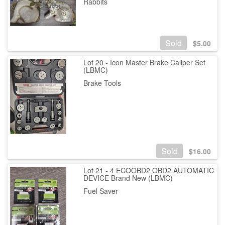
Rabbits
Sold
$
5.00
Lot 20 - Icon Master Brake Caliper Set
(LBMC)
Brake Tools
Sold
$
16.00
Lot 21 - 4 ECOOBD2 OBD2 AUTOMATIC
DEVICE Brand New (LBMC)
Fuel Saver