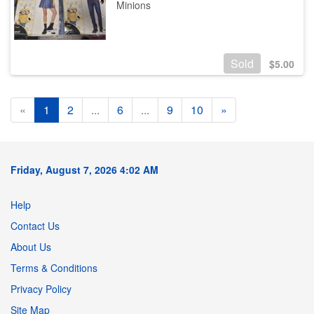
Minions
Sold
$
5.00
«
1
2
...
6
...
9
10
»
Friday, August 7, 2026 4:02 AM
Help
Contact Us
About Us
Terms & Conditions
Privacy Policy
Site Map