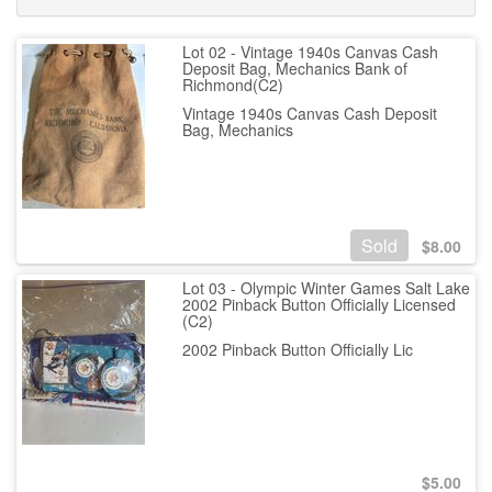
Lot 02 - Vintage 1940s Canvas Cash
Deposit Bag, Mechanics Bank of
Richmond(C2)
Vintage 1940s Canvas Cash Deposit
Bag, Mechanics
Sold
$
8.00
Lot 03 - Olympic Winter Games Salt Lake
2002 Pinback Button Officially Licensed
(C2)
2002 Pinback Button Officially Lic
$
5.00