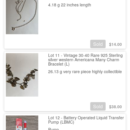
4.18 g 22 inches length
Sold
$
14.00
Lot 11 - Vintage 30-40 Rare 925 Sterling
silver western Americana Many Charm
Bracelet (L)
26.13 g very rare piece highly collectible
Sold
$
38.00
Lot 12 - Battery Operated Liquid Transfer
Pump (LBMC)
Pump