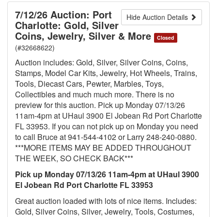
7/12/26 Auction: Port
Hide Auction Details
Charlotte: Gold, Silver
Coins, Jewelry, Silver & More
Closed
(#32668622)
Auction includes: Gold, Silver, Silver Coins, Coins,
Stamps, Model Car Kits, Jewelry, Hot Wheels, Trains,
Tools, Diecast Cars, Pewter, Marbles, Toys,
Collectibles and much much more. There is no
preview for this auction. Pick up Monday 07/13/26
11am-4pm at UHaul 3900 El Jobean Rd Port Charlotte
FL 33953. If you can not pick up on Monday you need
to call Bruce at 941-544-4102 or Larry 248-240-0880.
***MORE ITEMS MAY BE ADDED THROUGHOUT
THE WEEK, SO CHECK BACK***
Pick up Monday 07/13/26 11am-4pm at UHaul 3900
El Jobean Rd Port Charlotte FL 33953
Great auction loaded with lots of nice items. Includes:
Gold, Silver Coins, Silver, Jewelry, Tools, Costumes,