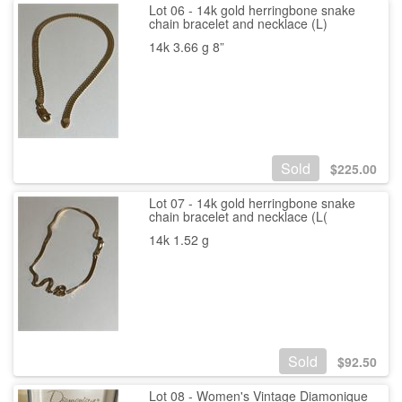
Lot 06 - 14k gold herringbone snake
chain bracelet and necklace (L)
14k 3.66 g 8”
Sold
$
225.00
Lot 07 - 14k gold herringbone snake
chain bracelet and necklace (L(
14k 1.52 g
Sold
$
92.50
Lot 08 - Women's Vintage Diamonique