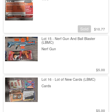
Sold
$
10.77
Lot 15 - Nerf Gun And Ball Blaster
(LBMC)
Nerf Gun
$
5.00
Lot 16 - Lot of New Cards (LBMC)
Cards
$
5.00