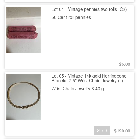
Lot 04 - Vintage pennies two rolls (C2)
50 Cent roll pennies
$
5.00
Lot 05 - Vintage 14k gold Herringbone
Bracelet 7.5" Wrist Chain Jewelry (L(
Wrist Chain Jewelry 3.40 g
Sold
$
190.00