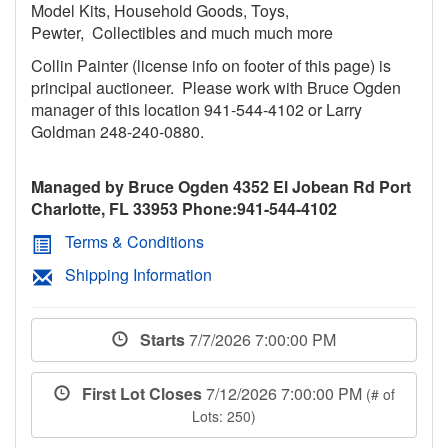
Model Kits, Household Goods, Toys,
Pewter, Collectibles and much much more
Collin Painter (license info on footer of this page) is
principal auctioneer. Please work with Bruce Ogden
manager of this location 941-544-4102 or Larry
Goldman 248-240-0880.
Managed by Bruce Ogden 4352 El Jobean Rd Port
Charlotte, FL 33953 Phone:941-544-4102
Terms & Conditions
Shipping Information
Starts
7/7/2026 7:00:00 PM
First Lot Closes
7/12/2026 7:00:00 PM
(# of
Lots: 250)