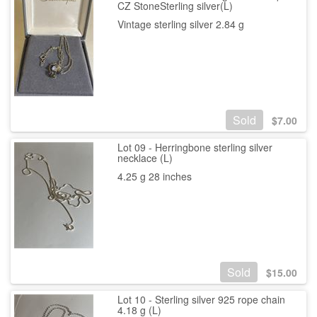
CZ StoneSterling silver(L)
Vintage sterling silver 2.84 g
Sold
$
7.00
Lot 09 - Herringbone sterling silver
necklace (L)
4.25 g 28 inches
Sold
$
15.00
Lot 10 - Sterling silver 925 rope chain
4.18 g (L)