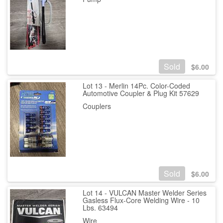
Sold
$
6.00
Lot 13 - Merlin 14Pc. Color-Coded
Automotive Coupler & Plug Kit 57629
Couplers
Sold
$
6.00
Lot 14 - VULCAN Master Welder Series
Gasless Flux-Core Welding Wire - 10
Lbs. 63494
Wire