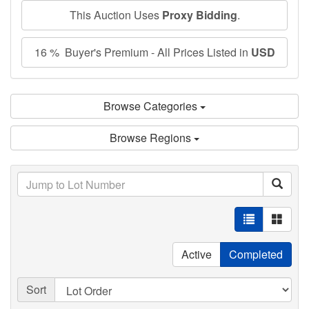
This Auction Uses
Proxy Bidding
.
16 % Buyer's Premium - All Prices Listed in
USD
Browse Categories
Browse Regions
Active
Completed
Sort