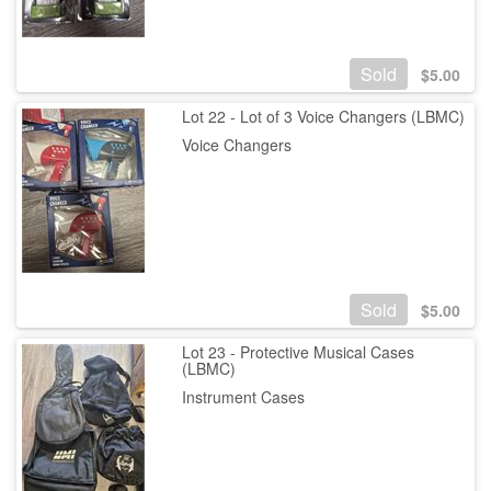
Sold
$
5.00
Lot 22 - Lot of 3 Voice Changers (LBMC)
Voice Changers
Sold
$
5.00
Lot 23 - Protective Musical Cases
(LBMC)
Instrument Cases