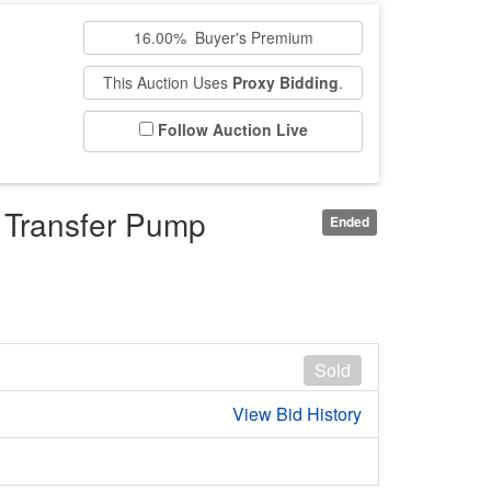
16.00% Buyer's Premium
This Auction Uses
Proxy Bidding
.
Follow Auction Live
d Transfer Pump
Ended
Sold
View Bid History