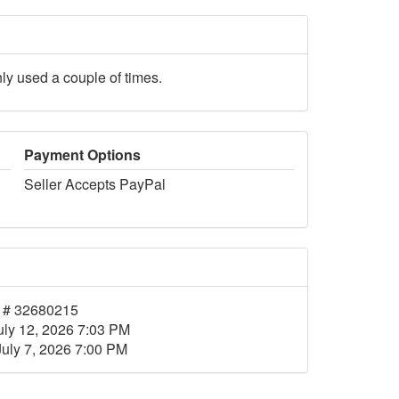
nly used a couple of times.
Payment Options
Seller Accepts PayPal
 # 32680215
uly 12, 2026 7:03 PM
July 7, 2026 7:00 PM