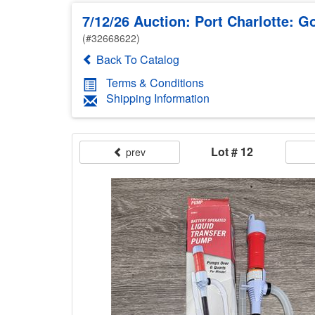
7/12/26 Auction: Port Charlotte: Go
(#32668622)
Back To Catalog
Terms & Conditions
Shipping Information
Lot # 12
prev