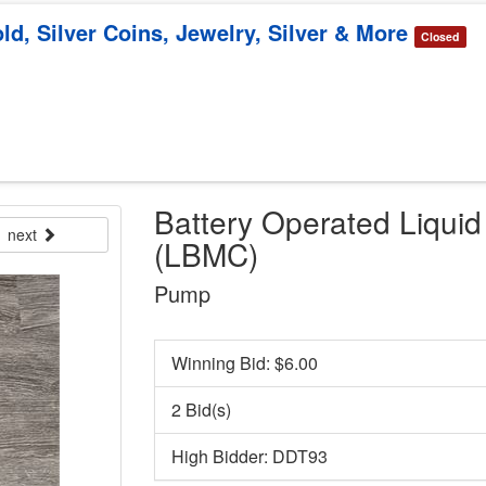
ld, Silver Coins, Jewelry, Silver & More
Closed
Battery Operated Liqui
next
(LBMC)
Pump
Winning Bid: $
6.00
2 Bid(s)
High Bidder: DDT93