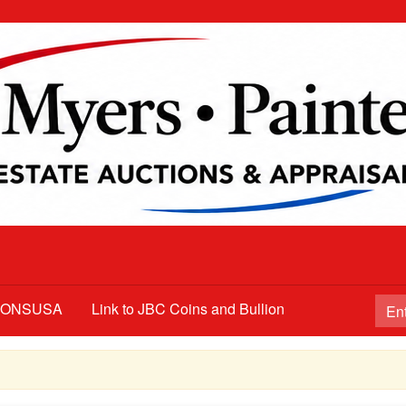
TIONSUSA
Link to JBC Coins and Bullion