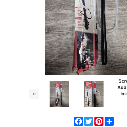
Scro
Addi
Im
Facebook
Twitter
Pinterest
Share