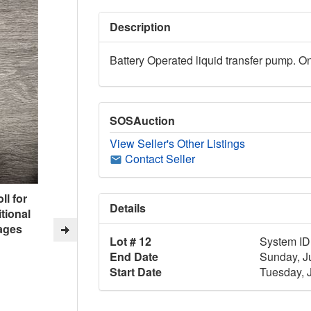
Description
Battery Operated liquid transfer pump. O
SOSAuction
View Seller's Other Listings
Contact Seller
ll for
Details
tional
ages
Lot # 12
System ID
End Date
Sunday, J
Start Date
Tuesday, 