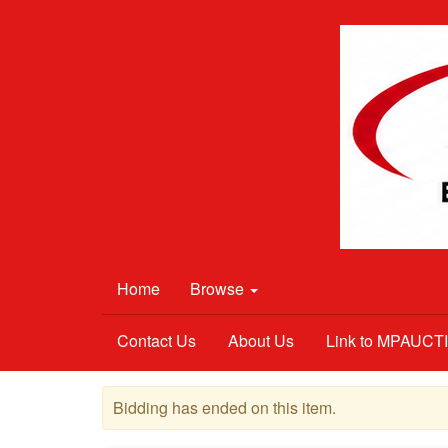
Home
Browse
Contact Us
About Us
Link to MPAUC
Bidding has ended on this item.