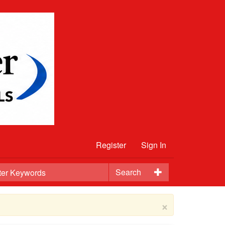
Register
Sign In
Search
×