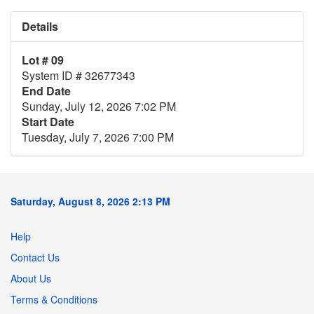
Details
Lot # 09
System ID # 32677343
End Date
Sunday, July 12, 2026 7:02 PM
Start Date
Tuesday, July 7, 2026 7:00 PM
Saturday, August 8, 2026 2:13 PM
Help
Contact Us
About Us
Terms & Conditions