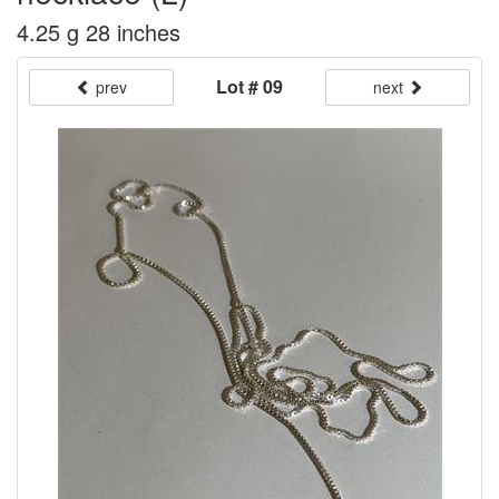
4.25 g 28 inches
Lot # 09
prev
next