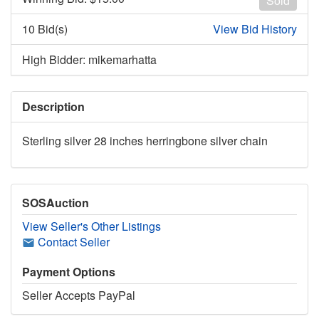
Sold
10 Bid(s)
View Bid History
High Bidder: mikemarhatta
Description
Sterling silver 28 inches herringbone silver chain
SOSAuction
View Seller's Other Listings
Contact Seller
Payment Options
Seller Accepts PayPal