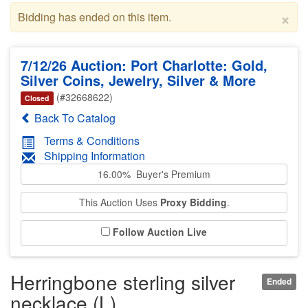
×
Bidding has ended on this item.
7/12/26 Auction: Port Charlotte: Gold,
Silver Coins, Jewelry, Silver & More
(#32668622)
Closed
Back To Catalog
Terms & Conditions
Shipping Information
16.00% Buyer's Premium
This Auction Uses
Proxy Bidding
.
Follow Auction Live
Herringbone sterling silver
Ended
necklace (L)