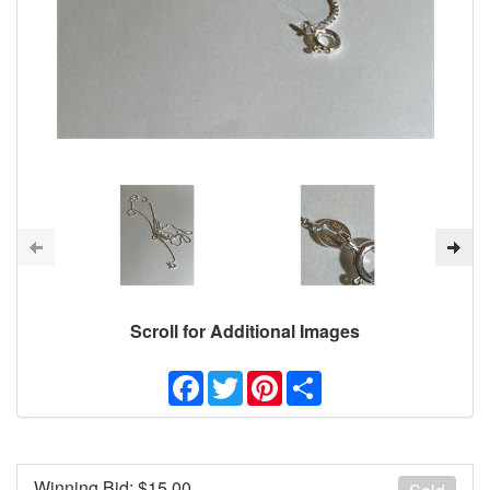
Scroll for Additional Images
Facebook
Twitter
Pinterest
Share
Winning Bid: $
15.00