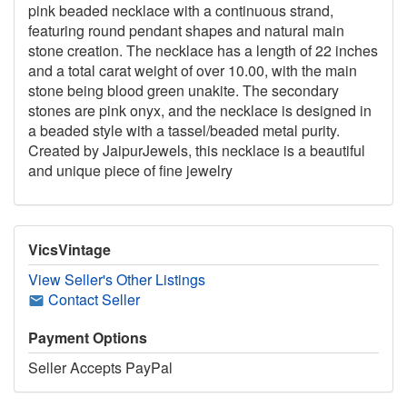
pink beaded necklace with a continuous strand,
featuring round pendant shapes and natural main
stone creation. The necklace has a length of 22 inches
and a total carat weight of over 10.00, with the main
stone being blood green unakite. The secondary
stones are pink onyx, and the necklace is designed in
a beaded style with a tassel/beaded metal purity.
Created by JaipurJewels, this necklace is a beautiful
and unique piece of fine jewelry
VicsVintage
View Seller's Other Listings
Contact Seller
Payment Options
Seller Accepts PayPal