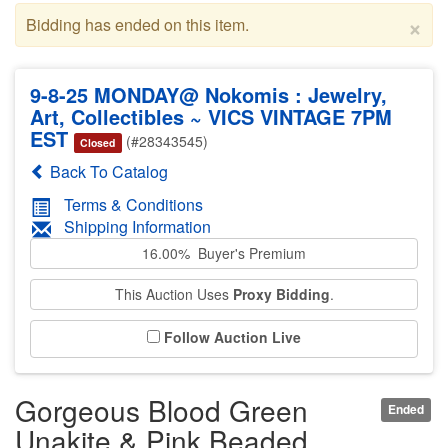
×
Bidding has ended on this item.
9-8-25 MONDAY@ Nokomis : Jewelry,
Art, Collectibles ~ VICS VINTAGE 7PM
EST
(#28343545)
Closed
Back To Catalog
Terms & Conditions
Shipping Information
16.00% Buyer's Premium
This Auction Uses
Proxy Bidding
.
Follow Auction Live
Gorgeous Blood Green
Ended
Unakite & Pink Beaded