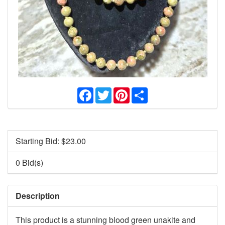
Facebook
Twitter
Pinterest
Share
Starting Bid: $
23.00
0 Bid(s)
Description
This product is a stunning blood green unakite and