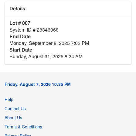
Details
Lot # 007
System ID # 28346068
End Date
Monday, September 8, 2025 7:02 PM
Start Date
Sunday, August 31, 2025 8:24 AM
Friday, August 7, 2026 10:35 PM
Help
Contact Us
About Us
Terms & Conditions
Privacy Policy