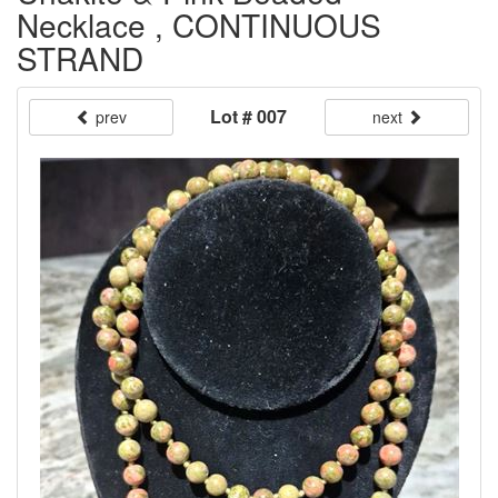
Necklace , CONTINUOUS
STRAND
Lot # 007
prev
next