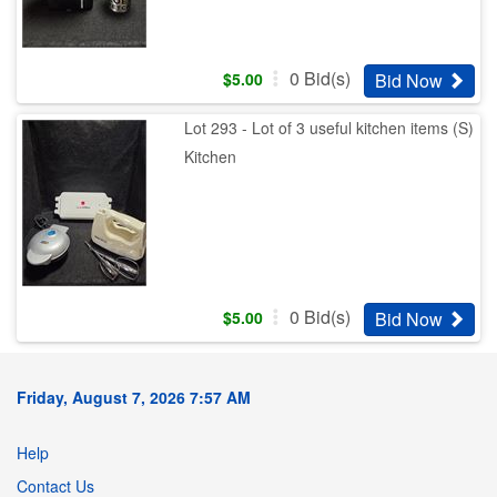
0
Bid(s)
Bid Now
$
5.00
Lot 293 - Lot of 3 useful kitchen items (S)
Kitchen
0
Bid(s)
Bid Now
$
5.00
Friday, August 7, 2026 7:57 AM
Help
Contact Us