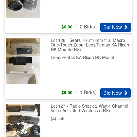
2
Bid(s)
Bid Now
$
6.00
Lot 126 - Sears 70-210mm f4.0 Macro
One-Touch Zoom Lens/Pentax KA Ricoh
RK Mount(LBS)
Lens/Pentax KA Ricoh RK Mount
1
Bid(s)
Bid Now
$
5.00
Lot 127 - Radio Shack 2 Way 4 Channel
Voice Activated Wireless (LBS)
(4) sets