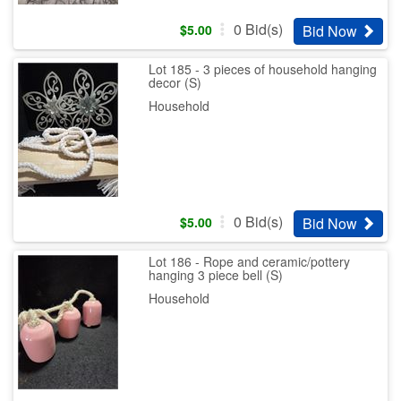
0
Bid(s)
Bid Now
$
5.00
Lot 185 - 3 pieces of household hanging
decor (S)
Household
0
Bid(s)
Bid Now
$
5.00
Lot 186 - Rope and ceramic/pottery
hanging 3 piece bell (S)
Household