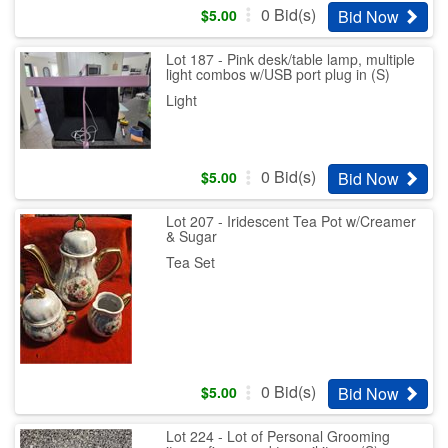
0
Bid(s)
Bid Now
$
5.00
Lot 187 - Pink desk/table lamp, multiple
light combos w/USB port plug in (S)
Light
0
Bid(s)
Bid Now
$
5.00
Lot 207 - Iridescent Tea Pot w/Creamer
& Sugar
Tea Set
0
Bid(s)
Bid Now
$
5.00
Lot 224 - Lot of Personal Grooming