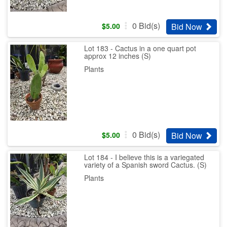
0
Bid(s)
Bid Now
$
5.00
Lot 183 - Cactus in a one quart pot
approx 12 inches (S)
Plants
0
Bid(s)
Bid Now
$
5.00
Lot 184 - I believe this is a variegated
variety of a Spanish sword Cactus. (S)
Plants