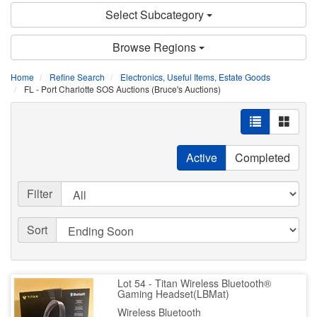
Select Subcategory
Browse Regions
Home
Refine Search
Electronics, Useful Items, Estate Goods
FL - Port Charlotte SOS Auctions (Bruce's Auctions)
Active
Completed
Filter
Sort
Lot 54 - Titan Wireless Bluetooth®
Gaming Headset(LBMat)
Wireless Bluetooth