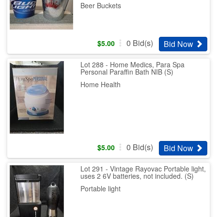
Beer Buckets
0
Bid(s)
Bid Now
$
5.00
Lot 288 - Home Medics, Para Spa
Personal Paraffin Bath NIB (S)
Home Health
0
Bid(s)
Bid Now
$
5.00
Lot 291 - Vintage Rayovac Portable light,
uses 2 6V batteries, not included. (S)
Portable light