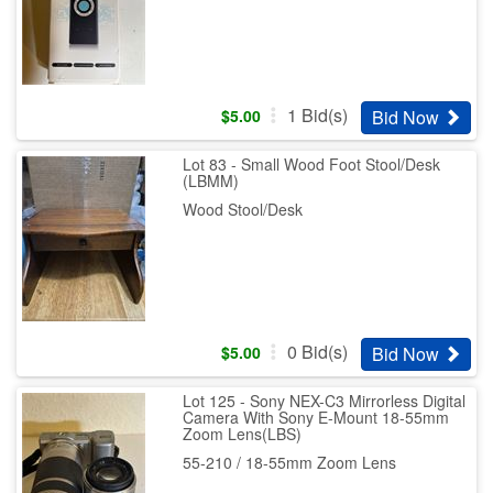
1
Bid(s)
Bid Now
$
5.00
Lot 83 - Small Wood Foot Stool/Desk
(LBMM)
Wood Stool/Desk
0
Bid(s)
Bid Now
$
5.00
Lot 125 - Sony NEX-C3 Mirrorless Digital
Camera With Sony E-Mount 18-55mm
Zoom Lens(LBS)
55-210 / 18-55mm Zoom Lens