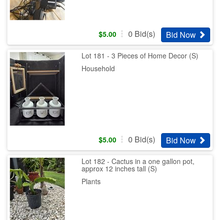
0
Bid(s)
Bid Now
$
5.00
Lot 181 - 3 Pieces of Home Decor (S)
Household
0
Bid(s)
Bid Now
$
5.00
Lot 182 - Cactus in a one gallon pot,
approx 12 inches tall (S)
Plants