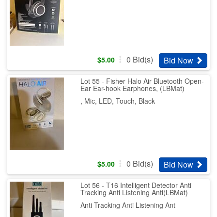
0
Bid(s)
Bid Now
$
5.00
Lot 55 - Fisher Halo Air Bluetooth Open-
Ear Ear-hook Earphones, (LBMat)
, Mic, LED, Touch, Black
0
Bid(s)
Bid Now
$
5.00
Lot 56 - T16 Intelligent Detector Anti
Tracking Anti Listening Anti(LBMat)
Anti Tracking Anti Listening Ant