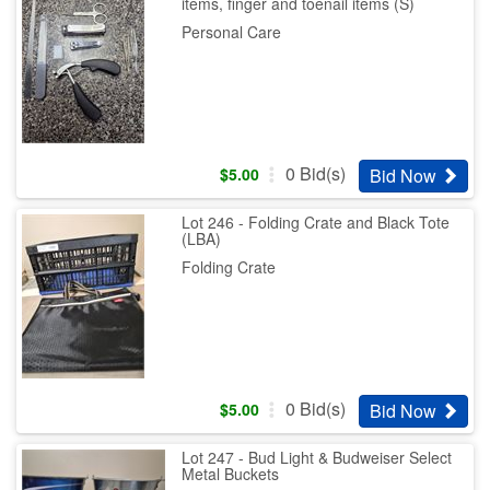
items, finger and toenail items (S)
Personal Care
0
Bid(s)
Bid Now
$
5.00
Lot 246 - Folding Crate and Black Tote
(LBA)
Folding Crate
0
Bid(s)
Bid Now
$
5.00
Lot 247 - Bud Light & Budweiser Select
Metal Buckets