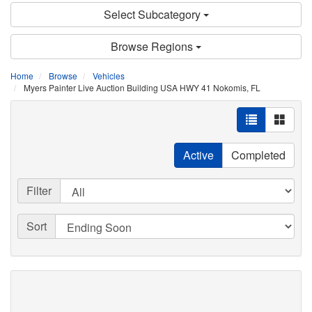
Select Subcategory
Browse Regions
Home
Browse
Vehicles
Myers Painter Live Auction Building USA HWY 41 Nokomis, FL
Active
Completed
Filter
Sort