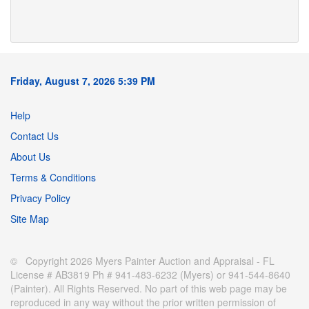
Friday, August 7, 2026 5:39 PM
Help
Contact Us
About Us
Terms & Conditions
Privacy Policy
Site Map
© Copyright 2026 Myers Painter Auction and Appraisal - FL
License # AB3819 Ph # 941-483-6232 (Myers) or 941-544-8640
(Painter). All Rights Reserved. No part of this web page may be
reproduced in any way without the prior written permission of