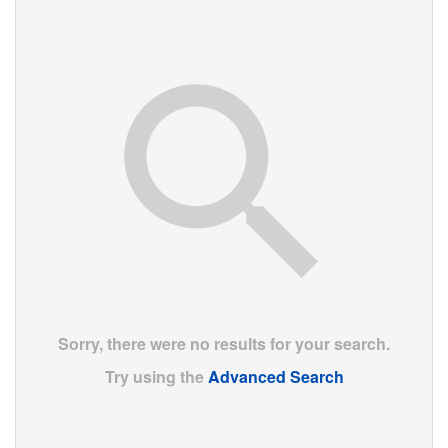
Sorry, there were no results for your search.
Try using the
Advanced Search