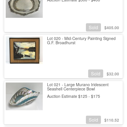
Sold
$
405.00
Lot 020 - Mid-Century Painting Signed
G.F. Broadhurst
Sold
$
32.00
Lot 021 - Large Murano Iridescent
Seashell Centerpiece Bowl
Auction Estimate $125 - $175
Sold
$
110.52