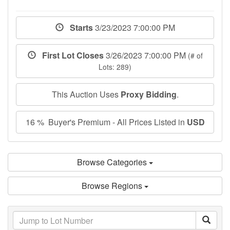
Starts
3/23/2023 7:00:00 PM
First Lot Closes
3/26/2023 7:00:00 PM
(# of
Lots: 289)
This Auction Uses
Proxy Bidding
.
16 % Buyer's Premium - All Prices Listed in
USD
Browse Categories
Browse Regions