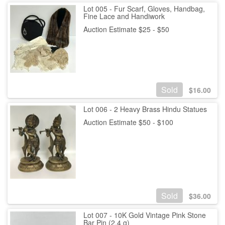
Lot 005 - Fur Scarf, Gloves, Handbag,
Fine Lace and Handiwork
Auction Estimate $25 - $50
Sold
$
16.00
Lot 006 - 2 Heavy Brass Hindu Statues
Auction Estimate $50 - $100
Sold
$
36.00
Lot 007 - 10K Gold Vintage Pink Stone
Bar Pin (2.4 g)