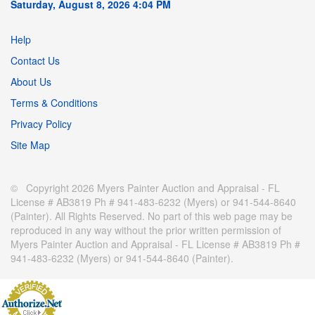
Saturday, August 8, 2026 4:04 PM
Help
Contact Us
About Us
Terms & Conditions
Privacy Policy
Site Map
© Copyright 2026 Myers Painter Auction and Appraisal - FL
License # AB3819 Ph # 941-483-6232 (Myers) or 941-544-8640
(Painter). All Rights Reserved. No part of this web page may be
reproduced in any way without the prior written permission of
Myers Painter Auction and Appraisal - FL License # AB3819 Ph #
941-483-6232 (Myers) or 941-544-8640 (Painter).