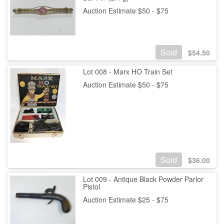
Auction Estimate $50 - $75
Sold
$
54.50
Lot 008 - Marx HO Train Set
Auction Estimate $50 - $75
Sold
$
36.00
Lot 009 - Antique Black Powder Parlor
Pistol
Auction Estimate $25 - $75