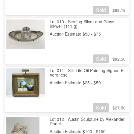
Sold
$
89.18
Lot 010 - Sterling Silver and Glass
Inkwell (111 g)
Auction Estimate $50 - $75
Sold
$
92.50
Lot 011 - Still Life Oil Painting Signed E.
Veronese
Auction Estimate $25 - $50
Sold
$
27.50
Lot 012 - Austin Sculpture by Alexander
Danel
Auction Estimate $100 - $150