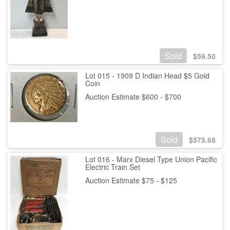
Sold
$
59.50
Lot 015 - 1909 D Indian Head $5 Gold
Coin
Auction Estimate $600 - $700
Sold
$
575.68
Lot 016 - Marx Diesel Type Union Pacific
Electric Train Set
Auction Estimate $75 - $125