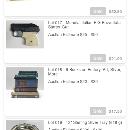
Sold
$
52.50
Lot 017 - Mondial Italian EIG Brevettata
Starter Gun
Auction Estimate $25 - $50
Sold
$
21.00
Lot 018 - 9 Books on Pottery, Art, Silver,
More
Auction Estimate $20 - $30
Sold
$
17.50
Lot 019 - 13" Sterling Silver Tray (618 g)
Auction Estimate $300 - $400