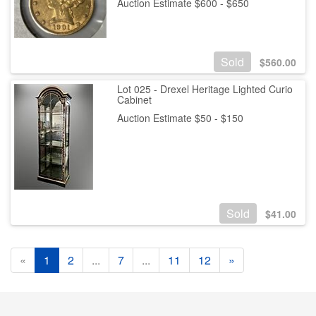
Auction Estimate $600 - $650
Sold
$
560.00
Lot 025 - Drexel Heritage Lighted Curio
Cabinet
Auction Estimate $50 - $150
Sold
$
41.00
«
1
2
...
7
...
11
12
»