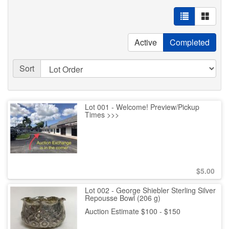
Active
Completed
Sort
Lot 001 - Welcome! Preview/Pickup
Times >>>
$
5.00
Lot 002 - George Shiebler Sterling Silver
Repousse Bowl (206 g)
Auction Estimate $100 - $150