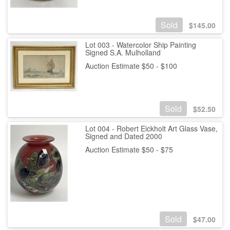
Sold
$
145.00
Lot 003 - Watercolor Ship Painting
Signed S.A. Mulholland
Auction Estimate $50 - $100
Sold
$
52.50
Lot 004 - Robert Eickholt Art Glass Vase,
Signed and Dated 2000
Auction Estimate $50 - $75
Sold
$
47.00