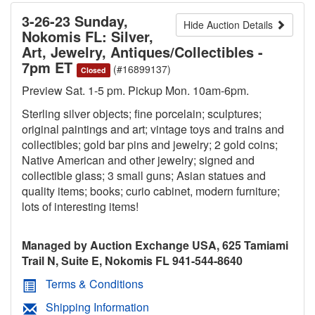
3-26-23 Sunday,
Hide Auction Details
Nokomis FL: Silver,
Art, Jewelry, Antiques/Collectibles -
7pm ET
(#16899137)
Closed
Preview Sat. 1-5 pm. Pickup Mon. 10am-6pm.
Sterling silver objects; fine porcelain; sculptures;
original paintings and art; vintage toys and trains and
collectibles; gold bar pins and jewelry; 2 gold coins;
Native American and other jewelry; signed and
collectible glass; 3 small guns; Asian statues and
quality items; books; curio cabinet, modern furniture;
lots of interesting items!
Managed by Auction Exchange USA, 625 Tamiami
Trail N, Suite E, Nokomis FL 941-544-8640
Terms & Conditions
Shipping Information