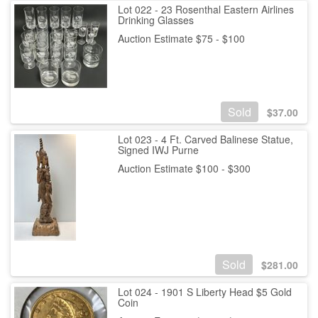
Lot 022 - 23 Rosenthal Eastern Airlines
Drinking Glasses
Auction Estimate $75 - $100
Sold
$
37.00
Lot 023 - 4 Ft. Carved Balinese Statue,
Signed IWJ Purne
Auction Estimate $100 - $300
Sold
$
281.00
Lot 024 - 1901 S Liberty Head $5 Gold
Coin