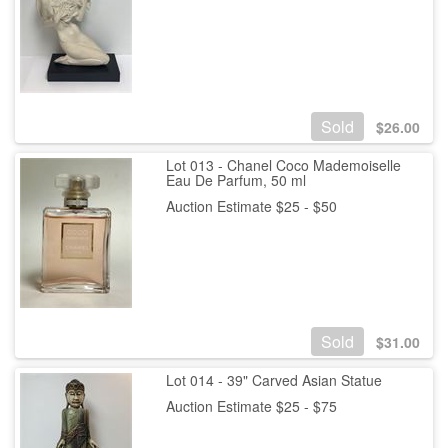
Sold
$
26.00
Lot 013 - Chanel Coco Mademoiselle
Eau De Parfum, 50 ml
Auction Estimate $25 - $50
Sold
$
31.00
Lot 014 - 39" Carved Asian Statue
Auction Estimate $25 - $75