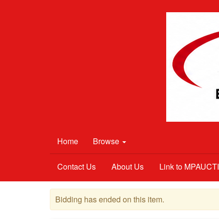
Home
Browse
Contact Us
About Us
Link to MPAUC
Bidding has ended on this item.