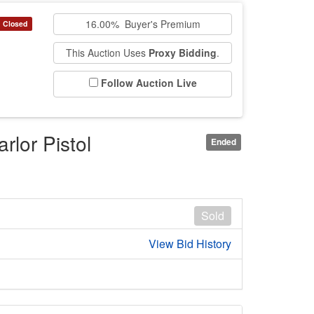
16.00% Buyer's Premium
Closed
This Auction Uses
Proxy Bidding
.
Follow Auction Live
rlor Pistol
Ended
Sold
View Bid History