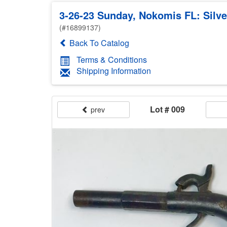
3-26-23 Sunday, Nokomis FL: Silver
(#16899137)
Back To Catalog
Terms & Conditions
Shipping Information
Lot # 009
prev