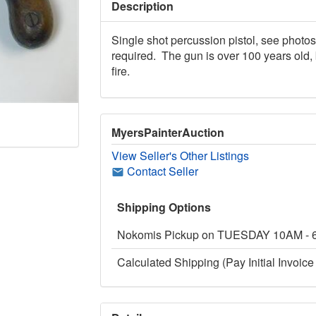
Description
Single shot percussion pistol, see photos
required. The gun is over 100 years old, 
fire.
MyersPainterAuction
View Seller's Other Listings
Contact Seller
Shipping Options
Nokomis Pickup on TUESDAY 10AM -
Calculated Shipping (Pay Initial Invoice 