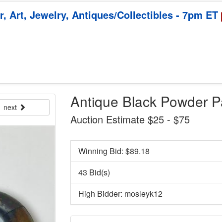
, Art, Jewelry, Antiques/Collectibles - 7pm ET
Antique Black Powder Pa
next
Auction Estimate $25 - $75
Winning Bid: $
89.18
43 Bid(s)
High Bidder: mosleyk12