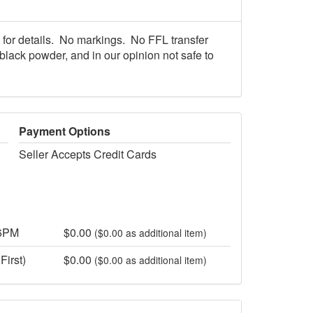
 for details. No markings. No FFL transfer
black powder, and in our opinion not safe to
Payment Options
Seller Accepts Credit Cards
 6PM
$0.00
($0.00 as additional item)
First)
$0.00
($0.00 as additional item)