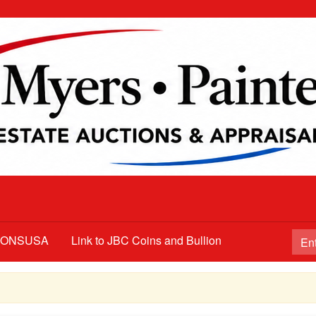
TIONSUSA
Link to JBC Coins and Bullion