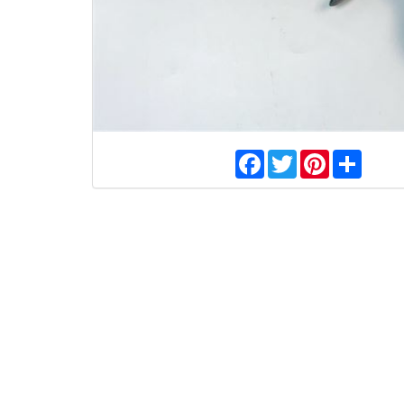
Facebook
Twitter
Pinterest
Share