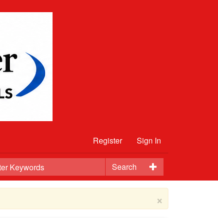
Register
Sign In
Search
×