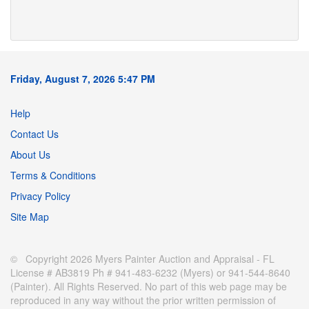
Friday, August 7, 2026 5:47 PM
Help
Contact Us
About Us
Terms & Conditions
Privacy Policy
Site Map
© Copyright 2026 Myers Painter Auction and Appraisal - FL
License # AB3819 Ph # 941-483-6232 (Myers) or 941-544-8640
(Painter). All Rights Reserved. No part of this web page may be
reproduced in any way without the prior written permission of