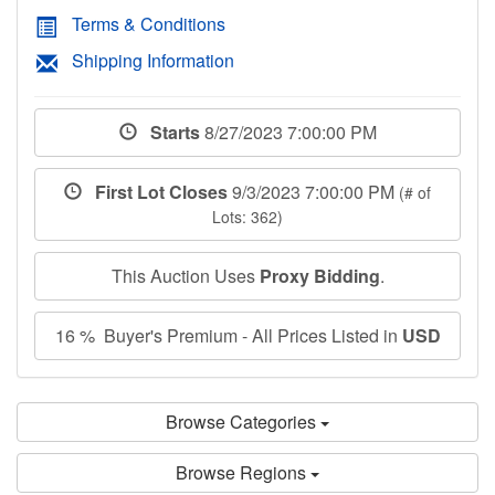
Terms & Conditions
Shipping Information
Starts
8/27/2023 7:00:00 PM
First Lot Closes
9/3/2023 7:00:00 PM
(# of
Lots: 362)
This Auction Uses
Proxy Bidding
.
16 % Buyer's Premium - All Prices Listed in
USD
Browse Categories
Browse Regions