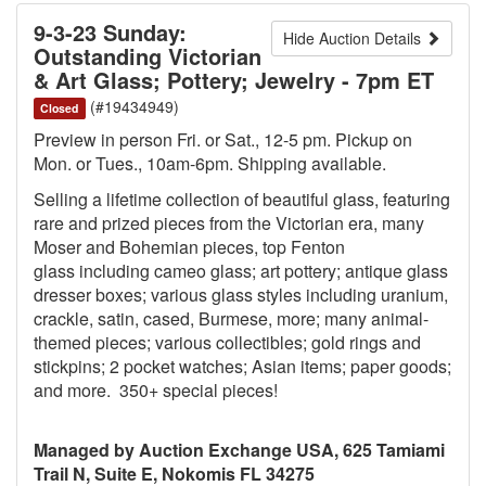
9-3-23 Sunday:
Hide Auction Details
Outstanding Victorian
& Art Glass; Pottery; Jewelry - 7pm ET
(#19434949)
Closed
Preview in person Fri. or Sat., 12-5 pm. Pickup on
Mon. or Tues., 10am-6pm. Shipping available.
Selling a lifetime collection of beautiful glass, featuring
rare and prized pieces from the Victorian era, many
Moser and Bohemian pieces, top Fenton
glass including cameo glass; art pottery; antique glass
dresser boxes; various glass styles including uranium,
crackle, satin, cased, Burmese, more; many animal-
themed pieces; various collectibles; gold rings and
stickpins; 2 pocket watches; Asian items; paper goods;
and more. 350+ special pieces!
Managed by Auction Exchange USA, 625 Tamiami
Trail N, Suite E, Nokomis FL 34275