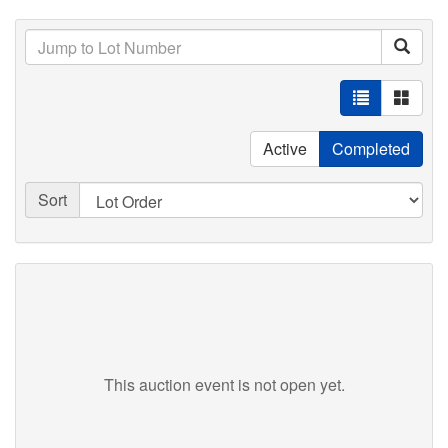
Active
Completed
Sort
This auction event is not open yet.