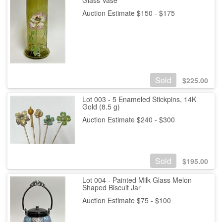
Auction Estimate $150 - $175
Sold
$
225.00
Lot 003 - 5 Enameled Stickpins, 14K
Gold (8.5 g)
Auction Estimate $240 - $300
Sold
$
195.00
Lot 004 - Painted Milk Glass Melon
Shaped Biscuit Jar
Auction Estimate $75 - $100