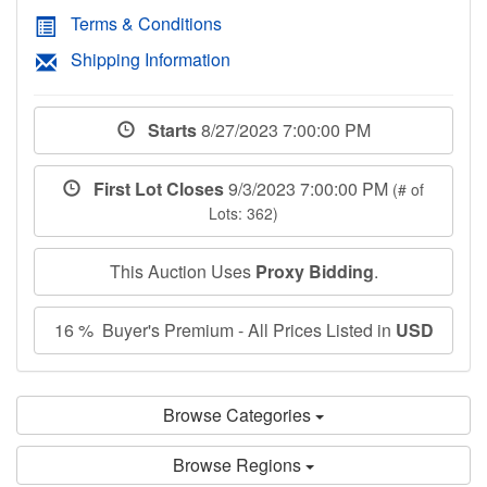
Terms & Conditions
Shipping Information
Starts
8/27/2023 7:00:00 PM
First Lot Closes
9/3/2023 7:00:00 PM
(# of
Lots: 362)
This Auction Uses
Proxy Bidding
.
16 % Buyer's Premium - All Prices Listed in
USD
Browse Categories
Browse Regions