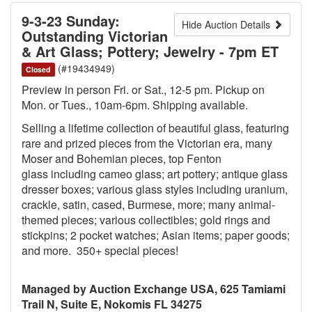
9-3-23 Sunday:
Hide Auction Details
Outstanding Victorian
& Art Glass; Pottery; Jewelry - 7pm ET
(#19434949)
Closed
Preview in person Fri. or Sat., 12-5 pm. Pickup on
Mon. or Tues., 10am-6pm. Shipping available.
Selling a lifetime collection of beautiful glass, featuring
rare and prized pieces from the Victorian era, many
Moser and Bohemian pieces, top Fenton
glass including cameo glass; art pottery; antique glass
dresser boxes; various glass styles including uranium,
crackle, satin, cased, Burmese, more; many animal-
themed pieces; various collectibles; gold rings and
stickpins; 2 pocket watches; Asian items; paper goods;
and more. 350+ special pieces!
Managed by Auction Exchange USA, 625 Tamiami
Trail N, Suite E, Nokomis FL 34275