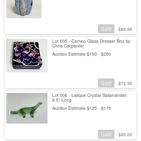
Sold
$
86.99
Lot 005 - Cameo Glass Dresser Box by
Chris Carpenter
Auction Estimate $150 - $250
Sold
$
72.50
Lot 006 - Lalique Crystal Salamander,
6.5" Long
Auction Estimate $125 - $175
Sold
$
80.00