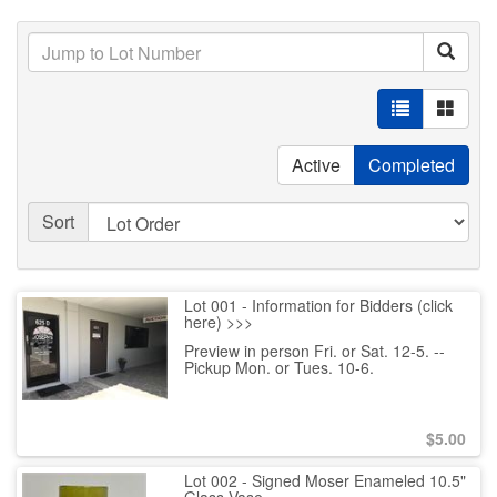
Active
Completed
Sort
Lot 001 - Information for Bidders (click
here) >>>
Preview in person Fri. or Sat. 12-5. --
Pickup Mon. or Tues. 10-6.
$
5.00
Lot 002 - Signed Moser Enameled 10.5"
Glass Vase