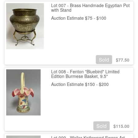
Lot 007 - Brass Handmade Egyptian Pot
with Stand
Auction Estimate $75 - $100
Sold
$
77.50
Lot 008 - Fenton "Bluebird" Limited
Edition Burmese Basket, 9.5"
Auction Estimate $150 - $200
Sold
$
115.00
Lot 009 - Weller Knifewood Swans Art