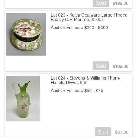
Sold
$
195.00
Lot 023 - Kelva Opalware Large Hinged
Box by C.F. Monroe, 6"x3.5"
Auction Estimate $200 - $300
Sold
$
105.00
Lot 024 - Stevens & Williams Thorn-
Handled Ewer, 9.5"
Auction Estimate $50 - $75
Sold
$
81.00