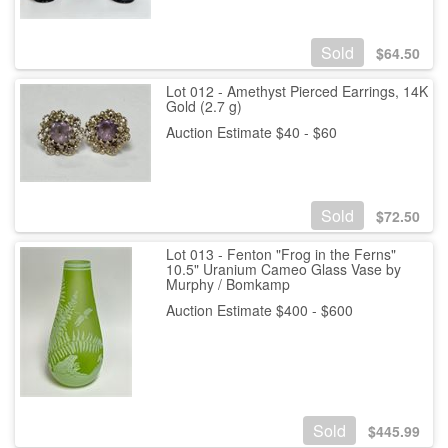
Sold
$
64.50
Lot 012 - Amethyst Pierced Earrings, 14K
Gold (2.7 g)
Auction Estimate $40 - $60
Sold
$
72.50
Lot 013 - Fenton "Frog in the Ferns"
10.5" Uranium Cameo Glass Vase by
Murphy / Bomkamp
Auction Estimate $400 - $600
Sold
$
445.99