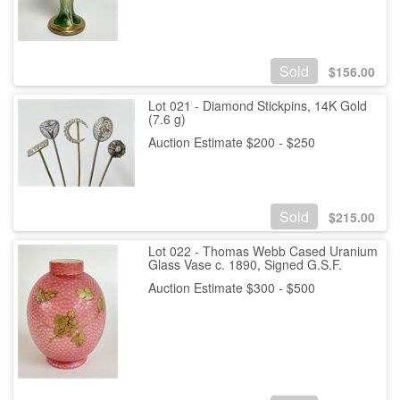
Sold
$
156.00
Lot 021 - Diamond Stickpins, 14K Gold
(7.6 g)
Auction Estimate $200 - $250
Sold
$
215.00
Lot 022 - Thomas Webb Cased Uranium
Glass Vase c. 1890, Signed G.S.F.
Auction Estimate $300 - $500