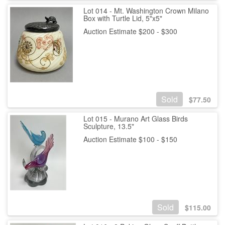
Lot 014 - Mt. Washington Crown Milano
Box with Turtle Lid, 5"x5"
Auction Estimate $200 - $300
Sold
$
77.50
Lot 015 - Murano Art Glass Birds
Sculpture, 13.5"
Auction Estimate $100 - $150
Sold
$
115.00