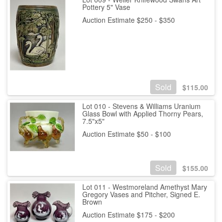
Pottery 5" Vase
Auction Estimate $250 - $350
Sold
$
115.00
Lot 010 - Stevens & Williams Uranium
Glass Bowl with Applied Thorny Pears,
7.5"x5"
Auction Estimate $50 - $100
Sold
$
155.00
Lot 011 - Westmoreland Amethyst Mary
Gregory Vases and Pitcher, Signed E.
Brown
Auction Estimate $175 - $200