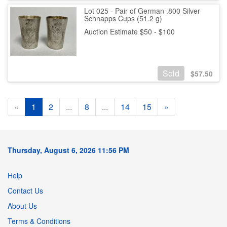
Lot 025 - Pair of German .800 Silver
Schnapps Cups (51.2 g)
Auction Estimate $50 - $100
Sold
$
57.50
«
1
2
...
8
...
14
15
»
Thursday, August 6, 2026 11:56 PM
Help
Contact Us
About Us
Terms & Conditions