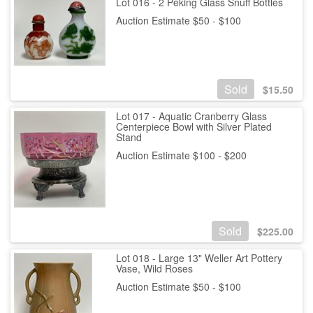
Lot 016 - 2 Peking Glass Snuff Bottles
Auction Estimate $50 - $100
Sold
$
15.50
Lot 017 - Aquatic Cranberry Glass
Centerpiece Bowl with Silver Plated
Stand
Auction Estimate $100 - $200
Sold
$
225.00
Lot 018 - Large 13" Weller Art Pottery
Vase, Wild Roses
Auction Estimate $50 - $100