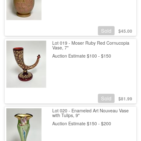
Sold
$
45.00
Lot 019 - Moser Ruby Red Cornucopia
Vase, 7"
Auction Estimate $100 - $150
Sold
$
81.99
Lot 020 - Enameled Art Nouveau Vase
with Tulips, 9"
Auction Estimate $150 - $200