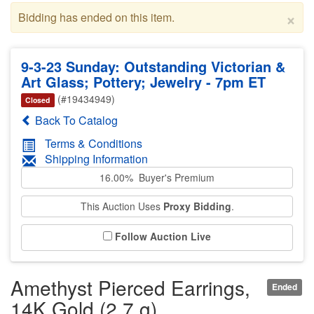
×
Bidding has ended on this item.
9-3-23 Sunday: Outstanding Victorian &
Art Glass; Pottery; Jewelry - 7pm ET
(#19434949)
Closed
Back To Catalog
Terms & Conditions
Shipping Information
16.00% Buyer's Premium
This Auction Uses
Proxy Bidding
.
Follow Auction Live
Amethyst Pierced Earrings,
Ended
14K Gold (2.7 g)