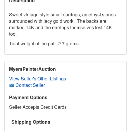
Description
Sweet vintage style small earrings, amethyst stones
surrounded with lacy gold work. The backs are
marked 14K and the earrings themselves test 14K
too.
Total weight of the pair: 2.7 grams.
MyersPainterAuction
View Seller's Other Listings
Contact Seller
Payment Options
Seller Accepts Credit Cards
Shipping Options