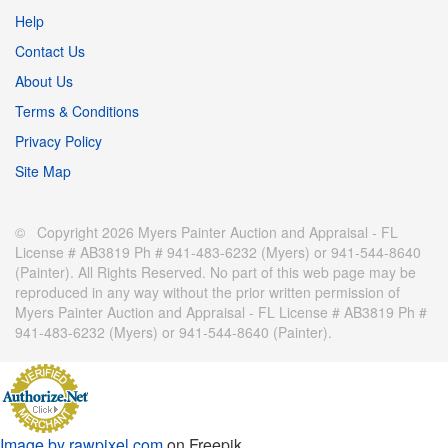
Help
Contact Us
About Us
Terms & Conditions
Privacy Policy
Site Map
© Copyright 2026 Myers Painter Auction and Appraisal - FL
License # AB3819 Ph # 941-483-6232 (Myers) or 941-544-8640
(Painter). All Rights Reserved. No part of this web page may be
reproduced in any way without the prior written permission of
Myers Painter Auction and Appraisal - FL License # AB3819 Ph #
941-483-6232 (Myers) or 941-544-8640 (Painter).
Image by rawpixel.com
on Freepik