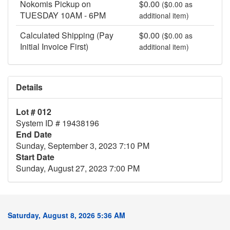
Nokomis Pickup on
$0.00
($0.00 as
TUESDAY 10AM - 6PM
additional item)
Calculated Shipping (Pay
$0.00
($0.00 as
Initial Invoice First)
additional item)
Details
Lot # 012
System ID # 19438196
End Date
Sunday, September 3, 2023 7:10 PM
Start Date
Sunday, August 27, 2023 7:00 PM
Saturday, August 8, 2026 5:36 AM