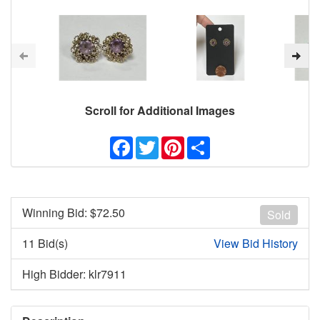
Scroll for Additional Images
Facebook
Twitter
Pinterest
Share
Winning Bid: $
72.50
Sold
11 Bid(s)
View Bid History
High Bidder: klr7911