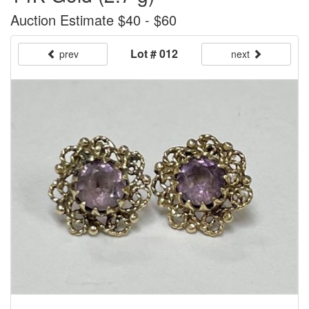
Auction Estimate $40 - $60
Lot # 012
prev
next