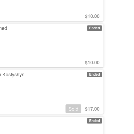
$
10.00
gned
Ended
$
10.00
n Kostyshyn
Ended
Sold
$
17.00
Ended