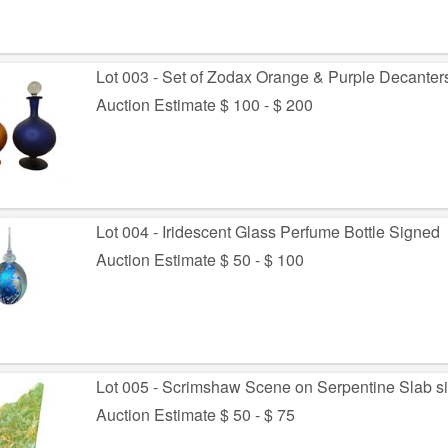
Lot 003 - Set of Zodax Orange & Purple Decanter
Auction Estimate $ 100 - $ 200
Lot 004 - Iridescent Glass Perfume Bottle Signed
Auction Estimate $ 50 - $ 100
Lot 005 - Scrimshaw Scene on Serpentine Slab s
Auction Estimate $ 50 - $ 75