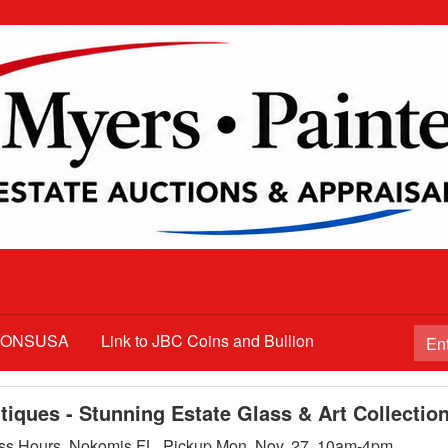
TIONSUSA
Link to JBC Coins and Bullion
iques - Stunning Estate Glass & Art Collectio
ss Hours, Nokomis FL. Pickup Mon. Nov. 27, 10am-4pm.