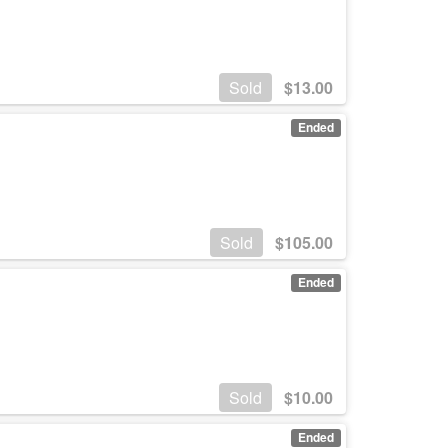
Sold
$
13.00
Ended
Sold
$
105.00
Ended
Sold
$
10.00
Ended