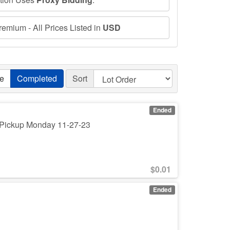
emium - All Prices Listed in
USD
ve
Completed
Sort
Ended
. Pickup Monday 11-27-23
$
0.01
Ended