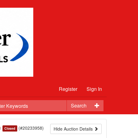
Register
Sign In
Search
n
(#20233958)
Hide Auction Details
Closed