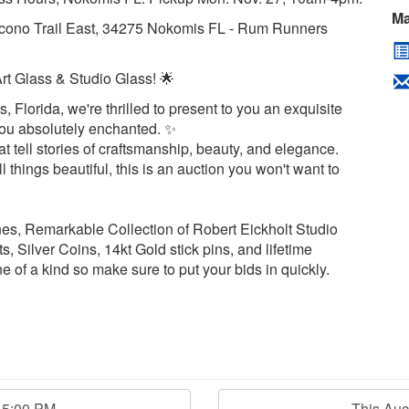
Ma
cono Trail East, 34275 Nokomis FL - Rum Runners
Art Glass & Studio Glass! 🌟
, Florida, we're thrilled to present to you an exquisite
e you absolutely enchanted. ✨
 tell stories of craftsmanship, beauty, and elegance.
l things beautiful, this is an auction you won't want to
nes, Remarkable Collection of Robert Eickholt Studio
 Silver Coins, 14kt Gold stick pins, and lifetime
ne of a kind so make sure to put your bids in quickly.
15:00 PM
This Au