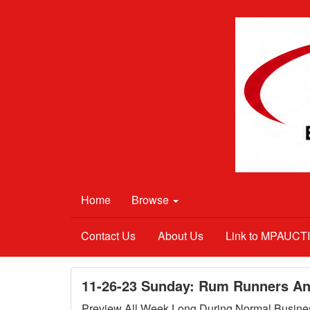
Home
Browse
Contact Us
About Us
Link to MPAUC
11-26-23 Sunday: Rum Runners Ant
Preview All Week Long During Normal Busine