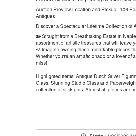
Auction Preview Location and Pickup: 106 Po
Antiques
Discover a Spectacular Lifetime Collection of 
🏡 Straight from a Breathtaking Estate in Naples
assortment of artistic treasures that will leav
🎨 Imagine owning these remarkable pieces that
Whether you're an art aficionado or a lover of al
miss!
Highlighted items: Antique Dutch Silver Figuri
Glass, Stunning Studio Glass and Paperweights,
collection of stick pins. Almost all pieces are o
Starts
11/20/2023 1: