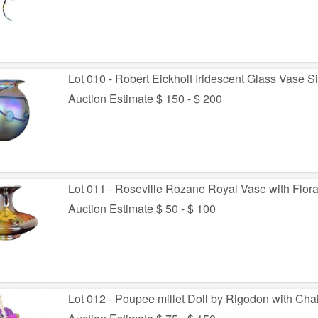
Lot 010 - Robert Eickholt Iridescent Glass Vase 
Auction Estimate $ 150 - $ 200
Lot 011 - Roseville Rozane Royal Vase with Flora
Auction Estimate $ 50 - $ 100
Lot 012 - Poupee millet Doll by Rigodon with Chai