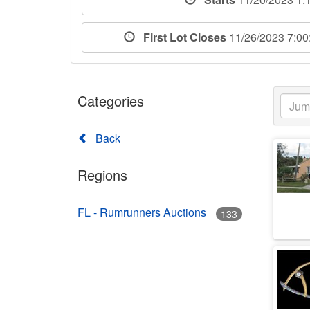
First Lot Closes
11/26/2023 7:0
Categories
Back
Regions
FL - Rumrunners Auctions
133