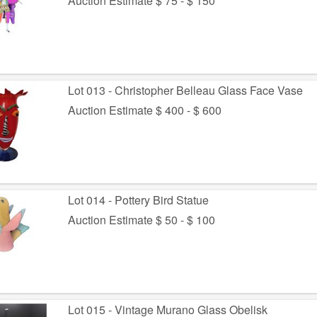
Auction Estimate $ 75 - $ 150
Lot 013 - Christopher Belleau Glass Face Vase
Auction Estimate $ 400 - $ 600
Lot 014 - Pottery Bird Statue
Auction Estimate $ 50 - $ 100
Lot 015 - Vintage Murano Glass Obelisk