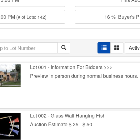
0:00 PM
16 % Buyer's Pr
(# of Lots: 142)
Acti
Lot 001 - Information For Bidders >>>
Preview in person during normal business hours
Lot 002 - Glass Wall Hanging Fish
Auction Estimate $ 25 - $ 50