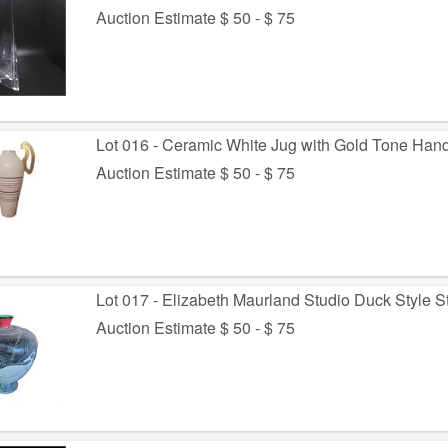
Auction Estimate $ 50 - $ 75
Lot 016 - Ceramic White Jug with Gold Tone Han
Auction Estimate $ 50 - $ 75
Lot 017 - Elizabeth Maurland Studio Duck Style 
Auction Estimate $ 50 - $ 75