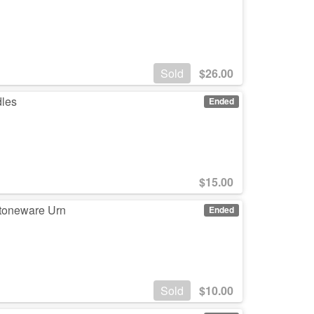
Sold
$
26.00
dles
Ended
$
15.00
Stoneware Urn
Ended
Sold
$
10.00