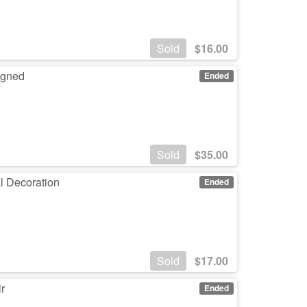
Sold
$
16.00
Signed
Ended
Sold
$
35.00
l Decoration
Ended
Sold
$
17.00
r
Ended