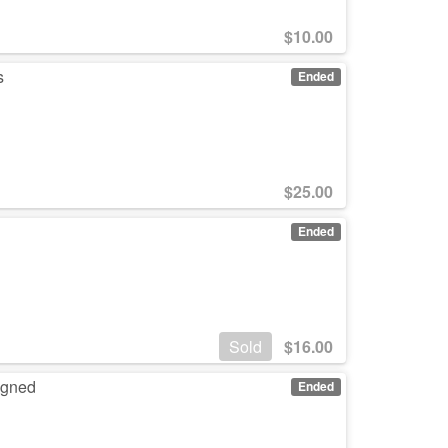
$
10.00
s
Ended
$
25.00
Ended
Sold
$
16.00
igned
Ended