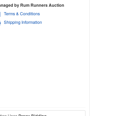
naged by Rum Runners Auction
Terms & Conditions
Shipping Information
ction Uses
Proxy Bidding
.