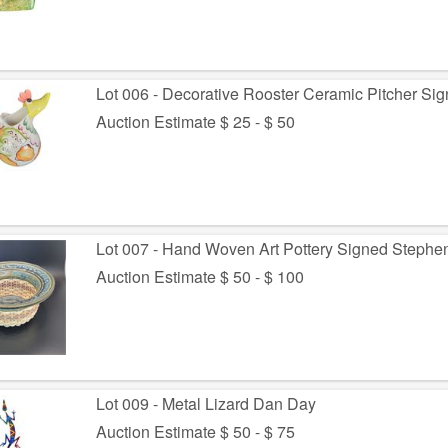
Lot 006 - Decorative Rooster Ceramic Pitcher Si
Auction Estimate $ 25 - $ 50
Lot 007 - Hand Woven Art Pottery Signed Stephe
Auction Estimate $ 50 - $ 100
Lot 009 - Metal Lizard Dan Day
Auction Estimate $ 50 - $ 75