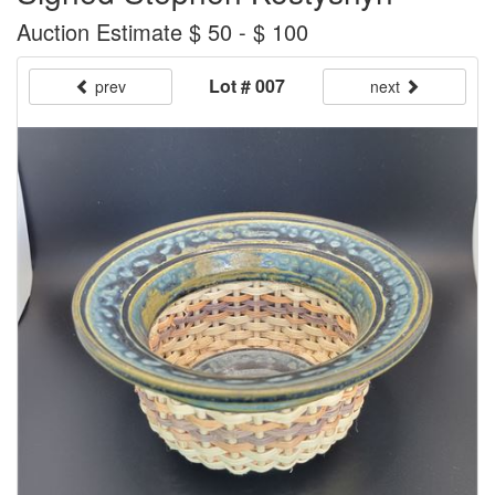
Auction Estimate $ 50 - $ 100
Lot # 007
prev
next