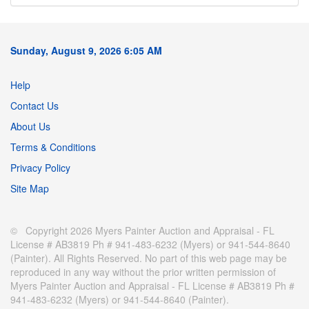
Sunday, August 9, 2026 6:05 AM
Help
Contact Us
About Us
Terms & Conditions
Privacy Policy
Site Map
© Copyright 2026 Myers Painter Auction and Appraisal - FL
License # AB3819 Ph # 941-483-6232 (Myers) or 941-544-8640
(Painter). All Rights Reserved. No part of this web page may be
reproduced in any way without the prior written permission of
Myers Painter Auction and Appraisal - FL License # AB3819 Ph #
941-483-6232 (Myers) or 941-544-8640 (Painter).