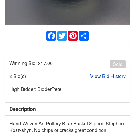
Facebook
Twitter
Pinterest
Share
Winning Bid: $
17.00
Sold
3 Bid(s)
View Bid History
High Bidder: BidderPete
Description
Hand Woven Art Pottery Blue Basket Signed Stephen
Kostyshyn. No chips or cracks great condition.