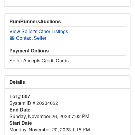
RumRunnersAuctions
View Seller's Other Listings
Contact Seller
Payment Options
Seller Accepts Credit Cards
Details
Lot # 007
System ID # 20234022
End Date
Sunday, November 26, 2023 7:02 PM
Start Date
Monday, November 20, 2023 1:15 PM