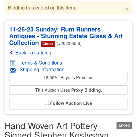
×
Bidding has ended on this item.
11-26-23 Sunday: Rum Runners
Antiques - Stunning Estate Glass & Art
Collection
(#20233958)
Closed
Back To Catalog
Terms & Conditions
Shipping Information
16.00% Buyer's Premium
This Auction Uses
Proxy Bidding
.
Follow Auction Live
Hand Woven Art Pottery
Ended
Signed Stephen Kostyshyn