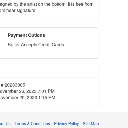
gned by the artist on the bottom. It is free from
tom near signature.
Payment Options
Seller Accepts Credit Cards
 # 20233985
ovember 26, 2023 7:01 PM
ovember 20, 2023 1:15 PM
out Us
Terms & Conditions
Privacy Policy
Site Map