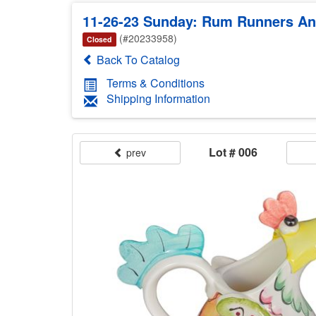
11-26-23 Sunday: Rum Runners Anti
(#20233958)
Closed
Back To Catalog
Terms & Conditions
Shipping Information
Lot # 006
prev