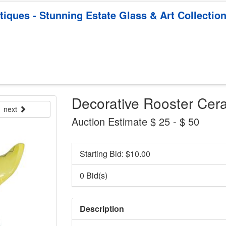
ques - Stunning Estate Glass & Art Collectio
Decorative Rooster Cera
next
Auction Estimate $ 25 - $ 50
Starting Bid: $
10.00
0 Bid(s)
Description