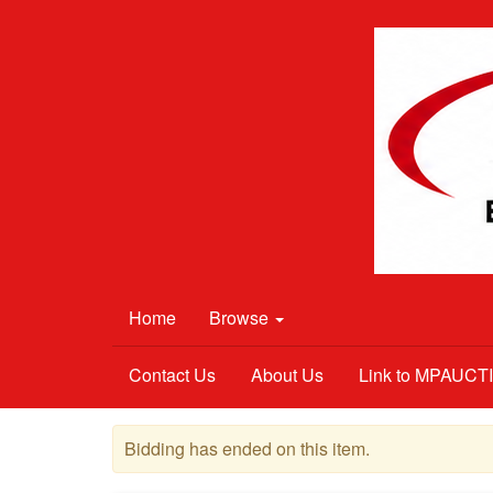
Home
Browse
Contact Us
About Us
Link to MPAUC
Bidding has ended on this item.