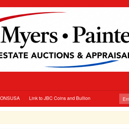
TIONSUSA
Link to JBC Coins and Bullion