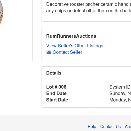
Decorative rooster pitcher ceramic hand si
any chips or defect other than on the bot
RumRunnersAuctions
View Seller's Other Listings
Contact Seller
Details
Lot # 006
System ID
End Date
Sunday, N
Start Date
Monday, N
Help
Contact Us
Ab