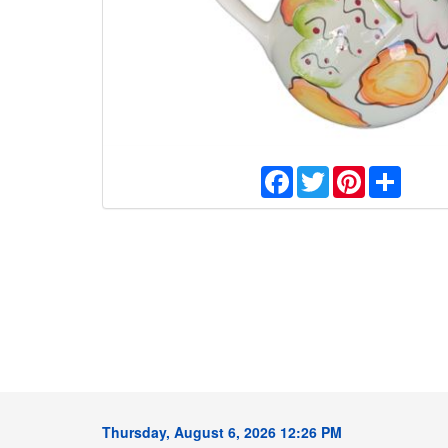
Facebook
Twitter
Pinterest
Share
Thursday, August 6, 2026 12:26 PM