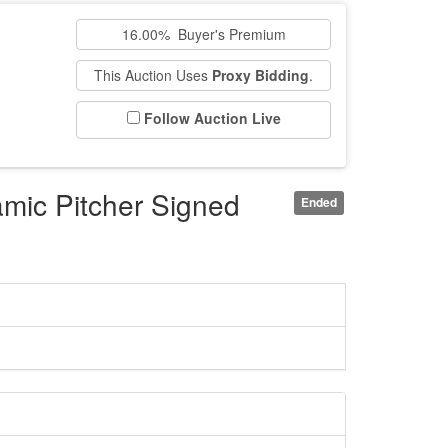
n
16.00% Buyer's Premium
This Auction Uses
Proxy Bidding
.
Follow Auction Live
mic Pitcher Signed
Ended