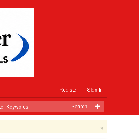
Register
Sign In
Search
×