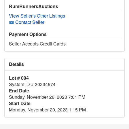
RumRunnersAuctions
View Seller's Other Listings
Contact Seller
Payment Options
Seller Accepts Credit Cards
Details
Lot # 004
System ID # 20234574
End Date
Sunday, November 26, 2023 7:01 PM
Start Date
Monday, November 20, 2023 1:15 PM