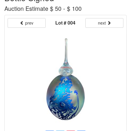
Auction Estimate $ 50 - $ 100
Lot # 004
prev
next