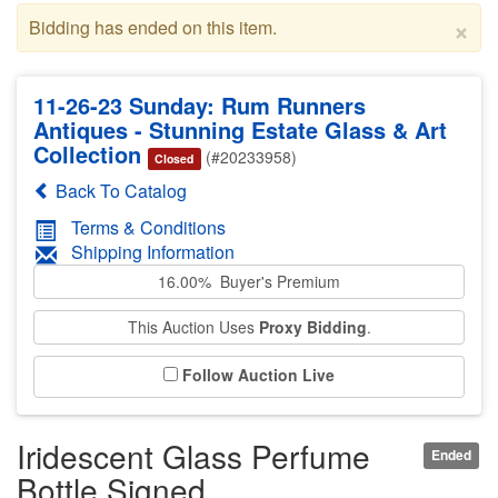
×
Bidding has ended on this item.
11-26-23 Sunday: Rum Runners
Antiques - Stunning Estate Glass & Art
Collection
(#20233958)
Closed
Back To Catalog
Terms & Conditions
Shipping Information
16.00% Buyer's Premium
This Auction Uses
Proxy Bidding
.
Follow Auction Live
Iridescent Glass Perfume
Ended
Bottle Signed