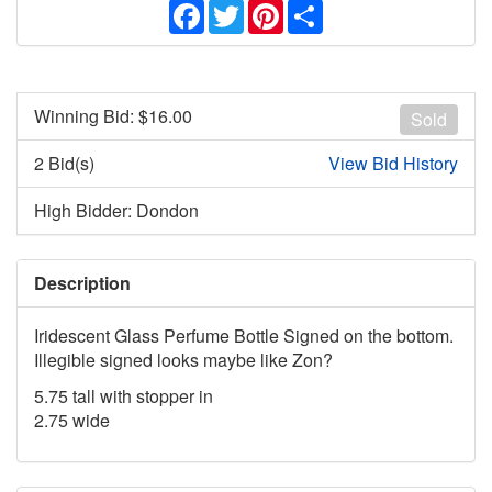
Facebook
Twitter
Pinterest
Share
Winning Bid: $
16.00
Sold
2 Bid(s)
View Bid History
High Bidder: Dondon
Description
Iridescent Glass Perfume Bottle Signed on the bottom.
Illegible signed looks maybe like Zon?
5.75 tall with stopper in
2.75 wide