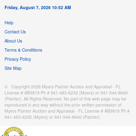
Friday, August 7, 2026 10:52 AM
Help
Contact Us
About Us
Terms & Conditions
Privacy Policy
Site Map
© Copyright 2026 Myers Painter Auction and Appraisal - FL
License # AB3819 Ph # 941-483-6232 (Myers) or 941-544-8640
(Painter). All Rights Reserved. No part of this web page may be
reproduced in any way without the prior written permission of
Myers Painter Auction and Appraisal - FL License # AB3819 Ph #
941-483-6232 (Myers) or 941-544-8640 (Painter).