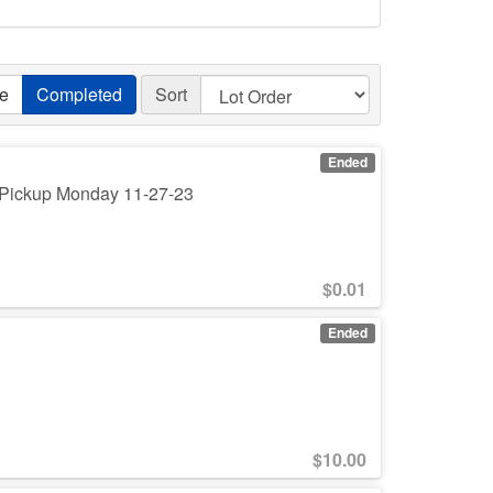
ve
Completed
Sort
Ended
. Pickup Monday 11-27-23
$
0.01
Ended
$
10.00