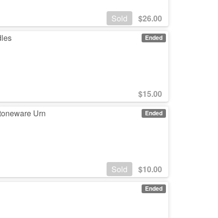
Sold
$
26.00
dles
Ended
$
15.00
Stoneware Urn
Ended
Sold
$
10.00
3
Ended