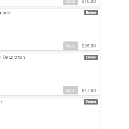
Sold
$
16.00
Signed
Ended
Sold
$
35.00
l Decoration
Ended
Sold
$
17.00
r
Ended