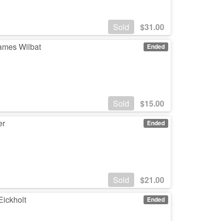
Sold
$
31.00
James Wilbat
Ended
Sold
$
15.00
er
Ended
Sold
$
21.00
Eickholt
Ended