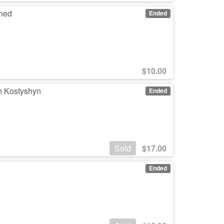
gned
Ended
$
10.00
n Kostyshyn
Ended
Sold
$
17.00
Ended