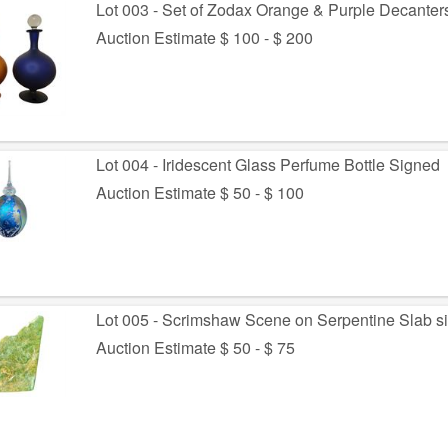
Lot 003 - Set of Zodax Orange & Purple Decanter
Auction Estimate $ 100 - $ 200
Lot 004 - Iridescent Glass Perfume Bottle Signed
Auction Estimate $ 50 - $ 100
Lot 005 - Scrimshaw Scene on Serpentine Slab s
Auction Estimate $ 50 - $ 75