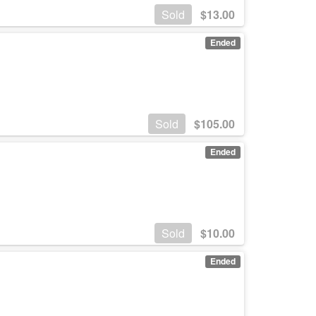
Sold
$
13.00
Ended
Sold
$
105.00
Ended
Sold
$
10.00
Ended