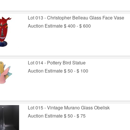
Lot 013 - Christopher Belleau Glass Face Vase
Auction Estimate $ 400 - $ 600
Lot 014 - Pottery Bird Statue
Auction Estimate $ 50 - $ 100
Lot 015 - Vintage Murano Glass Obelisk
Auction Estimate $ 50 - $ 75