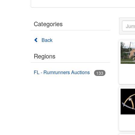
Categories
Back
Regions
FL - Rumrunners Auctions
133