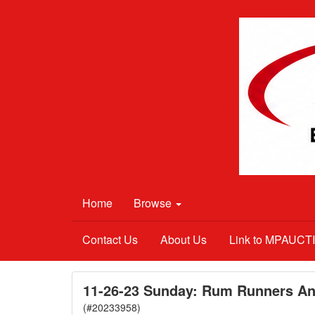
Home
Browse
Contact Us
About Us
Link to MPAUC
11-26-23 Sunday: Rum Runners Ant
(#20233958)