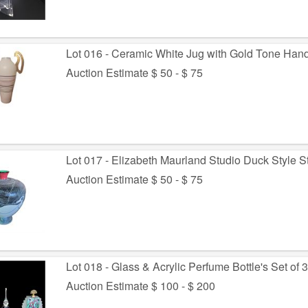
Lot 016 - Ceramic White Jug with Gold Tone Han
Auction Estimate $ 50 - $ 75
Lot 017 - Elizabeth Maurland Studio Duck Style 
Auction Estimate $ 50 - $ 75
Lot 018 - Glass & Acrylic Perfume Bottle's Set of 
Auction Estimate $ 100 - $ 200