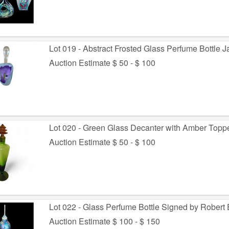
Lot 019 - Abstract Frosted Glass Perfume Bottle 
Auction Estimate $ 50 - $ 100
Lot 020 - Green Glass Decanter with Amber Topp
Auction Estimate $ 50 - $ 100
Lot 022 - Glass Perfume Bottle Signed by Robert 
Auction Estimate $ 100 - $ 150