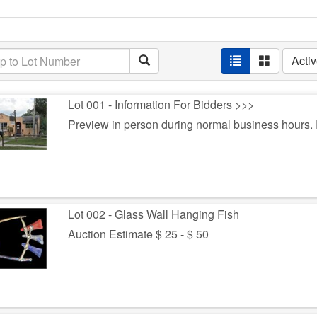
Acti
Lot 001 - Information For Bidders >>>
Preview in person during normal business hours
Lot 002 - Glass Wall Hanging Fish
Auction Estimate $ 25 - $ 50