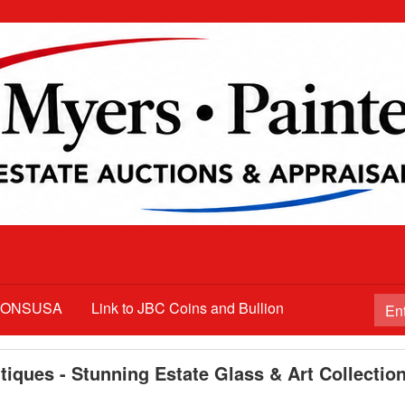
TIONSUSA
Link to JBC Coins and Bullion
iques - Stunning Estate Glass & Art Collectio