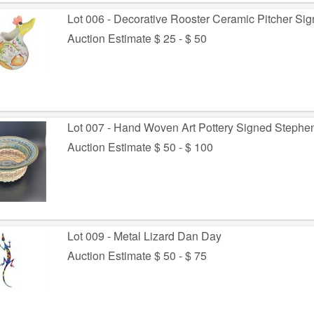
Lot 006 - Decorative Rooster Ceramic Pitcher Si
Auction Estimate $ 25 - $ 50
Lot 007 - Hand Woven Art Pottery Signed Stephe
Auction Estimate $ 50 - $ 100
Lot 009 - Metal Lizard Dan Day
Auction Estimate $ 50 - $ 75