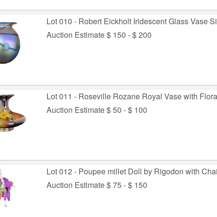
Lot 010 - Robert Eickholt Iridescent Glass Vase 
Auction Estimate $ 150 - $ 200
Lot 011 - Roseville Rozane Royal Vase with Flora
Auction Estimate $ 50 - $ 100
Lot 012 - Poupee millet Doll by Rigodon with Chai
Auction Estimate $ 75 - $ 150