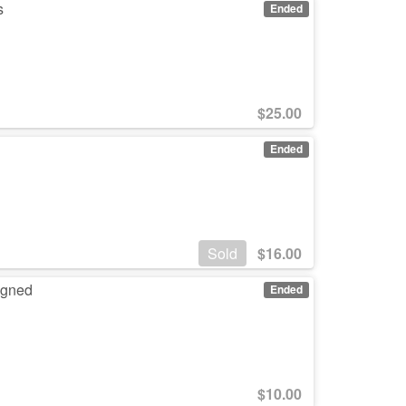
s
Ended
$
25.00
Ended
Sold
$
16.00
igned
Ended
$
10.00