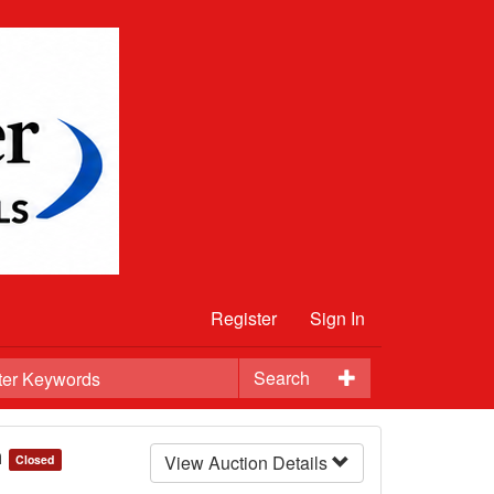
Register
Sign In
Search
n
View Auction Details
Closed