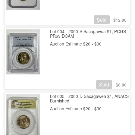
Sold
$
12.00
Lot 004 - 2000-S Sacagawea $1, PCGS
PR69 DCAM
Auction Estimate $20 - $30
Sold
$
8.00
Lot 005 - 2000-D Sacagawea $1, ANACS
Burnished
Auction Estimate $20 - $30