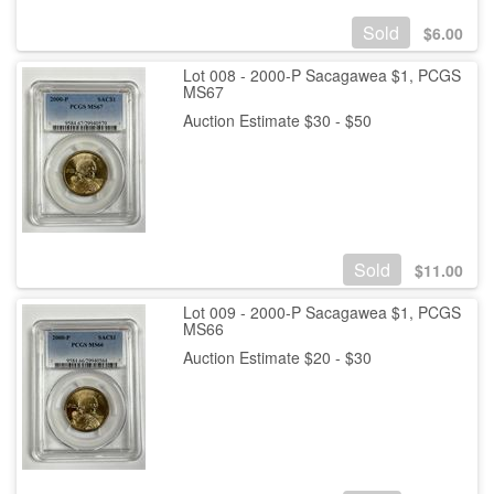
Sold
$
6.00
Lot 008 - 2000-P Sacagawea $1, PCGS
MS67
Auction Estimate $30 - $50
Sold
$
11.00
Lot 009 - 2000-P Sacagawea $1, PCGS
MS66
Auction Estimate $20 - $30