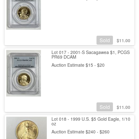
Sold
$
11.00
Lot 017 - 2001-S Sacagawea $1, PCGS
PR69 DCAM
Auction Estimate $15 - $20
Sold
$
11.00
Lot 018 - 1999 U.S. $5 Gold Eagle, 1/10
oz
Auction Estimate $240 - $260