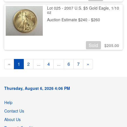
Lot 025 - 2007 U.S. $5 Gold Eagle, 1/10
oz
Auction Estimate $240 - $260
Sold
$
205.00
«
1
2
...
4
...
6
7
»
Thursday, August 6, 2026 4:06 PM
Help
Contact Us
About Us