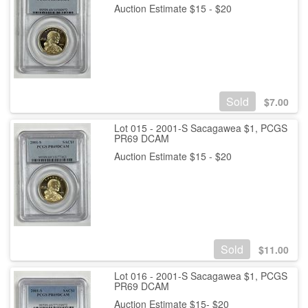
Auction Estimate $15 - $20
Sold
$
7.00
Lot 015 - 2001-S Sacagawea $1, PCGS
PR69 DCAM
Auction Estimate $15 - $20
Sold
$
11.00
Lot 016 - 2001-S Sacagawea $1, PCGS
PR69 DCAM
Auction Estimate $15- $20