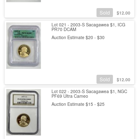
Sold
$
12.00
Lot 021 - 2003-S Sacagawea $1, ICG
PR70 DCAM
Auction Estimate $20 - $30
Sold
$
12.00
Lot 022 - 2003-S Sacagawea $1, NGC
PF69 Ultra Cameo
Auction Estimate $15 - $25