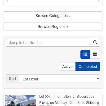
Browse Categories
Browse Regions
Active
Completed
Sort
Lot 001 - Information for Bidders >>>
Pickup on Monday 10am-6pm. Shipping