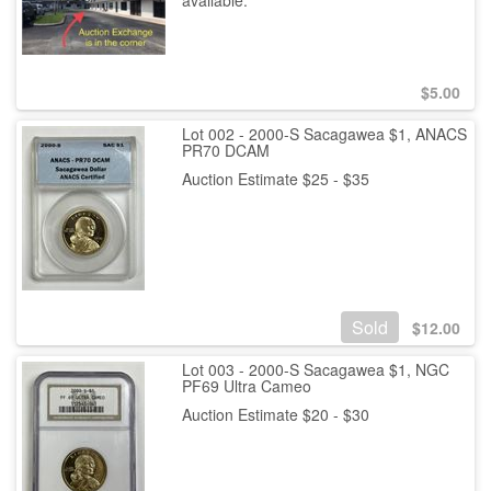
available.
$
5.00
Lot 002 - 2000-S Sacagawea $1, ANACS
PR70 DCAM
Auction Estimate $25 - $35
Sold
$
12.00
Lot 003 - 2000-S Sacagawea $1, NGC
PF69 Ultra Cameo
Auction Estimate $20 - $30