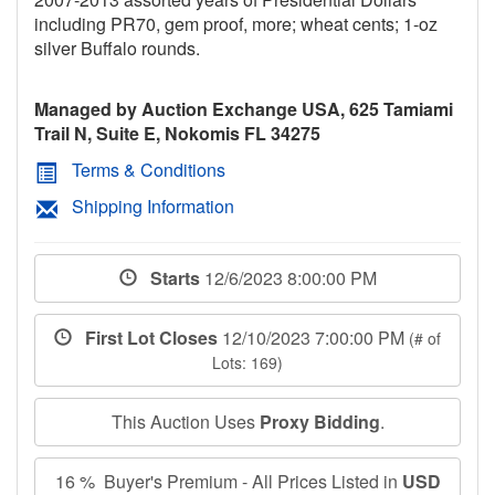
including PR70, gem proof, more; wheat cents; 1-oz
silver Buffalo rounds.
Managed by Auction Exchange USA, 625 Tamiami
Trail N, Suite E, Nokomis FL 34275
Terms & Conditions
Shipping Information
Starts
12/6/2023 8:00:00 PM
First Lot Closes
12/10/2023 7:00:00 PM
(# of
Lots: 169)
This Auction Uses
Proxy Bidding
.
16 % Buyer's Premium - All Prices Listed in
USD