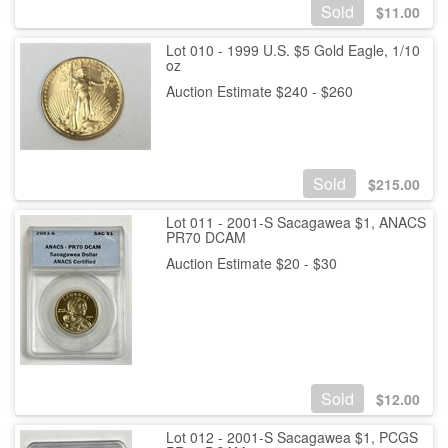
Sold
$
11.00
Lot 010 - 1999 U.S. $5 Gold Eagle, 1/10
oz
Auction Estimate $240 - $260
Sold
$
215.00
Lot 011 - 2001-S Sacagawea $1, ANACS
PR70 DCAM
Auction Estimate $20 - $30
Sold
$
12.00
Lot 012 - 2001-S Sacagawea $1, PCGS