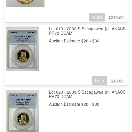
Sold
$
210.00
Lot 019 - 2002-S Sacagawea $1, ANACS
PR70 DCAM
Auction Estimate $20 - $30
Sold
$
13.00
Lot 020 - 2003-S Sacagawea $1, ANACS
PR70 DCAM
Auction Estimate $20 - $30