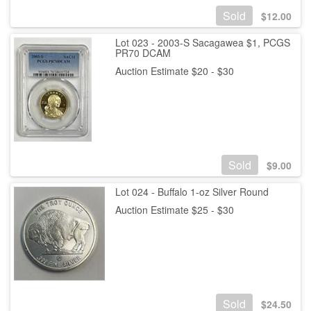
Sold
$
12.00
Lot 023 - 2003-S Sacagawea $1, PCGS
PR70 DCAM
Auction Estimate $20 - $30
Sold
$
9.00
Lot 024 - Buffalo 1-oz Silver Round
Auction Estimate $25 - $30
Sold
$
24.50