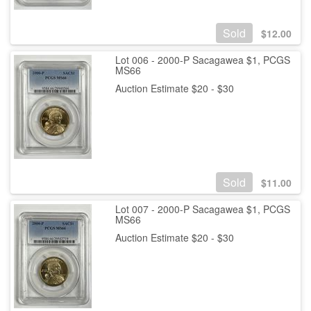
Sold
$
12.00
Lot 006 - 2000-P Sacagawea $1, PCGS
MS66
Auction Estimate $20 - $30
Sold
$
11.00
Lot 007 - 2000-P Sacagawea $1, PCGS
MS66
Auction Estimate $20 - $30