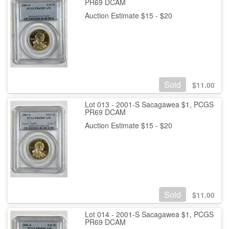
PR69 DCAM
Auction Estimate $15 - $20
Sold
$
11.00
Lot 013 - 2001-S Sacagawea $1, PCGS
PR69 DCAM
Auction Estimate $15 - $20
Sold
$
11.00
Lot 014 - 2001-S Sacagawea $1, PCGS
PR69 DCAM