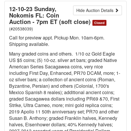
12-10-23 Sunday,
Hide Auction Details
Nokomis FL: Coin
Auction - 7pm ET (soft close)
Closed
(#20538039)
Call for preview appt. Pickup Mon. 10am-6pm.
Shipping available.
Many graded coins and others. 1/10 oz Gold Eagle
US $5 coins; (5) 10-oz. silver art bars; graded Native
American Series Sacagawea coins, very nice
including First Day, Enhanced, PR70 DCAM, more; 1-
oz silver bars; a collection of ancient coins (Roman,
Byzantine, Persian) and others (Colonial, 1700's
Mexico Spanish 8 reales); additional ancient coins;
graded Sacagawea dollars including PR69 &70, First
Strike, Ultra Cameo, more; mini gold replica coins;
2019 Apollo 11 50th anniversary set; PR70 and other
Susan B. Anthony; graded Franklin halves, Kennedy
halves, Eisenhower dollars; 40% Kennedy halves;
2007-2013 assorted years of Presidential Dollars