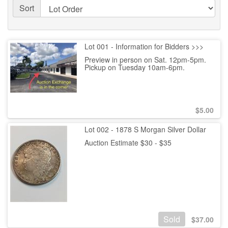
Sort
Lot 001 - Information for Bidders >>>
Preview in person on Sat. 12pm-5pm.
Pickup on Tuesday 10am-6pm.
$
5.00
Lot 002 - 1878 S Morgan Silver Dollar
Auction Estimate $30 - $35
Sold
$
37.00