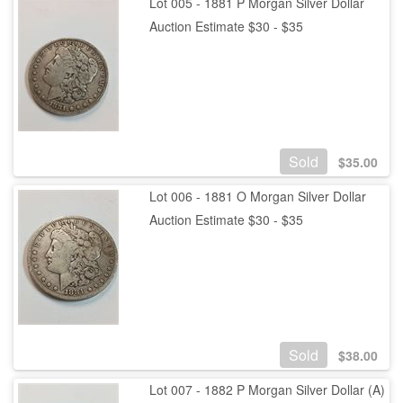
Lot 005 - 1881 P Morgan Silver Dollar
Auction Estimate $30 - $35
Sold
$
35.00
Lot 006 - 1881 O Morgan Silver Dollar
Auction Estimate $30 - $35
Sold
$
38.00
Lot 007 - 1882 P Morgan Silver Dollar (A)