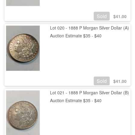
Sold
$
41.00
Lot 020 - 1888 P Morgan Silver Dollar (A)
Auction Estimate $35 - $40
Sold
$
41.00
Lot 021 - 1888 P Morgan Silver Dollar (B)
Auction Estimate $35 - $40