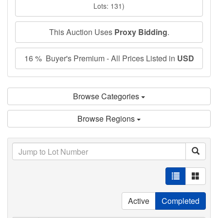
Lots: 131)
This Auction Uses
Proxy Bidding
.
16 % Buyer's Premium - All Prices Listed in
USD
Browse Categories
Browse Regions
Active
Completed