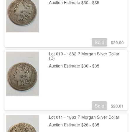
Auction Estimate $30 - $35
Sold
$
29.00
Lot 010 - 1882 P Morgan Silver Dollar
(D)
Auction Estimate $30 - $35
Sold
$
28.01
Lot 011 - 1883 P Morgan Silver Dollar
Auction Estimate $28 - $35