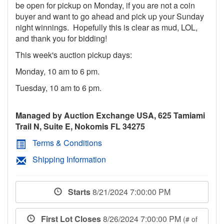
be open for pickup on Monday, if you are not a coin
buyer and want to go ahead and pick up your Sunday
night winnings. Hopefully this is clear as mud, LOL,
and thank you for bidding!
This week's auction pickup days:
Monday, 10 am to 6 pm.
Tuesday, 10 am to 6 pm.
Managed by Auction Exchange USA, 625 Tamiami
Trail N, Suite E, Nokomis FL 34275
Terms & Conditions
Shipping Information
Starts
8/21/2024 7:00:00 PM
First Lot Closes
8/26/2024 7:00:00 PM
(# of