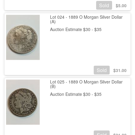
Sold
$
5.00
Lot 024 - 1889 O Morgan Silver Dollar
(A)
Auction Estimate $30 - $35
Sold
$
31.00
Lot 025 - 1889 O Morgan Silver Dollar
(B)
Auction Estimate $30 - $35
Sold