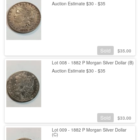
Auction Estimate $30 - $35
Sold
$
35.00
Lot 008 - 1882 P Morgan Silver Dollar (B)
Auction Estimate $30 - $35
Sold
$
33.00
Lot 009 - 1882 P Morgan Silver Dollar
(C)