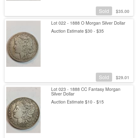
Sold
$
35.00
Lot 022 - 1888 O Morgan Silver Dollar
Auction Estimate $30 - $35
Sold
$
29.01
Lot 023 - 1888 CC Fantasy Morgan
Silver Dollar
Auction Estimate $10 - $15