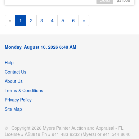
$
31.00
«
1
2
3
4
5
6
»
Monday, August 10, 2026 6:48 AM
Help
Contact Us
About Us
Terms & Conditions
Privacy Policy
Site Map
© Copyright 2026 Myers Painter Auction and Appraisal - FL
License # AB3819 Ph # 941-483-6232 (Myers) or 941-544-8640