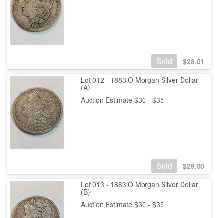
Sold
$
28.01
Lot 012 - 1883 O Morgan Silver Dollar
(A)
Auction Estimate $30 - $35
Sold
$
29.00
Lot 013 - 1883 O Morgan Silver Dollar
(B)
Auction Estimate $30 - $35