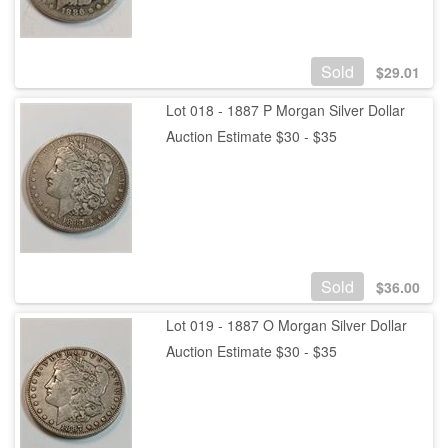
Sold
$
29.01
Lot 018 - 1887 P Morgan Silver Dollar
Auction Estimate $30 - $35
Sold
$
36.00
Lot 019 - 1887 O Morgan Silver Dollar
Auction Estimate $30 - $35