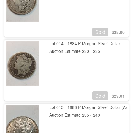
Sold
$
38.00
Lot 014 - 1884 P Morgan Silver Dollar
Auction Estimate $30 - $35
Sold
$
29.01
Lot 015 - 1886 P Morgan Silver Dollar (A)
Auction Estimate $35 - $40