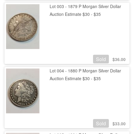
Lot 003 - 1879 P Morgan Silver Dollar
Auction Estimate $30 - $35
Sold
$
36.00
Lot 004 - 1880 P Morgan Silver Dollar
Auction Estimate $30 - $35
Sold
$
33.00