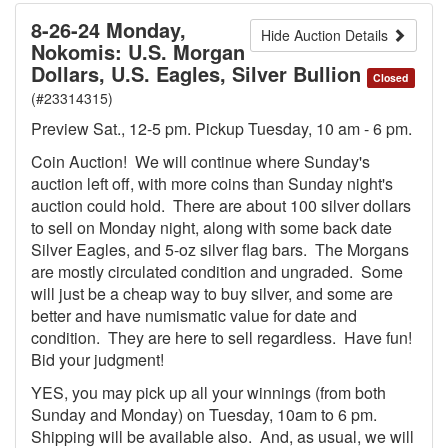
8-26-24 Monday,
Hide Auction Details
Nokomis: U.S. Morgan
Dollars, U.S. Eagles, Silver Bullion
Closed
(#23314315)
Preview Sat., 12-5 pm. Pickup Tuesday, 10 am - 6 pm.
Coin Auction! We will continue where Sunday's
auction left off, with more coins than Sunday night's
auction could hold. There are about 100 silver dollars
to sell on Monday night, along with some back date
Silver Eagles, and 5-oz silver flag bars. The Morgans
are mostly circulated condition and ungraded. Some
will just be a cheap way to buy silver, and some are
better and have numismatic value for date and
condition. They are here to sell regardless. Have fun!
Bid your judgment!
YES, you may pick up all your winnings (from both
Sunday and Monday) on Tuesday, 10am to 6 pm.
Shipping will be available also. And, as usual, we will