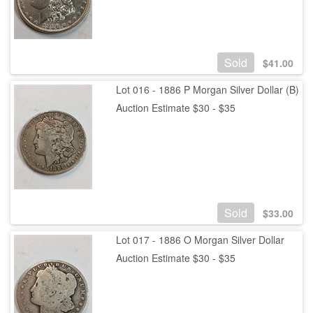
Sold
$
41.00
Lot 016 - 1886 P Morgan Silver Dollar (B)
Auction Estimate $30 - $35
Sold
$
33.00
Lot 017 - 1886 O Morgan Silver Dollar
Auction Estimate $30 - $35