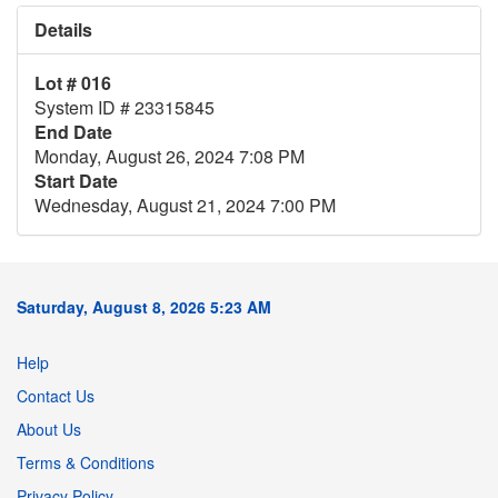
Details
Lot # 016
System ID # 23315845
End Date
Monday, August 26, 2024 7:08 PM
Start Date
Wednesday, August 21, 2024 7:00 PM
Saturday, August 8, 2026 5:23 AM
Help
Contact Us
About Us
Terms & Conditions
Privacy Policy