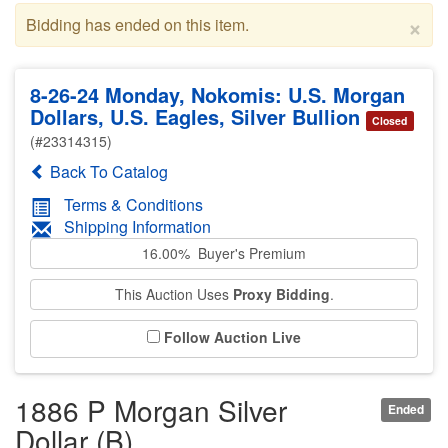
×
Bidding has ended on this item.
8-26-24 Monday, Nokomis: U.S. Morgan
Dollars, U.S. Eagles, Silver Bullion
Closed
(#23314315)
Back To Catalog
Terms & Conditions
Shipping Information
16.00% Buyer's Premium
This Auction Uses
Proxy Bidding
.
Follow Auction Live
1886 P Morgan Silver
Ended
Dollar (B)