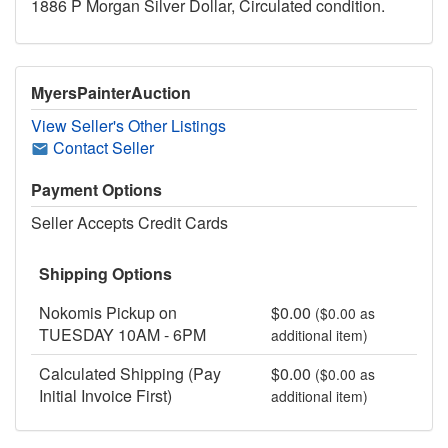
1886 P Morgan Silver Dollar, Circulated condition.
MyersPainterAuction
View Seller's Other Listings
Contact Seller
Payment Options
Seller Accepts Credit Cards
Shipping Options
Nokomis Pickup on
$0.00
($0.00 as
TUESDAY 10AM - 6PM
additional item)
Calculated Shipping (Pay
$0.00
($0.00 as
Initial Invoice First)
additional item)