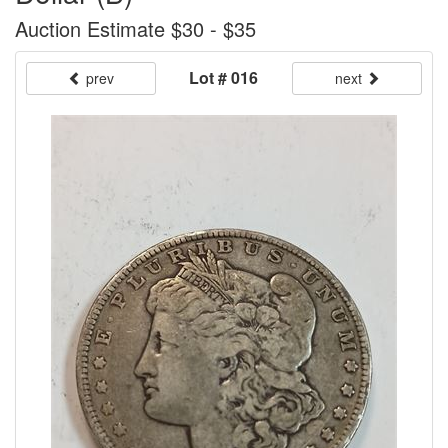
Auction Estimate $30 - $35
Lot # 016
prev
next