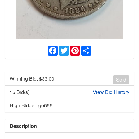
Facebook
Twitter
Pinterest
Share
Winning Bid: $
33.00
Sold
15 Bid(s)
View Bid History
High Bidder: go555
Description