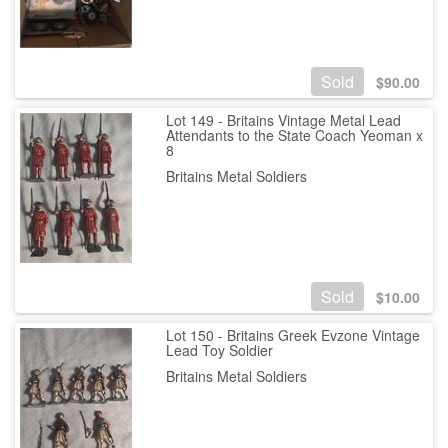
Sold
$
90.00
Lot 149 - Britains Vintage Metal Lead
Attendants to the State Coach Yeoman x
8
Britains Metal Soldiers
Sold
$
10.00
Lot 150 - Britains Greek Evzone Vintage
Lead Toy Soldier
Britains Metal Soldiers