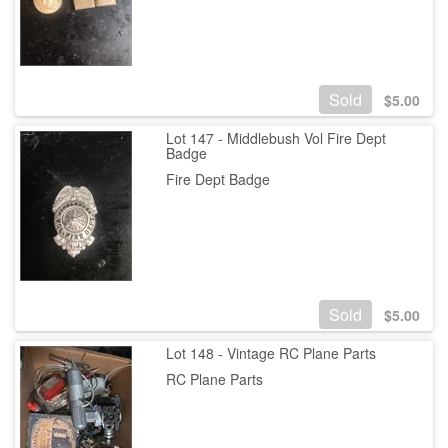
Sold
$
5.00
Lot 147 - Middlebush Vol Fire Dept
Badge
Fire Dept Badge
Sold
$
5.00
Lot 148 - Vintage RC Plane Parts
RC Plane Parts