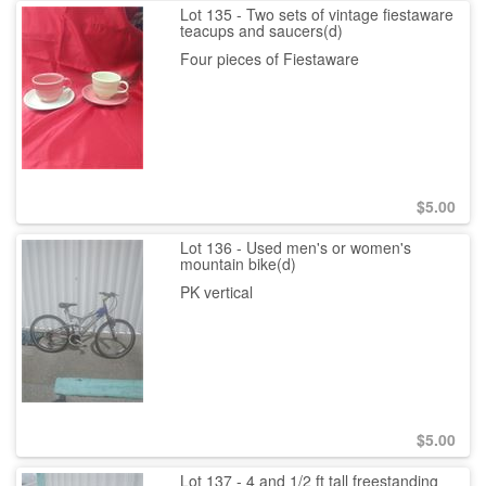
Lot 135 - Two sets of vintage fiestaware
teacups and saucers(d)
Four pieces of Fiestaware
$
5.00
Lot 136 - Used men's or women's
mountain bike(d)
PK vertical
$
5.00
Lot 137 - 4 and 1/2 ft tall freestanding