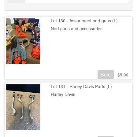
Lot 130 - Assortment nerf guns (L)
Nerf guns and accessories
Sold
$
5.00
Lot 131 - Harley Davis Parts (L)
Harley Davis