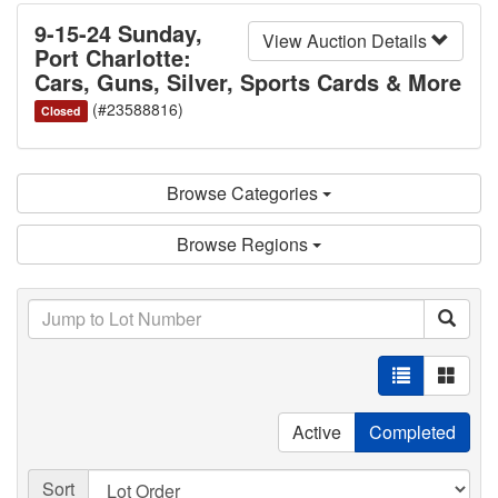
9-15-24 Sunday,
View Auction Details
Port Charlotte:
Cars, Guns, Silver, Sports Cards & More
(#23588816)
Closed
Browse Categories
Browse Regions
Active
Completed
Sort