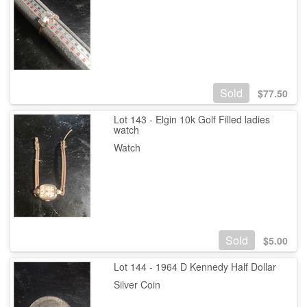
Sold
$
77.50
Lot 143 - Elgin 10k Golf Filled ladies
watch
Watch
Sold
$
5.00
Lot 144 - 1964 D Kennedy Half Dollar
Silver Coin