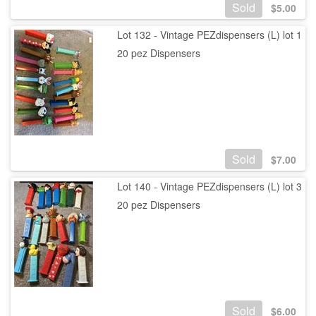
Sold
$
5.00
Lot 132 - Vintage PEZdispensers (L) lot 1
20 pez Dispensers
Sold
$
7.00
Lot 140 - Vintage PEZdispensers (L) lot 3
20 pez Dispensers
Sold
$
6.00