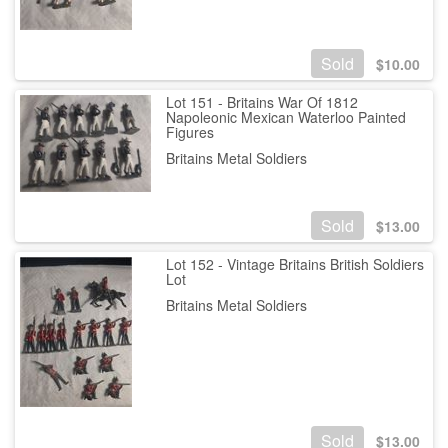
Sold
$
10.00
Lot 151 - Britains War Of 1812
Napoleonic Mexican Waterloo Painted
Figures
Britains Metal Soldiers
Sold
$
13.00
Lot 152 - Vintage Britains British Soldiers
Lot
Britains Metal Soldiers
Sold
$
13.00