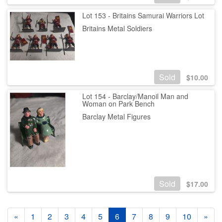
Lot 153 - Britains Samurai Warriors Lot
Britains Metal Soldiers
Sold
$
10.00
Lot 154 - Barclay/Manoil Man and
Woman on Park Bench
Barclay Metal Figures
Sold
$
17.00
«
1
2
3
4
5
6
7
8
9
10
»