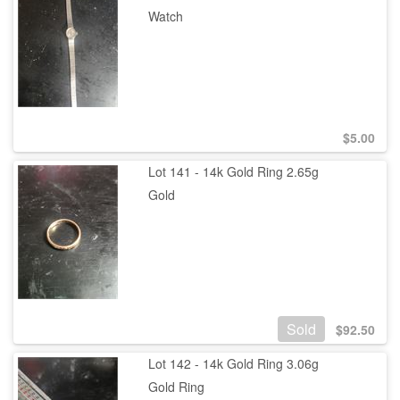
Watch
$
5.00
Lot 141 - 14k Gold Ring 2.65g
Gold
Sold
$
92.50
Lot 142 - 14k Gold Ring 3.06g
Gold Ring