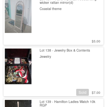
wicker rattan mirror(d)
Coastal theme
$
5.00
Lot 138 - Jewelry Box & Contents
Jewelry
Sold
$
7.00
Lot 139 - Hamilton Ladies Watch 10k
RGP