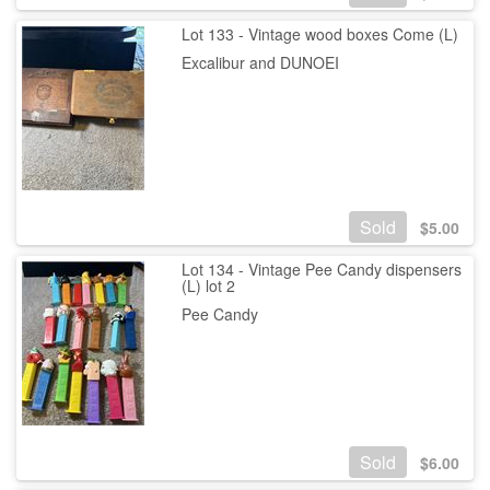
Lot 133 - Vintage wood boxes Come (L)
Excalibur and DUNOEI
Sold
$
5.00
Lot 134 - Vintage Pee Candy dispensers
(L) lot 2
Pee Candy
Sold
$
6.00