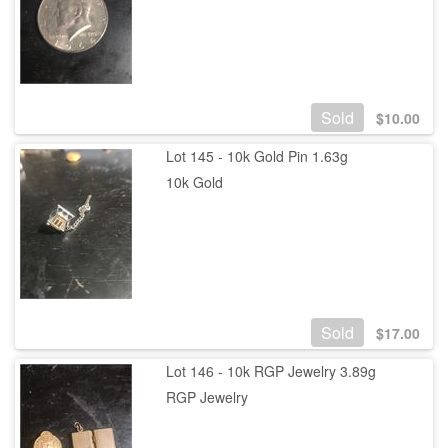
Sold
$
10.00
Lot 145 - 10k Gold Pin 1.63g
10k Gold
Sold
$
17.00
Lot 146 - 10k RGP Jewelry 3.89g
RGP Jewelry