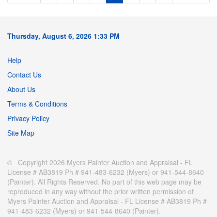
Thursday, August 6, 2026 1:33 PM
Help
Contact Us
About Us
Terms & Conditions
Privacy Policy
Site Map
© Copyright 2026 Myers Painter Auction and Appraisal - FL
License # AB3819 Ph # 941-483-6232 (Myers) or 941-544-8640
(Painter). All Rights Reserved. No part of this web page may be
reproduced in any way without the prior written permission of
Myers Painter Auction and Appraisal - FL License # AB3819 Ph #
941-483-6232 (Myers) or 941-544-8640 (Painter).