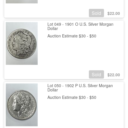
Sold
$
22.00
Lot 049 - 1901 O U.S. Silver Morgan
Dollar
Auction Estimate $30 - $50
Sold
$
22.00
Lot 050 - 1902 P U.S. Silver Morgan
Dollar
Auction Estimate $30 - $50