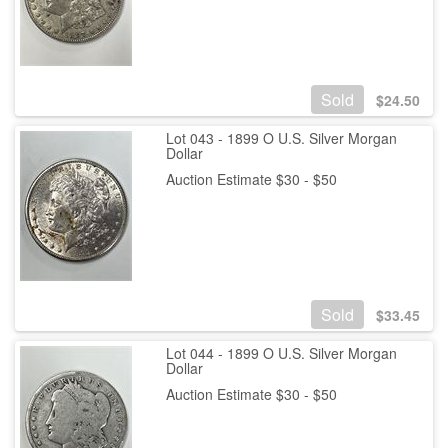
Sold
$
24.50
Lot 043 - 1899 O U.S. Silver Morgan
Dollar
Auction Estimate $30 - $50
Sold
$
33.45
Lot 044 - 1899 O U.S. Silver Morgan
Dollar
Auction Estimate $30 - $50