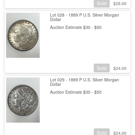
Sold
$
28.00
Lot 028 - 1889 P U.S. Silver Morgan
Dollar
Auction Estimate $30 - $50
Sold
$
24.00
Lot 029 - 1889 P U.S. Silver Morgan
Dollar
Auction Estimate $30 - $50
Sold
$
24.00