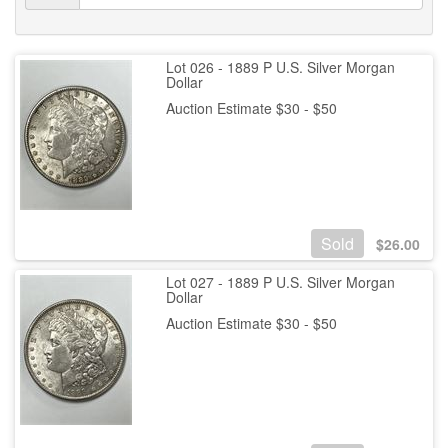
Lot 026 - 1889 P U.S. Silver Morgan
Dollar
Auction Estimate $30 - $50
Sold
$
26.00
Lot 027 - 1889 P U.S. Silver Morgan
Dollar
Auction Estimate $30 - $50