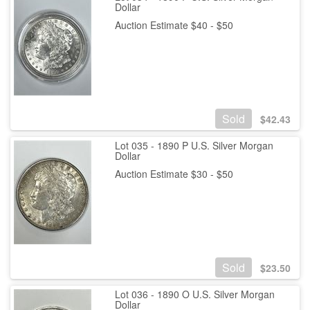
Dollar
Auction Estimate $40 - $50
Sold
$
42.43
Lot 035 - 1890 P U.S. Silver Morgan
Dollar
Auction Estimate $30 - $50
Sold
$
23.50
Lot 036 - 1890 O U.S. Silver Morgan
Dollar