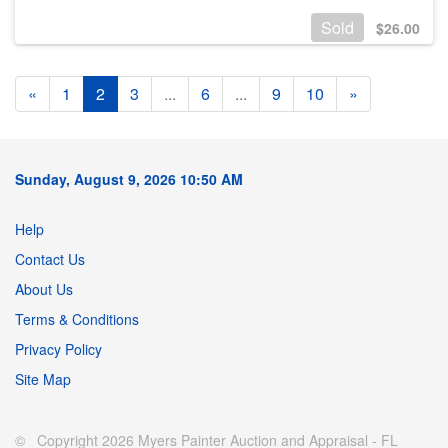
Sold
$
26.00
«
1
2
3
...
6
...
9
10
»
Sunday, August 9, 2026 10:50 AM
Help
Contact Us
About Us
Terms & Conditions
Privacy Policy
Site Map
© Copyright 2026 Myers Painter Auction and Appraisal - FL