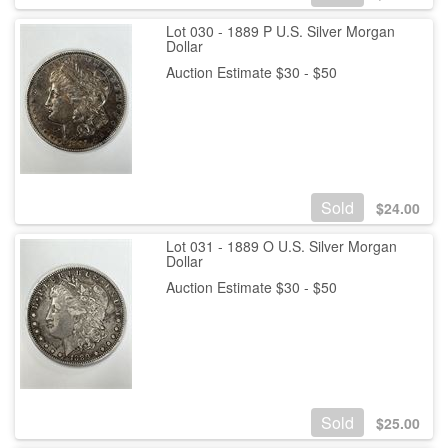
Lot 030 - 1889 P U.S. Silver Morgan
Dollar
Auction Estimate $30 - $50
Sold
$
24.00
Lot 031 - 1889 O U.S. Silver Morgan
Dollar
Auction Estimate $30 - $50
Sold
$
25.00