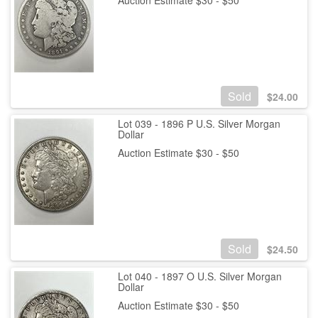
Sold
$
24.00
Lot 039 - 1896 P U.S. Silver Morgan
Dollar
Auction Estimate $30 - $50
Sold
$
24.50
Lot 040 - 1897 O U.S. Silver Morgan
Dollar
Auction Estimate $30 - $50