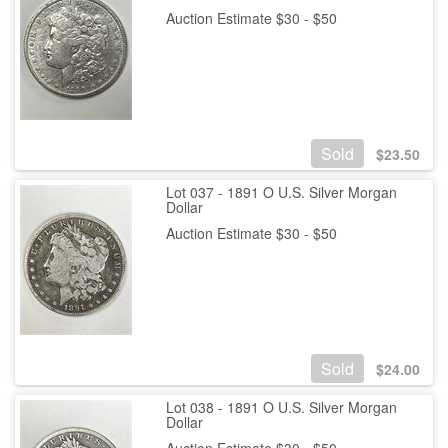
Auction Estimate $30 - $50
Sold
$
23.50
Lot 037 - 1891 O U.S. Silver Morgan
Dollar
Auction Estimate $30 - $50
Sold
$
24.00
Lot 038 - 1891 O U.S. Silver Morgan
Dollar
Auction Estimate $30 - $50