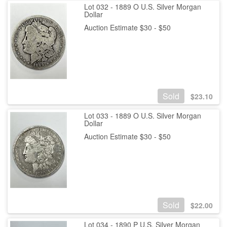
Lot 032 - 1889 O U.S. Silver Morgan
Dollar
Auction Estimate $30 - $50
Sold
$
23.10
Lot 033 - 1889 O U.S. Silver Morgan
Dollar
Auction Estimate $30 - $50
Sold
$
22.00
Lot 034 - 1890 P U.S. Silver Morgan