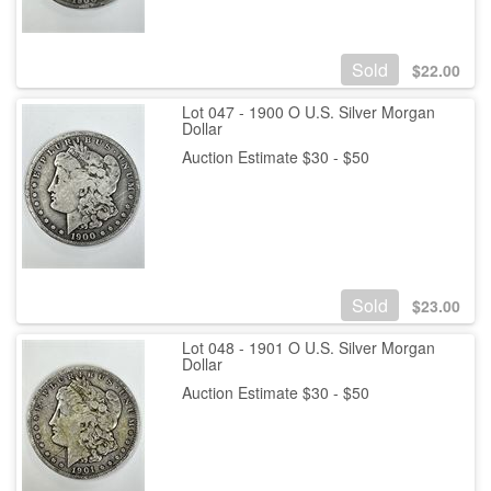
Sold
$
22.00
Lot 047 - 1900 O U.S. Silver Morgan
Dollar
Auction Estimate $30 - $50
Sold
$
23.00
Lot 048 - 1901 O U.S. Silver Morgan
Dollar
Auction Estimate $30 - $50