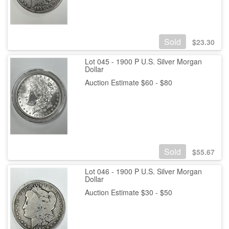
Sold
$
23.30
Lot 045 - 1900 P U.S. Silver Morgan
Dollar
Auction Estimate $60 - $80
Sold
$
55.67
Lot 046 - 1900 P U.S. Silver Morgan
Dollar
Auction Estimate $30 - $50