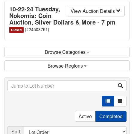
10-22-24 Tuesday,
View Auction Details
Nokomis: Coin
Auction, Silver Dollars & More - 7 pm
(#24503751)
Closed
Browse Categories
Browse Regions
Active
Completed
Sort