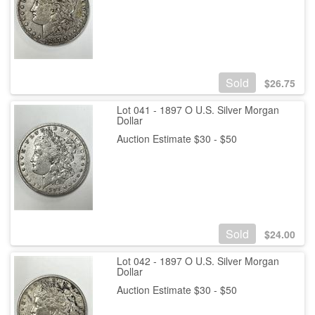
Sold
$
26.75
Lot 041 - 1897 O U.S. Silver Morgan
Dollar
Auction Estimate $30 - $50
Sold
$
24.00
Lot 042 - 1897 O U.S. Silver Morgan
Dollar
Auction Estimate $30 - $50