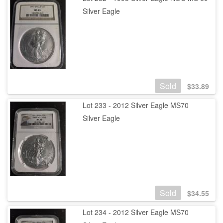
Silver Eagle
Sold
$
33.89
Lot 233 - 2012 Silver Eagle MS70
Silver Eagle
Sold
$
34.55
Lot 234 - 2012 Silver Eagle MS70