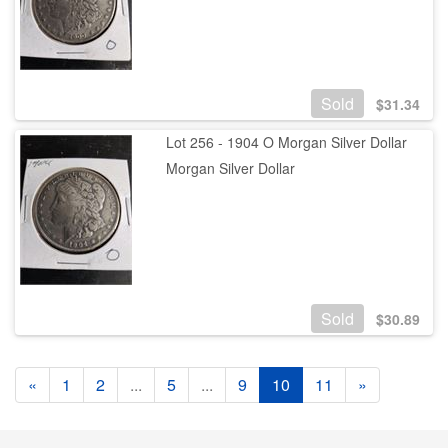
Sold
$
31.34
Lot 256 - 1904 O Morgan Silver Dollar
Morgan Silver Dollar
Sold
$
30.89
«
1
2
...
5
...
9
10
11
»