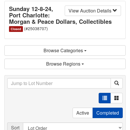
Sunday 12-8-24,
View Auction Details
Port Charlotte:
Morgan & Peace Dollars, Collectibles
(#25038707)
Closed
Browse Categories
Browse Regions
Active
Completed
Sort