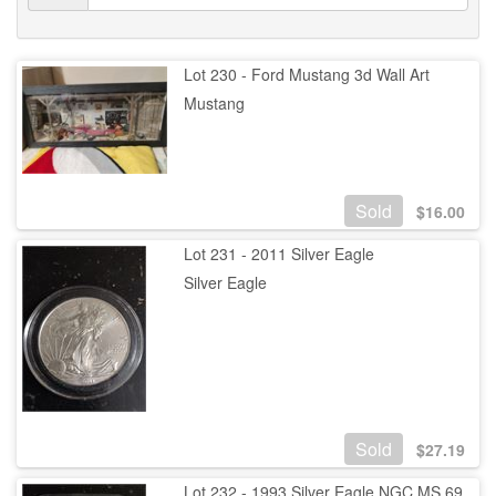
Lot 230 - Ford Mustang 3d Wall Art
Mustang
Sold
$
16.00
Lot 231 - 2011 Silver Eagle
Silver Eagle
Sold
$
27.19
Lot 232 - 1993 Silver Eagle NGC MS 69