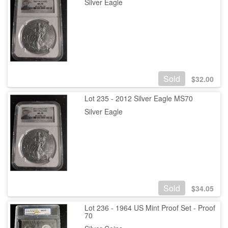
Silver Eagle
Sold
$
32.00
Lot 235 - 2012 Silver Eagle MS70
Silver Eagle
Sold
$
34.05
Lot 236 - 1964 US Mint Proof Set - Proof
70