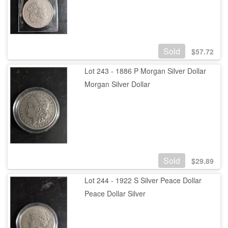
Sold
$
57.72
Lot 243 - 1886 P Morgan Silver Dollar
Morgan Silver Dollar
Sold
$
29.89
Lot 244 - 1922 S Silver Peace Dollar
Peace Dollar Silver