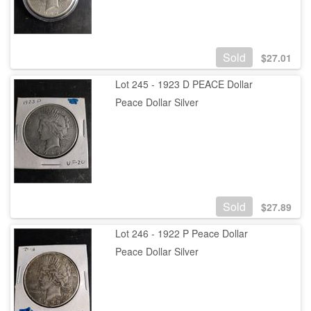
Sold
$
27.01
Lot 245 - 1923 D PEACE Dollar
Peace Dollar Silver
Sold
$
27.89
Lot 246 - 1922 P Peace Dollar
Peace Dollar Silver