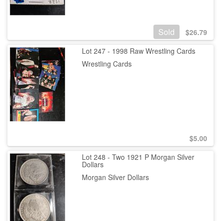
Sold
$
26.79
Lot 247 - 1998 Raw Wrestling Cards
Wrestling Cards
$
5.00
Lot 248 - Two 1921 P Morgan Silver
Dollars
Morgan Silver Dollars