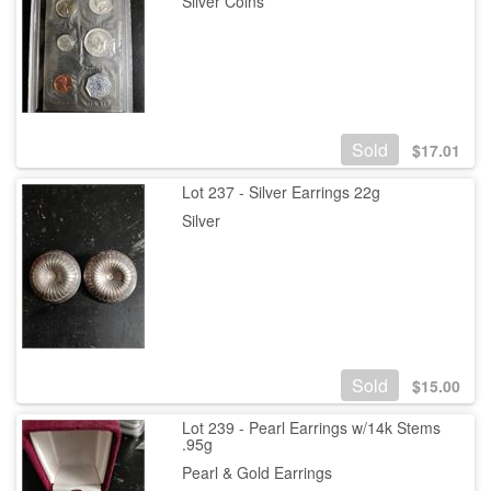
Silver Coins
Sold
$
17.01
Lot 237 - Silver Earrings 22g
Silver
Sold
$
15.00
Lot 239 - Pearl Earrings w/14k Stems
.95g
Pearl & Gold Earrings