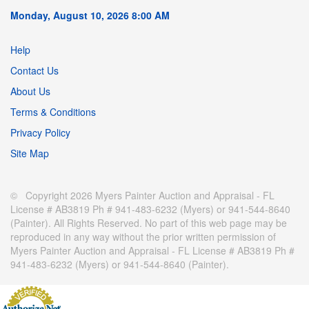
Monday, August 10, 2026 8:00 AM
Help
Contact Us
About Us
Terms & Conditions
Privacy Policy
Site Map
© Copyright 2026 Myers Painter Auction and Appraisal - FL
License # AB3819 Ph # 941-483-6232 (Myers) or 941-544-8640
(Painter). All Rights Reserved. No part of this web page may be
reproduced in any way without the prior written permission of
Myers Painter Auction and Appraisal - FL License # AB3819 Ph #
941-483-6232 (Myers) or 941-544-8640 (Painter).