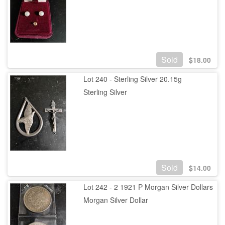
Sold
$
18.00
Lot 240 - Sterling Silver 20.15g
Sterling Silver
Sold
$
14.00
Lot 242 - 2 1921 P Morgan Silver Dollars
Morgan Silver Dollar