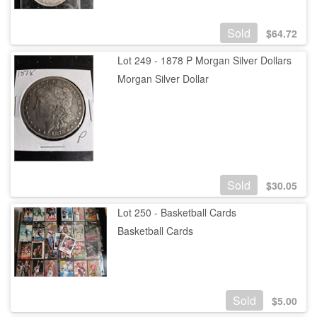
Sold
$
64.72
Lot 249 - 1878 P Morgan Silver Dollars
Morgan Silver Dollar
Sold
$
30.05
Lot 250 - Basketball Cards
Basketball Cards
Sold
$
5.00