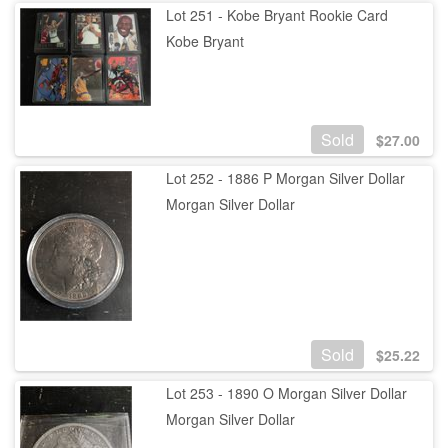
Lot 251 - Kobe Bryant Rookie Card
Kobe Bryant
Sold
$
27.00
Lot 252 - 1886 P Morgan Silver Dollar
Morgan Silver Dollar
Sold
$
25.22
Lot 253 - 1890 O Morgan Silver Dollar
Morgan Silver Dollar