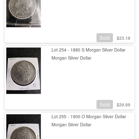
Sold
$
23.18
Lot 254 - 1880 S Morgan Silver Dollar
Morgan Silver Dollar
Sold
$
29.89
Lot 255 - 1900 O Morgan Silver Dollar
Morgan Silver Dollar