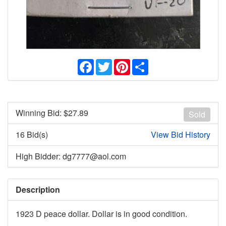
Facebook
Twitter
Pinterest
Share
Winning Bid: $
27.89
Sold
16 Bid(s)
View Bid History
High Bidder: dg7777@aol.com
Description
1923 D peace dollar. Dollar is in good condition.