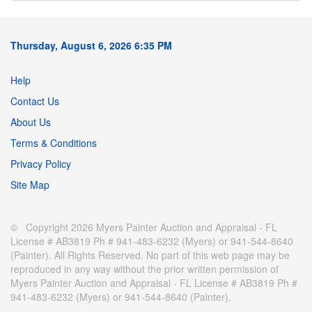
Thursday, August 6, 2026 6:35 PM
Help
Contact Us
About Us
Terms & Conditions
Privacy Policy
Site Map
© Copyright 2026 Myers Painter Auction and Appraisal - FL
License # AB3819 Ph # 941-483-6232 (Myers) or 941-544-8640
(Painter). All Rights Reserved. No part of this web page may be
reproduced in any way without the prior written permission of
Myers Painter Auction and Appraisal - FL License # AB3819 Ph #
941-483-6232 (Myers) or 941-544-8640 (Painter).