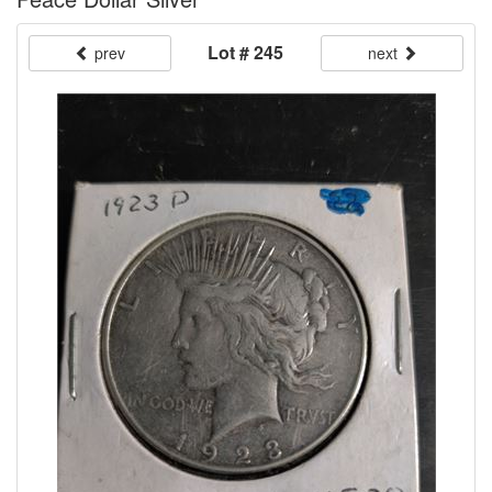
Lot # 245
prev
next