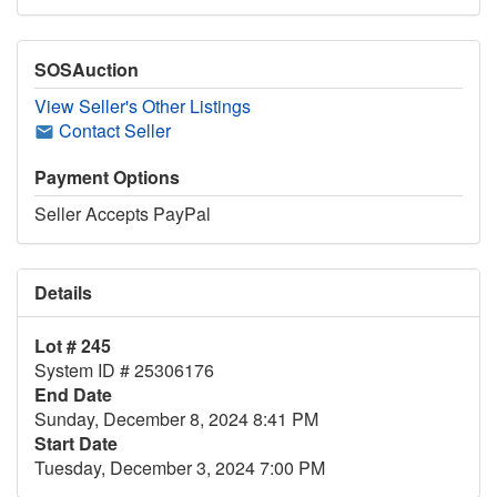
SOSAuction
View Seller's Other Listings
Contact Seller
Payment Options
Seller Accepts PayPal
Details
Lot # 245
System ID # 25306176
End Date
Sunday, December 8, 2024 8:41 PM
Start Date
Tuesday, December 3, 2024 7:00 PM