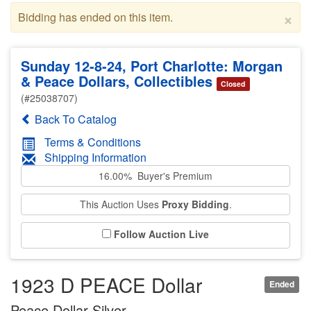
×
Bidding has ended on this item.
Sunday 12-8-24, Port Charlotte: Morgan
& Peace Dollars, Collectibles
Closed
(#25038707)
Back To Catalog
Terms & Conditions
Shipping Information
16.00% Buyer's Premium
This Auction Uses
Proxy Bidding
.
Follow Auction Live
1923 D PEACE Dollar
Ended
Peace Dollar Silver