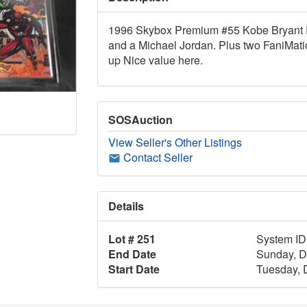
1996 Skybox Premium #55 Kobe Bryant Ro
and a Michael Jordan. Plus two FaniMati
up Nice value here.
SOSAuction
View Seller's Other Listings
Contact Seller
Details
Lot # 251
System ID
End Date
Sunday, D
Start Date
Tuesday, 