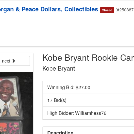
rgan & Peace Dollars, Collectibles
(#250387
Closed
Kobe Bryant Rookie Ca
next
Kobe Bryant
Winning Bid: $
27.00
17 Bid(s)
High Bidder: Williamhess76
Description