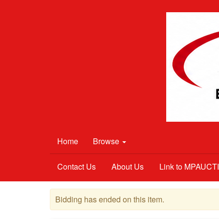
Home
Browse
Contact Us
About Us
Link to MPAUC
Bidding has ended on this item.