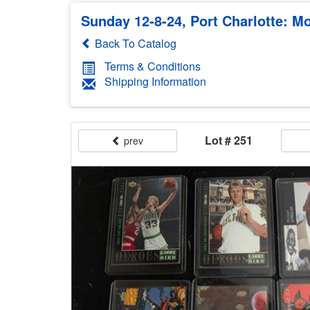
Sunday 12-8-24, Port Charlotte: Mo
Back To Catalog
Terms & Conditions
Shipping Information
Lot # 251
prev