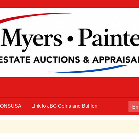
TIONSUSA
Link to JBC Coins and Bullion