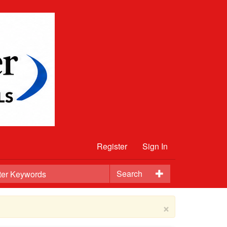
Register
Sign In
Search
×