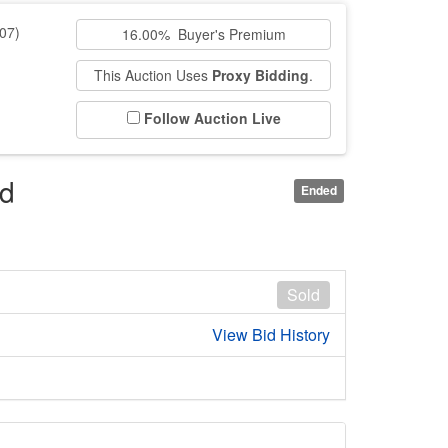
07)
16.00% Buyer's Premium
This Auction Uses
Proxy Bidding
.
Follow Auction Live
rd
Ended
Sold
View Bid History