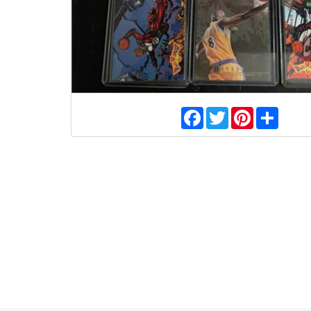
Facebook
Twitter
Pinterest
Share