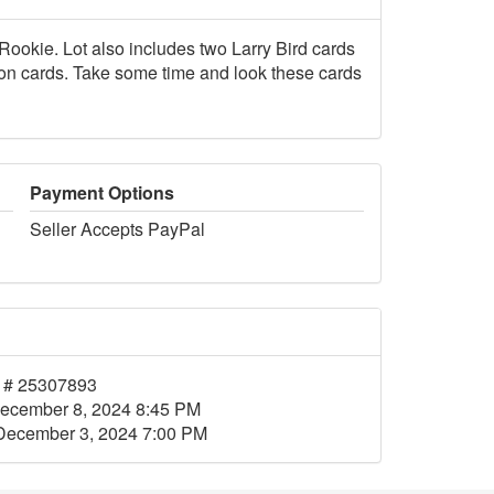
okie. Lot also includes two Larry Bird cards
on cards. Take some time and look these cards
Payment Options
Seller Accepts PayPal
 # 25307893
ecember 8, 2024 8:45 PM
December 3, 2024 7:00 PM