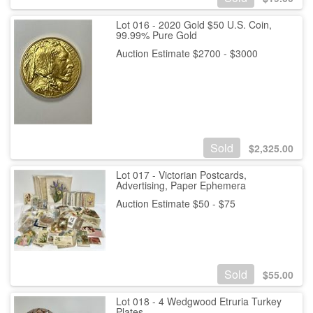
Lot 016 - 2020 Gold $50 U.S. Coin,
99.99% Pure Gold
Auction Estimate $2700 - $3000
Sold
$
2,325.00
Lot 017 - Victorian Postcards,
Advertising, Paper Ephemera
Auction Estimate $50 - $75
Sold
$
55.00
Lot 018 - 4 Wedgwood Etruria Turkey
Plates