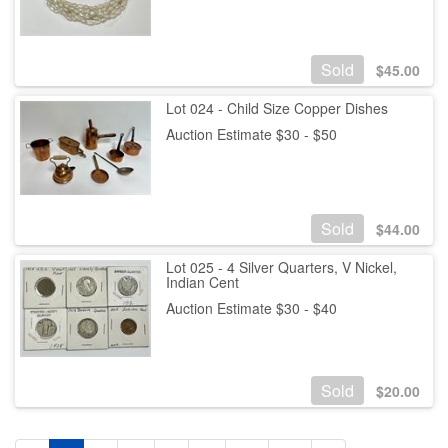
Sold
$
45.00
Lot 024 - Child Size Copper Dishes
Auction Estimate $30 - $50
Sold
$
44.00
Lot 025 - 4 Silver Quarters, V Nickel,
Indian Cent
Auction Estimate $30 - $40
Sold
$
20.00