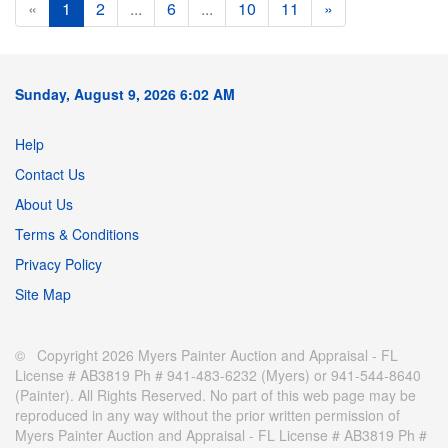
«
1
2
...
6
...
10
11
»
Sunday, August 9, 2026 6:02 AM
Help
Contact Us
About Us
Terms & Conditions
Privacy Policy
Site Map
© Copyright 2026 Myers Painter Auction and Appraisal - FL
License # AB3819 Ph # 941-483-6232 (Myers) or 941-544-8640
(Painter). All Rights Reserved. No part of this web page may be
reproduced in any way without the prior written permission of
Myers Painter Auction and Appraisal - FL License # AB3819 Ph #