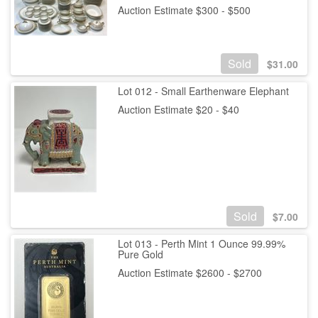
Auction Estimate $300 - $500
Sold
$
31.00
Lot 012 - Small Earthenware Elephant
Auction Estimate $20 - $40
Sold
$
7.00
Lot 013 - Perth Mint 1 Ounce 99.99%
Pure Gold
Auction Estimate $2600 - $2700