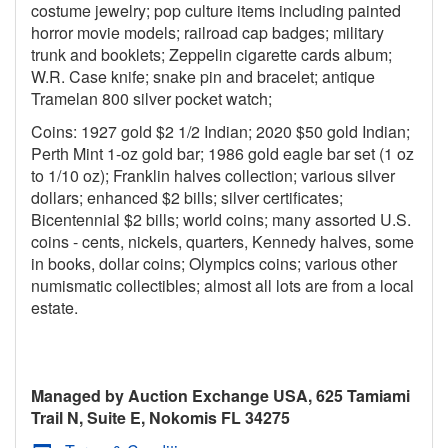
costume jewelry; pop culture items including painted
horror movie models; railroad cap badges; military
trunk and booklets; Zeppelin cigarette cards album;
W.R. Case knife; snake pin and bracelet; antique
Tramelan 800 silver pocket watch;
Coins: 1927 gold $2 1/2 Indian; 2020 $50 gold Indian;
Perth Mint 1-oz gold bar; 1986 gold eagle bar set (1 oz
to 1/10 oz); Franklin halves collection; various silver
dollars; enhanced $2 bills; silver certificates;
Bicentennial $2 bills; world coins; many assorted U.S.
coins - cents, nickels, quarters, Kennedy halves, some
in books, dollar coins; Olympics coins; various other
numismatic collectibles; almost all lots are from a local
estate.
Managed by Auction Exchange USA, 625 Tamiami
Trail N, Suite E, Nokomis FL 34275