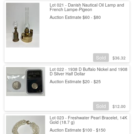
Lot 021 - Danish Nautical Oil Lamp and
French Lampe-Pigeon
Auction Estimate $60 - $80
Sold
$
36.32
Lot 022 - 1938 D Buffalo Nickel and 1908
D Silver Half Dollar
Auction Estimate $20 - $25
Sold
$
12.00
Lot 023 - Freshwater Pearl Bracelet, 14K
Gold (18.7 g)
Auction Estimate $100 - $150