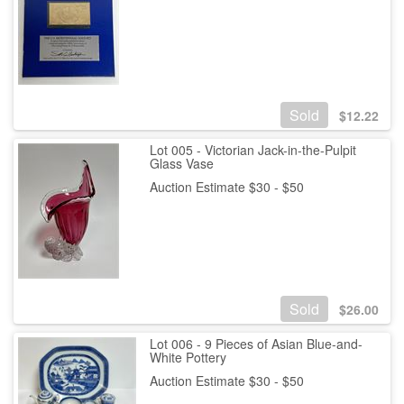
Sold
$
12.22
Lot 005 - Victorian Jack-in-the-Pulpit
Glass Vase
Auction Estimate $30 - $50
Sold
$
26.00
Lot 006 - 9 Pieces of Asian Blue-and-
White Pottery
Auction Estimate $30 - $50