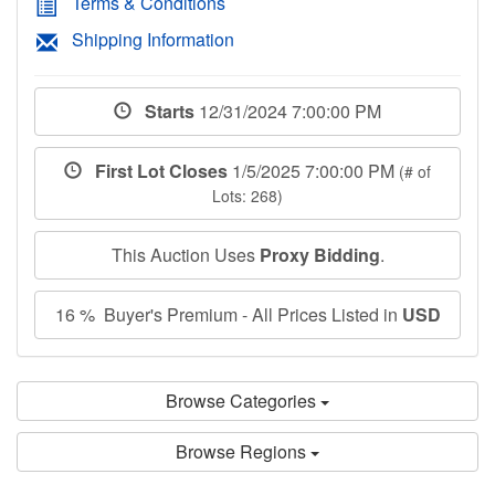
Terms & Conditions
Shipping Information
Starts
12/31/2024 7:00:00 PM
First Lot Closes
1/5/2025 7:00:00 PM
(# of
Lots: 268)
This Auction Uses
Proxy Bidding
.
16 % Buyer's Premium - All Prices Listed in
USD
Browse Categories
Browse Regions