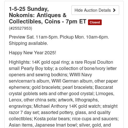
1-5-25 Sunday,
Hide Auction Details
Nokomis: Antiques &
Collectibles, Coins - 7pm ET
Closed
(#25527953)
Preview Sat. 11am-5pm. Pickup Mon. 10am-6pm.
Shipping available.
Happy New Year 2025!
Highlights: 14K gold opal ring; a rare Royal Doulton
small Pearly Boy toby; a collection of bone/ivory letter
openers and sewing bodkins; WWII Navy
serviceman's album, WWI German album, other paper
ephemera; gold bracelets; pearl bracelets; Baccarat
crystal goblets sets and other good crystal; Limoges,
Lenox, other china sets; artwork, lithographs,
engravings; Michael Anthony 14K gold watch; straight
razor 7 day set; assorted pottery, glass, and quality
collectibles; Kosta polar bears; nice cups and saucers;
Asian items, Japanese Imari bowl; silver, gold, and