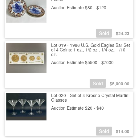
Auction Estimate $80 - $120
Sold
$
24.23
Lot 019 - 1986 U.S. Gold Eagles Bar Set
of 4 Coins: 1 oz., 1/2 oz., 1/4 oz., 1/10
oz.
Auction Estimate $5500 - $7000
Sold
$
5,000.00
Lot 020 - Set of 4 Krosno Crystal Martini
Glasses
Auction Estimate $20 - $40
Sold
$
14.00