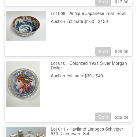
Sold
$
17.00
Lot 009 - Antique Japanese Imari Bowl
Auction Estimate $100 - $150
Sold
$
29.00
Lot 010 - Colorized 1921 Silver Morgan
Dollar
Auction Estimate $30 - $40
Sold
$
25.24
Lot 011 - Haviland Limoges Schleiger
570 Dinnerware Set