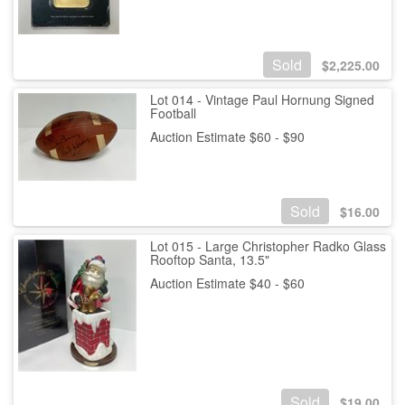
Sold
$
2,225.00
Lot 014 - Vintage Paul Hornung Signed
Football
Auction Estimate $60 - $90
Sold
$
16.00
Lot 015 - Large Christopher Radko Glass
Rooftop Santa, 13.5"
Auction Estimate $40 - $60
Sold
$
19.00