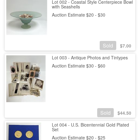
Lot 002 - Coastal Style Centerpiece Bowl
with Seashells
Auction Estimate $20 - $30
Sold
$
7.00
Lot 003 - Antique Photos and Tintypes
Auction Estimate $30 - $60
Sold
$
44.50
Lot 004 - U.S. Bicentennial Gold Plated
Set
Auction Estimate $20 - $25