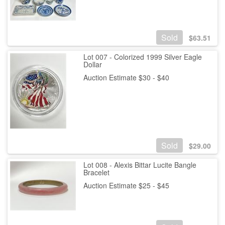
Sold
$
63.51
Lot 007 - Colorized 1999 Silver Eagle
Dollar
Auction Estimate $30 - $40
Sold
$
29.00
Lot 008 - Alexis Bittar Lucite Bangle
Bracelet
Auction Estimate $25 - $45