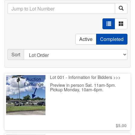
Active
Completed
Sort
Lot 001 - Information for Bidders >>>
Preview in person Sat. 11am-5pm.
Pickup Monday, 10am-6pm.
$
5.00