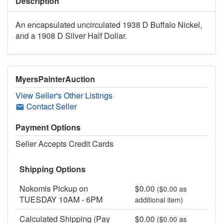
Description
An encapsulated uncirculated 1938 D Buffalo Nickel,
and a 1908 D Silver Half Dollar.
MyersPainterAuction
View Seller's Other Listings
Contact Seller
Payment Options
Seller Accepts Credit Cards
Shipping Options
Nokomis Pickup on
$0.00
($0.00 as
TUESDAY 10AM - 6PM
additional item)
Calculated Shipping (Pay
$0.00
($0.00 as