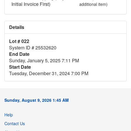
Initial Invoice First)
additional item)
Details
Lot # 022
System ID # 25532620
End Date
Sunday, January 5, 2025 7:11 PM
Start Date
Tuesday, December 31, 2024 7:00 PM
Sunday, August 9, 2026 1:45 AM
Help
Contact Us