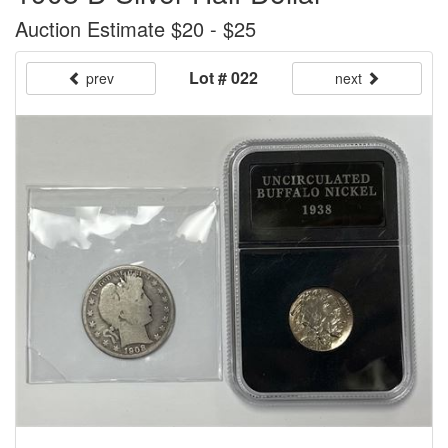
Auction Estimate $20 - $25
Lot # 022
prev
next