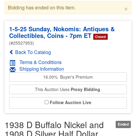
×
Bidding has ended on this item.
1-5-25 Sunday, Nokomis: Antiques &
Collectibles, Coins - 7pm ET
Closed
(#25527953)
Back To Catalog
Terms & Conditions
Shipping Information
16.00% Buyer's Premium
This Auction Uses
Proxy Bidding
.
Follow Auction Live
1938 D Buffalo Nickel and
Ended
1908 D Silver Half Dollar