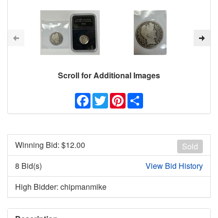
Scroll for Additional Images
Facebook
Twitter
Pinterest
Share
Winning Bid: $
12.00
Sold
8 Bid(s)
View Bid History
High Bidder: chipmanmike