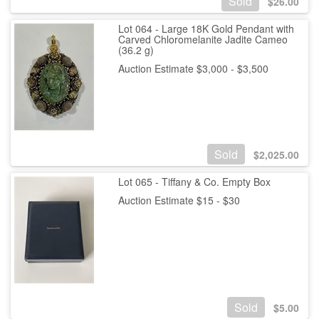
Sold
$
26.00
Lot 064 - Large 18K Gold Pendant with
Carved Chloromelanite Jadite Cameo
(36.2 g)
Auction Estimate $3,000 - $3,500
Sold
$
2,025.00
Lot 065 - Tiffany & Co. Empty Box
Auction Estimate $15 - $30
Sold
$
5.00