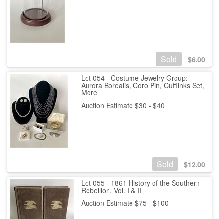
Sold
$
6.00
Lot 054 - Costume Jewelry Group:
Aurora Borealis, Coro Pin, Cufflinks Set,
More
Auction Estimate $30 - $40
Sold
$
12.00
Lot 055 - 1861 History of the Southern
Rebellion, Vol. I & II
Auction Estimate $75 - $100