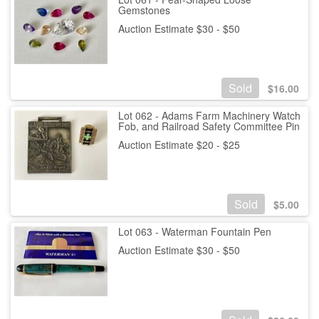
Gemstones
Auction Estimate $30 - $50
Sold
$
16.00
Lot 062 - Adams Farm Machinery Watch
Fob, and Railroad Safety Committee Pin
Auction Estimate $20 - $25
Sold
$
5.00
Lot 063 - Waterman Fountain Pen
Auction Estimate $30 - $50