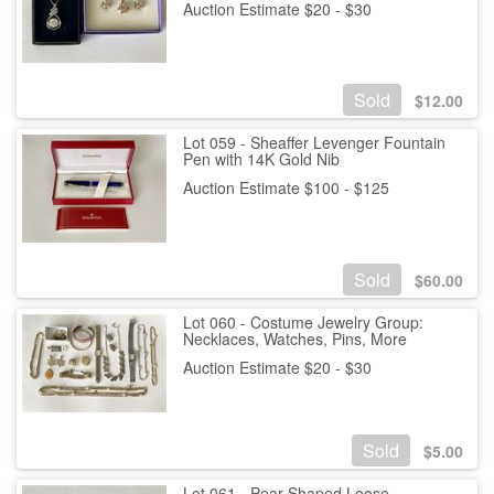
Auction Estimate $20 - $30
Sold
$
12.00
Lot 059 - Sheaffer Levenger Fountain
Pen with 14K Gold Nib
Auction Estimate $100 - $125
Sold
$
60.00
Lot 060 - Costume Jewelry Group:
Necklaces, Watches, Pins, More
Auction Estimate $20 - $30
Sold
$
5.00
Lot 061 - Pear-Shaped Loose