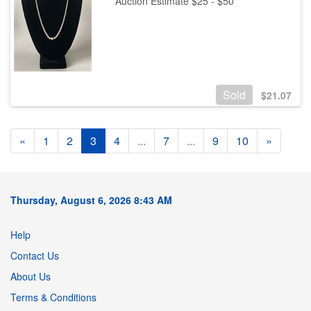
Auction Estimate $25 - $50
Sold
$
21.07
«
1
2
3
4
...
7
...
9
10
»
Thursday, August 6, 2026 8:43 AM
Help
Contact Us
About Us
Terms & Conditions