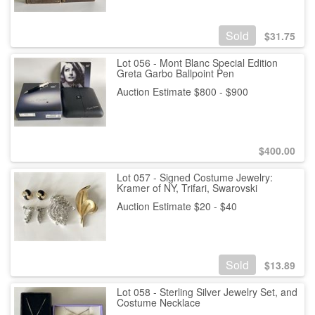
Sold
$
31.75
Lot 056 - Mont Blanc Special Edition
Greta Garbo Ballpoint Pen
Auction Estimate $800 - $900
$
400.00
Lot 057 - Signed Costume Jewelry:
Kramer of NY, Trifari, Swarovski
Auction Estimate $20 - $40
Sold
$
13.89
Lot 058 - Sterling Silver Jewelry Set, and
Costume Necklace