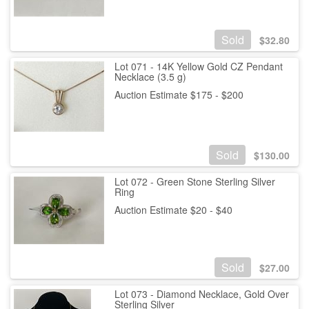
Sold
$
32.80
Lot 071 - 14K Yellow Gold CZ Pendant
Necklace (3.5 g)
Auction Estimate $175 - $200
Sold
$
130.00
Lot 072 - Green Stone Sterling Silver
Ring
Auction Estimate $20 - $40
Sold
$
27.00
Lot 073 - Diamond Necklace, Gold Over
Sterling Silver