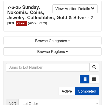
7-6-25 Sunday,
View Auction Details
Nokomis: Coins,
Jewelry, Collectibles, Gold & Silver - 7
pm
(#27287979)
Closed
Browse Categories
Browse Regions
Active
Completed
Sort