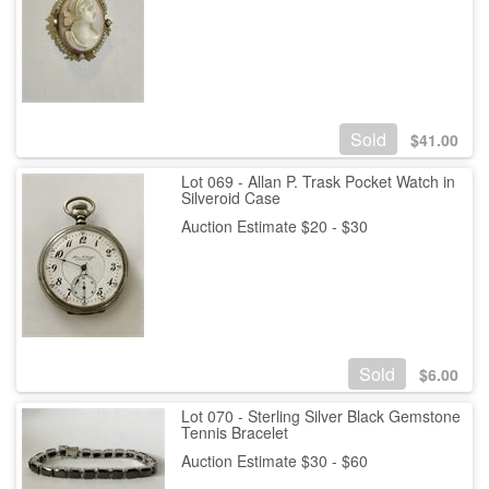
Sold
$
41.00
Lot 069 - Allan P. Trask Pocket Watch in
Silveroid Case
Auction Estimate $20 - $30
Sold
$
6.00
Lot 070 - Sterling Silver Black Gemstone
Tennis Bracelet
Auction Estimate $30 - $60