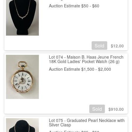
Auction Estimate $50 - $60
Sold
$
12.00
Lot 074 - Maison B. Haas Jeune French
18K Gold Ladies' Pocket Watch (26 g)
Auction Estimate $1,500 - $2,000
Sold
$
910.00
Lot 075 - Graduated Pearl Necklace with
Silver Clasp