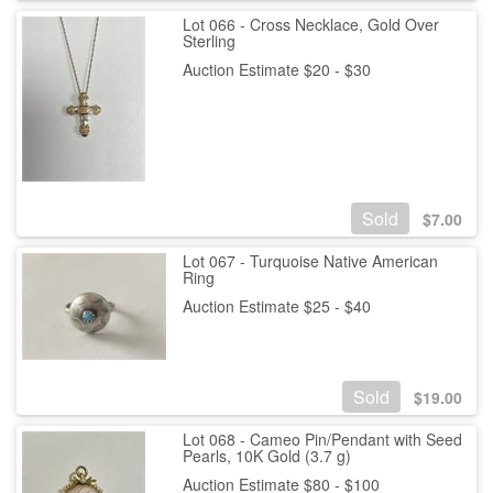
Lot 066 - Cross Necklace, Gold Over
Sterling
Auction Estimate $20 - $30
Sold
$
7.00
Lot 067 - Turquoise Native American
Ring
Auction Estimate $25 - $40
Sold
$
19.00
Lot 068 - Cameo Pin/Pendant with Seed
Pearls, 10K Gold (3.7 g)
Auction Estimate $80 - $100