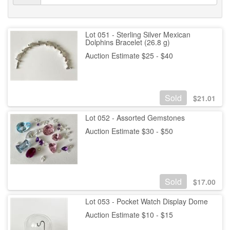
Lot 051 - Sterling Silver Mexican
Dolphins Bracelet (26.8 g)
Auction Estimate $25 - $40
Sold
$
21.01
Lot 052 - Assorted Gemstones
Auction Estimate $30 - $50
Sold
$
17.00
Lot 053 - Pocket Watch Display Dome
Auction Estimate $10 - $15