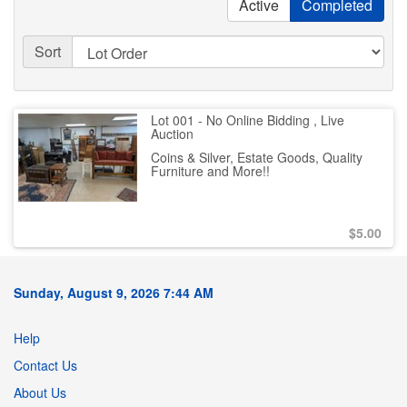
Active
Completed
Sort
Lot 001 - No Online Bidding , Live
Auction
Coins & Silver, Estate Goods, Quality
Furniture and More!!
$
5.00
Sunday, August 9, 2026 7:44 AM
Help
Contact Us
About Us