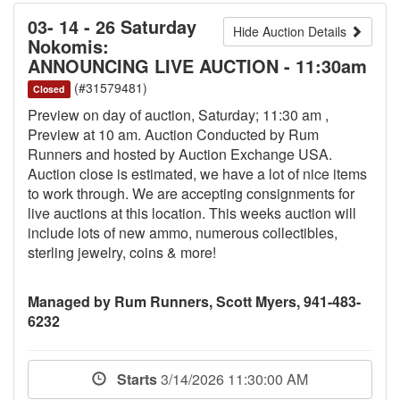
03- 14 - 26 Saturday
Hide Auction Details
Nokomis:
ANNOUNCING LIVE AUCTION - 11:30am
(#31579481)
Closed
Preview on day of auction, Saturday; 11:30 am ,
Preview at 10 am. Auction Conducted by Rum
Runners and hosted by Auction Exchange USA.
Auction close is estimated, we have a lot of nice items
to work through. We are accepting consignments for
live auctions at this location. This weeks auction will
include lots of new ammo, numerous collectibles,
sterling jewelry, coins & more!
Managed by Rum Runners, Scott Myers, 941-483-
6232
Starts
3/14/2026 11:30:00 AM