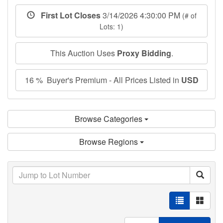
First Lot Closes
3/14/2026 4:30:00 PM
(# of
Lots: 1)
This Auction Uses
Proxy Bidding
.
16 % Buyer's Premium - All Prices Listed in
USD
Browse Categories
Browse Regions