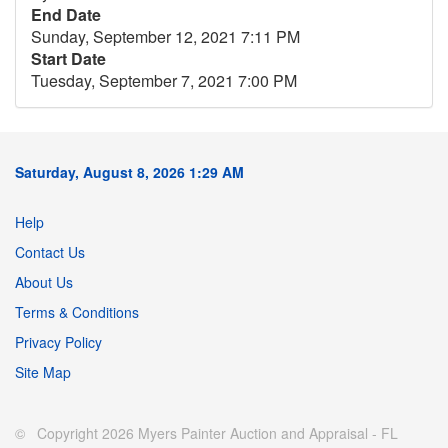
End Date
Sunday, September 12, 2021 7:11 PM
Start Date
Tuesday, September 7, 2021 7:00 PM
Saturday, August 8, 2026 1:29 AM
Help
Contact Us
About Us
Terms & Conditions
Privacy Policy
Site Map
© Copyright 2026 Myers Painter Auction and Appraisal - FL