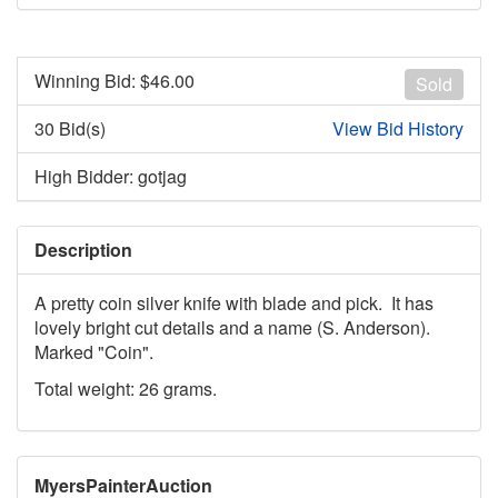
Winning Bid: $
46.00
Sold
30 Bid(s)
View Bid History
High Bidder: gotjag
Description
A pretty coin silver knife with blade and pick. It has
lovely bright cut details and a name (S. Anderson).
Marked "Coin".
Total weight: 26 grams.
MyersPainterAuction