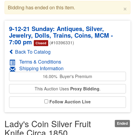
×
Bidding has ended on this item.
9-12-21 Sunday: Antiques, Silver,
Jewelry, Dolls, Trains, Coins, MCM -
7:00 pm
(#10396331)
Closed
Back To Catalog
Terms & Conditions
Shipping Information
16.00% Buyer's Premium
This Auction Uses
Proxy Bidding
.
Follow Auction Live
Lady's Coin Silver Fruit
Ended
Knife Circa 1850