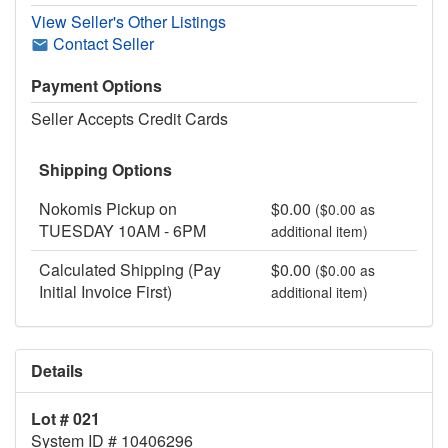
View Seller's Other Listings
Contact Seller
Payment Options
Seller Accepts Credit Cards
Shipping Options
Nokomis Pickup on
$0.00
($0.00 as
TUESDAY 10AM - 6PM
additional item)
Calculated Shipping (Pay
$0.00
($0.00 as
Initial Invoice First)
additional item)
Details
Lot # 021
System ID # 10406296