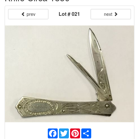
Lot # 021
prev
next
Facebook
Twitter
Pinterest
Share