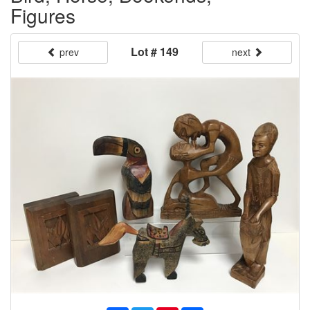
Figures
Lot # 149
prev
next