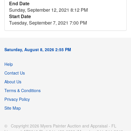
End Date
Sunday, September 12, 2021 8:12 PM
Start Date
Tuesday, September 7, 2021 7:00 PM
Saturday, August 8, 2026 2:55 PM
Help
Contact Us
About Us
Terms & Conditions
Privacy Policy
Site Map
© Copyright 2026 Myers Painter Auction and Appraisal - FL