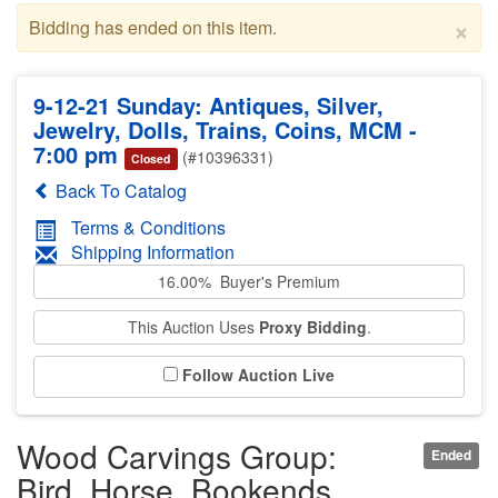
×
Bidding has ended on this item.
9-12-21 Sunday: Antiques, Silver,
Jewelry, Dolls, Trains, Coins, MCM -
7:00 pm
(#10396331)
Closed
Back To Catalog
Terms & Conditions
Shipping Information
16.00% Buyer's Premium
This Auction Uses
Proxy Bidding
.
Follow Auction Live
Wood Carvings Group:
Ended
Bird, Horse, Bookends,