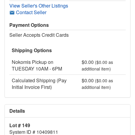
View Seller's Other Listings
Contact Seller
Payment Options
Seller Accepts Credit Cards
Shipping Options
Nokomis Pickup on
$0.00
($0.00 as
TUESDAY 10AM - 6PM
additional item)
Calculated Shipping (Pay
$0.00
($0.00 as
Initial Invoice First)
additional item)
Details
Lot # 149
System ID # 10409811