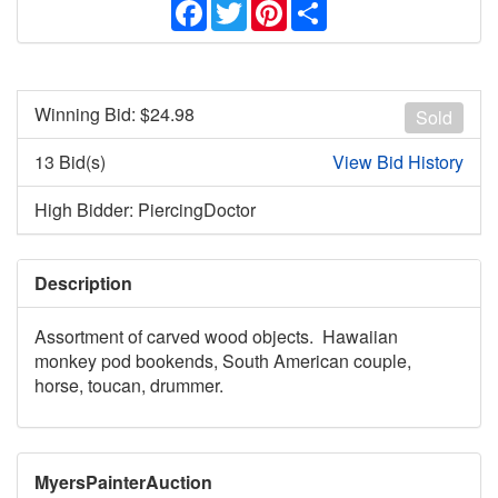
Facebook
Twitter
Pinterest
Share
Winning Bid: $
24.98
Sold
13 Bid(s)
View Bid History
High Bidder: PiercingDoctor
Description
Assortment of carved wood objects. Hawaiian
monkey pod bookends, South American couple,
horse, toucan, drummer.
MyersPainterAuction