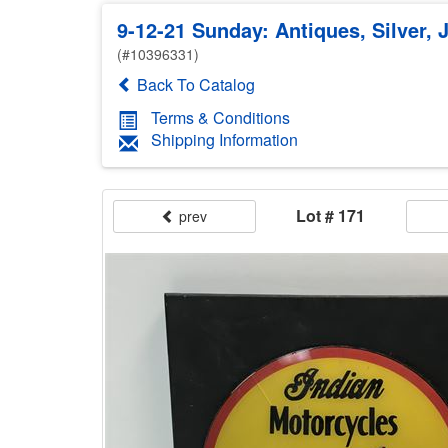
9-12-21 Sunday: Antiques, Silver, 
(#10396331)
Back To Catalog
Terms & Conditions
Shipping Information
Lot # 171
prev