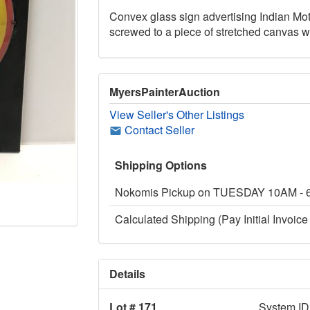
Convex glass sign advertising Indian Mot
screwed to a piece of stretched canvas wh
MyersPainterAuction
View Seller's Other Listings
Contact Seller
Shipping Options
Nokomis Pickup on TUESDAY 10AM -
Calculated Shipping (Pay Initial Invoice 
Details
Lot # 171
System ID