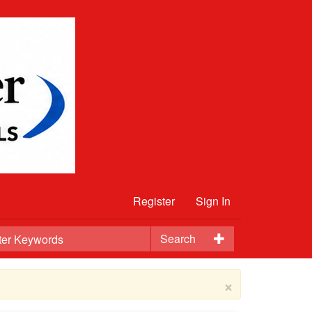
Register
Sign In
Search
×