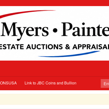
TIONSUSA
Link to JBC Coins and Bullion