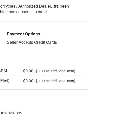
orcycles / Authorized Dealer. It's been
ich has caused it to crack.
Payment Options
Seller Accepts Credit Cards
 6PM
$0.00
($0.00 as additional item)
First)
$0.00
($0.00 as additional item)
 # 10410302