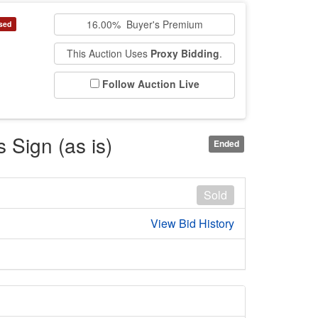
16.00% Buyer's Premium
sed
This Auction Uses
Proxy Bidding
.
Follow Auction Live
 Sign (as is)
Ended
Sold
View Bid History