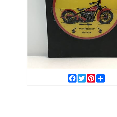
Facebook
Twitter
Pinterest
Share