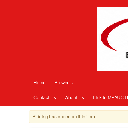
Home
Browse
Contact Us
About Us
Link to MPAUC
Bidding has ended on this item.