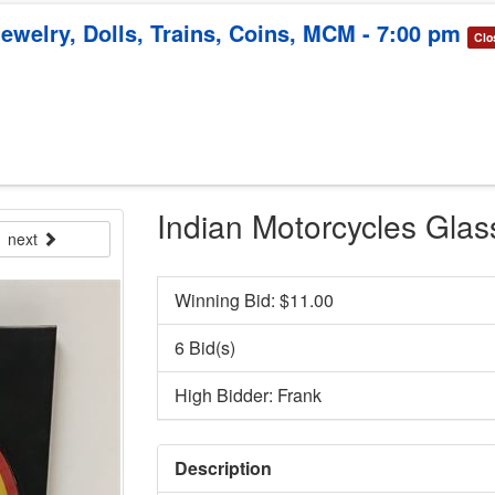
Jewelry, Dolls, Trains, Coins, MCM - 7:00 pm
Clo
Indian Motorcycles Glass
next
Winning Bid: $
11.00
6 Bid(s)
High Bidder: Frank
Description