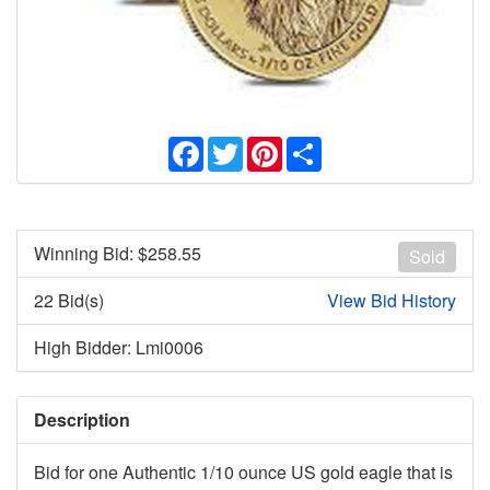
Facebook
Twitter
Pinterest
Share
Winning Bid: $
258.55
Sold
22 Bid(s)
View Bid History
High Bidder: Lmi0006
Description
Bid for one Authentic 1/10 ounce US gold eagle that is