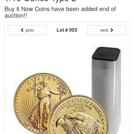
Buy it Now Coins have been added end of
auction!!
Lot # 003
prev
next