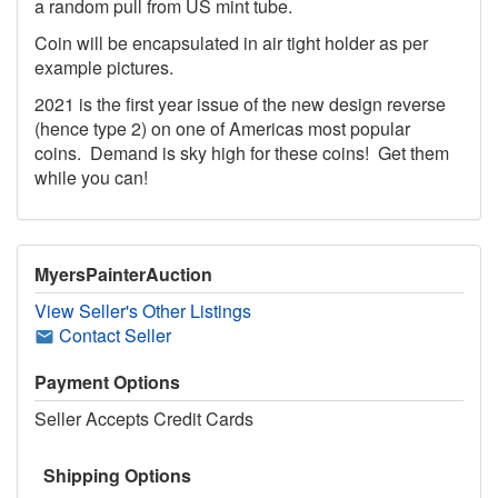
a random pull from US mint tube.
Coin will be encapsulated in air tight holder as per
example pictures.
2021 is the first year issue of the new design reverse
(hence type 2) on one of Americas most popular
coins. Demand is sky high for these coins! Get them
while you can!
MyersPainterAuction
View Seller's Other Listings
Contact Seller
Payment Options
Seller Accepts Credit Cards
Shipping Options