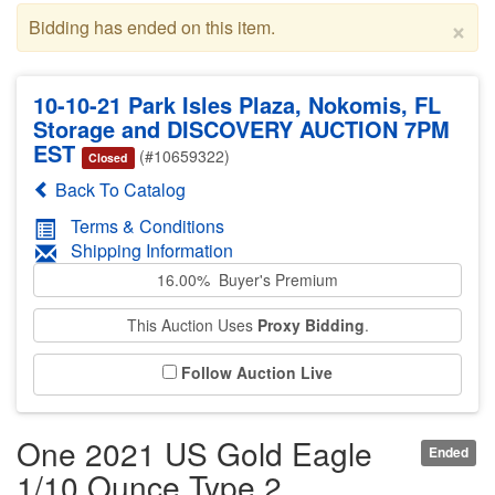
×
Bidding has ended on this item.
10-10-21 Park Isles Plaza, Nokomis, FL
Storage and DISCOVERY AUCTION 7PM
EST
(#10659322)
Closed
Back To Catalog
Terms & Conditions
Shipping Information
16.00% Buyer's Premium
This Auction Uses
Proxy Bidding
.
Follow Auction Live
One 2021 US Gold Eagle
Ended
1/10 Ounce Type 2