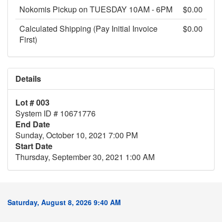
Nokomis Pickup on TUESDAY 10AM - 6PM
$0.00
Calculated Shipping (Pay Initial Invoice
$0.00
First)
Details
Lot # 003
System ID # 10671776
End Date
Sunday, October 10, 2021 7:00 PM
Start Date
Thursday, September 30, 2021 1:00 AM
Saturday, August 8, 2026 9:40 AM