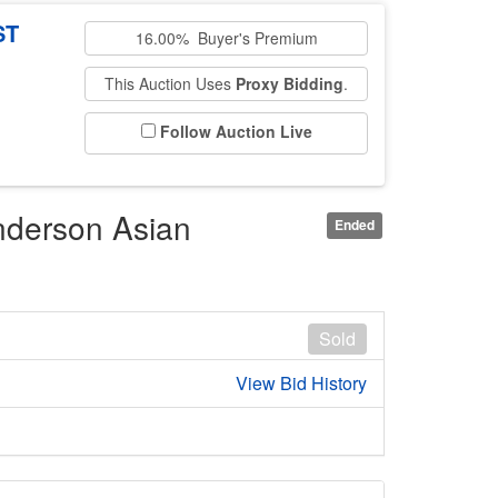
ST
16.00% Buyer's Premium
This Auction Uses
Proxy Bidding
.
Follow Auction Live
nderson Asian
Ended
Sold
View Bid History