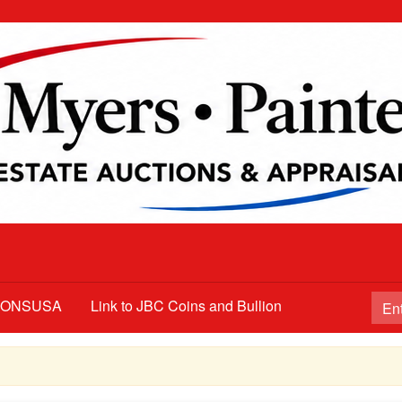
TIONSUSA
Link to JBC Coins and Bullion