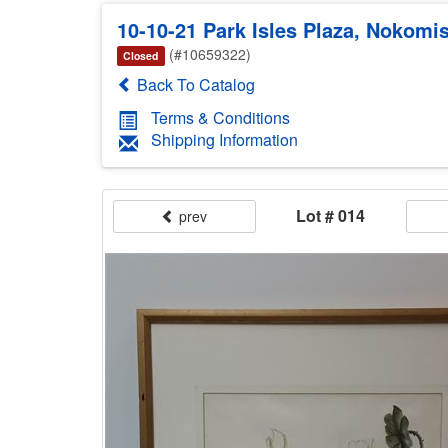
10-10-21 Park Isles Plaza, Noko
(#10659322)
Closed
Back To Catalog
Terms & Conditions
Shipping Information
Lot # 014
prev