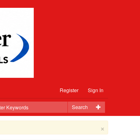
Register
Sign In
Search
×