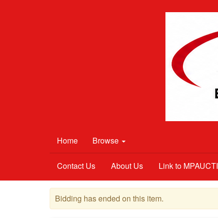
Home
Browse
Contact Us
About Us
Link to MPAUC
Bidding has ended on this item.