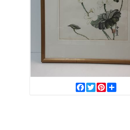
Facebook
Twitter
Pinterest
Share