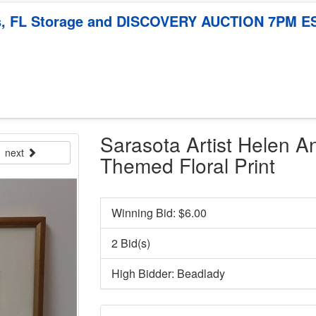
mis, FL Storage and DISCOVERY AUCTION 7PM E
Sarasota Artist Helen A
next
Themed Floral Print
Winning Bid: $
6.00
2 Bid(s)
High Bidder: Beadlady