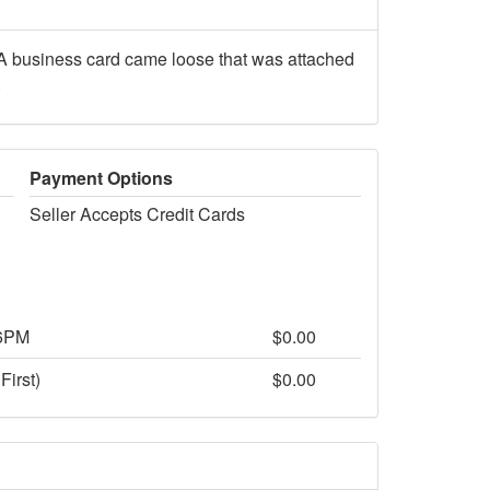
A business card came loose that was attached
.
Payment Options
Seller Accepts Credit Cards
 6PM
$0.00
First)
$0.00