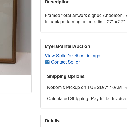
Description
Framed floral artwork signed Anderson. 
to back pertaining to the artist. 27" x 27" 
MyersPainterAuction
View Seller's Other Listings
Contact Seller
Shipping Options
Nokomis Pickup on TUESDAY 10AM -
Calculated Shipping (Pay Initial Invoice 
Details