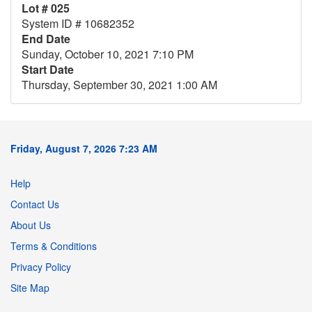
Lot # 025
System ID # 10682352
End Date
Sunday, October 10, 2021 7:10 PM
Start Date
Thursday, September 30, 2021 1:00 AM
Friday, August 7, 2026 7:23 AM
Help
Contact Us
About Us
Terms & Conditions
Privacy Policy
Site Map