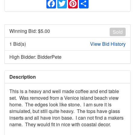
Facebook
Twitter
Pinterest
Share
Winning Bid: $
5.00
Sold
1 Bid(s)
View Bid History
High Bidder: BidderPete
Description
This is a heavy and well made coffee and end table
set. Was removed from a Venice island beach view
home. The edges look like stone. I am sure it is
simulated, but still quite heavy. The tops have glass
inserts and all have iron base. I can not find a makers
name. They would fit in nice with coastal decor.