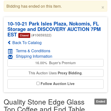
×
Bidding has ended on this item.
10-10-21 Park Isles Plaza, Nokomis, FL
Storage and DISCOVERY AUCTION 7PM
EST
(#10659322)
Closed
Back To Catalog
Terms & Conditions
Shipping Information
16.00% Buyer's Premium
This Auction Uses
Proxy Bidding
.
Follow Auction Live
Quality Stone Edge Glass
Ended
Top Coffee and End Table