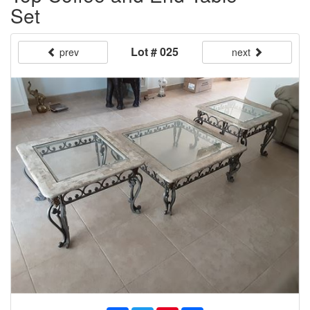
Set
Lot # 025
prev
next