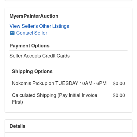
MyersPainterAuction
View Seller's Other Listings
Contact Seller
Payment Options
Seller Accepts Credit Cards
Shipping Options
Nokomis Pickup on TUESDAY 10AM - 6PM
$0.00
Calculated Shipping (Pay Initial Invoice
$0.00
First)
Details