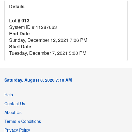
Details
Lot # 013
System ID # 11287663
End Date
Sunday, December 12, 2021 7:06 PM
Start Date
Tuesday, December 7, 2021 5:00 PM
Saturday, August 8, 2026 7:18 AM
Help
Contact Us
About Us
Terms & Conditions
Privacy Policy