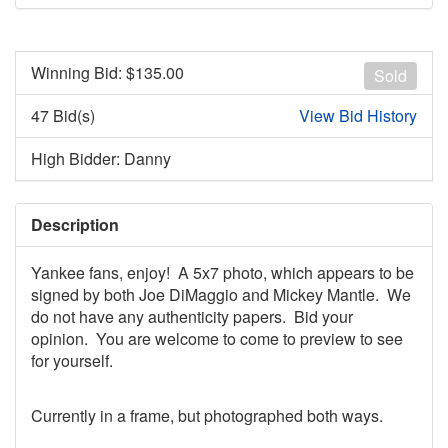
Winning Bid: $
135.00
Sold
47 Bid(s)
View Bid History
High Bidder: Danny
Description
Yankee fans, enjoy! A 5x7 photo, which appears to be
signed by both Joe DiMaggio and Mickey Mantle. We
do not have any authenticity papers. Bid your
opinion. You are welcome to come to preview to see
for yourself.
Currently in a frame, but photographed both ways.