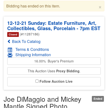
×
Bidding has ended on this item.
12-12-21 Sunday: Estate Furniture, Art,
Collectibles, Glass, Porcelain - 7pm EST
(#11287186)
Closed
Back To Catalog
Terms & Conditions
Shipping Information
16.00% Buyer's Premium
This Auction Uses
Proxy Bidding
.
Follow Auction Live
Joe DiMaggio and Mickey
Ended
Mantle Signed Photo