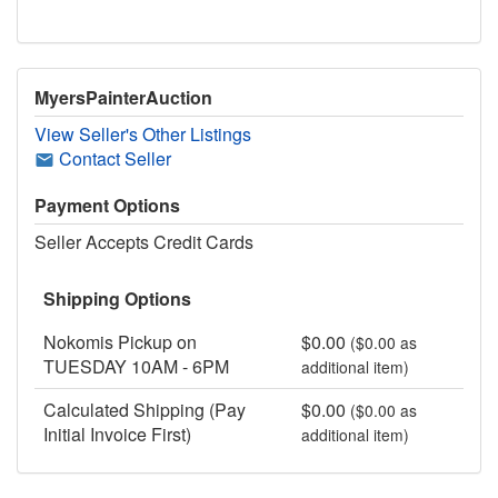
MyersPainterAuction
View Seller's Other Listings
Contact Seller
Payment Options
Seller Accepts Credit Cards
Shipping Options
Nokomis Pickup on
$0.00
($0.00 as
TUESDAY 10AM - 6PM
additional item)
Calculated Shipping (Pay
$0.00
($0.00 as
Initial Invoice First)
additional item)