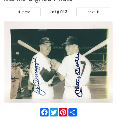
Lot # 013
prev
next
Facebook
Twitter
Pinterest
Share