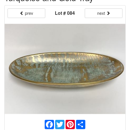
Lot # 084
prev
next
Facebook
Twitter
Pinterest
Share