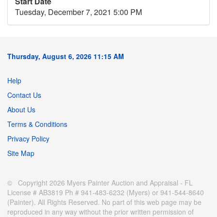
Start Date
Tuesday, December 7, 2021 5:00 PM
Thursday, August 6, 2026 11:15 AM
Help
Contact Us
About Us
Terms & Conditions
Privacy Policy
Site Map
© Copyright 2026 Myers Painter Auction and Appraisal - FL
License # AB3819 Ph # 941-483-6232 (Myers) or 941-544-8640
(Painter). All Rights Reserved. No part of this web page may be
reproduced in any way without the prior written permission of