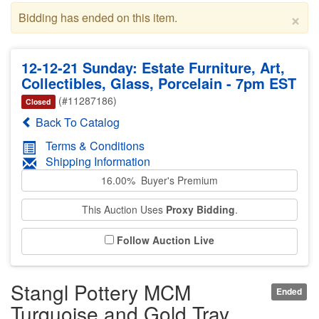
×
Bidding has ended on this item.
12-12-21 Sunday: Estate Furniture, Art,
Collectibles, Glass, Porcelain - 7pm EST
(#11287186)
Closed
Back To Catalog
Terms & Conditions
Shipping Information
16.00% Buyer's Premium
This Auction Uses
Proxy Bidding
.
Follow Auction Live
Stangl Pottery MCM
Ended
Turquoise and Gold Tray