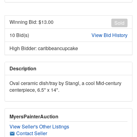
Winning Bid: $
13.00
Sold
10 Bid(s)
View Bid History
High Bidder: caribbeancupcake
Description
Oval ceramic dish/tray by Stangl, a cool Mid-century
centerpiece, 6.5" x 14".
MyersPainterAuction
View Seller's Other Listings
Contact Seller