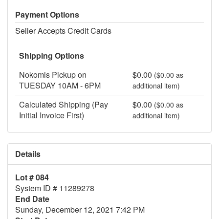
Payment Options
Seller Accepts Credit Cards
Shipping Options
Nokomis Pickup on
$0.00
($0.00 as
TUESDAY 10AM - 6PM
additional item)
Calculated Shipping (Pay
$0.00
($0.00 as
Initial Invoice First)
additional item)
Details
Lot # 084
System ID # 11289278
End Date
Sunday, December 12, 2021 7:42 PM