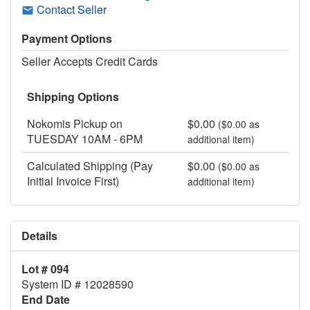
Contact Seller
Payment Options
Seller Accepts Credit Cards
Shipping Options
Nokomis Pickup on
$0.00
($0.00 as
TUESDAY 10AM - 6PM
additional item)
Calculated Shipping (Pay
$0.00
($0.00 as
Initial Invoice First)
additional item)
Details
Lot # 094
System ID # 12028590
End Date