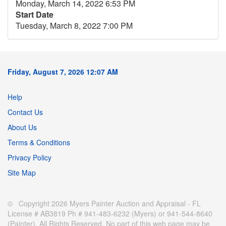
Monday, March 14, 2022 6:53 PM
Start Date
Tuesday, March 8, 2022 7:00 PM
Friday, August 7, 2026 12:07 AM
Help
Contact Us
About Us
Terms & Conditions
Privacy Policy
Site Map
© Copyright 2026 Myers Painter Auction and Appraisal - FL
License # AB3819 Ph # 941-483-6232 (Myers) or 941-544-8640
(Painter). All Rights Reserved. No part of this web page may be