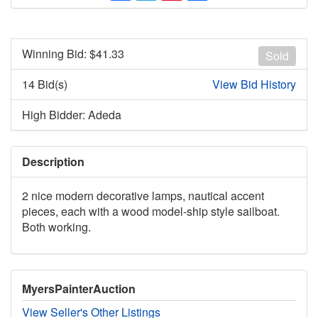
Winning Bid: $
41.33
Sold
14 Bid(s)
View Bid History
High Bidder: Adeda
Description
2 nice modern decorative lamps, nautical accent
pieces, each with a wood model-ship style sailboat.
Both working.
MyersPainterAuction
View Seller's Other Listings