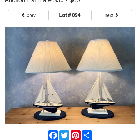
Lot # 094
prev
next
Facebook
Twitter
Pinterest
Share