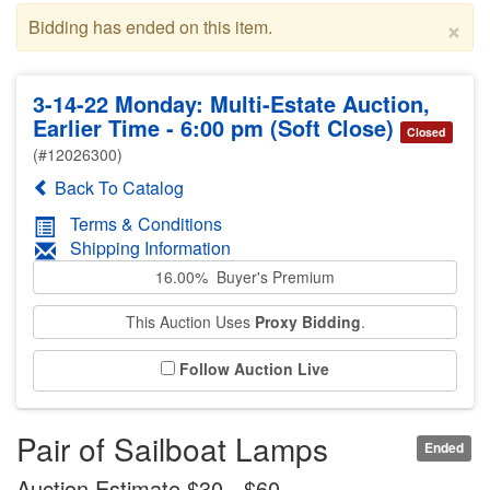
×
Bidding has ended on this item.
3-14-22 Monday: Multi-Estate Auction,
Earlier Time - 6:00 pm (Soft Close)
Closed
(#12026300)
Back To Catalog
Terms & Conditions
Shipping Information
16.00% Buyer's Premium
This Auction Uses
Proxy Bidding
.
Follow Auction Live
Pair of Sailboat Lamps
Ended
Auction Estimate $30 - $60