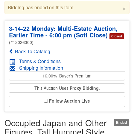
×
Bidding has ended on this item.
3-14-22 Monday: Multi-Estate Auction,
Earlier Time - 6:00 pm (Soft Close)
Closed
(#12026300)
Back To Catalog
Terms & Conditions
Shipping Information
16.00% Buyer's Premium
This Auction Uses
Proxy Bidding
.
Follow Auction Live
Occupied Japan and Other
Ended
Figures, Tall Hummel Style