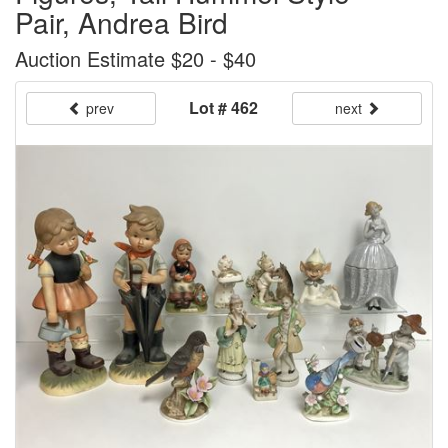
Pair, Andrea Bird
Auction Estimate $20 - $40
Lot # 462
prev
next