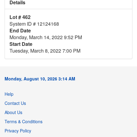
Details
Lot # 462
System ID # 12124168
End Date
Monday, March 14, 2022 9:52 PM
Start Date
Tuesday, March 8, 2022 7:00 PM
Monday, August 10, 2026 3:14 AM
Help
Contact Us
About Us
Terms & Conditions
Privacy Policy