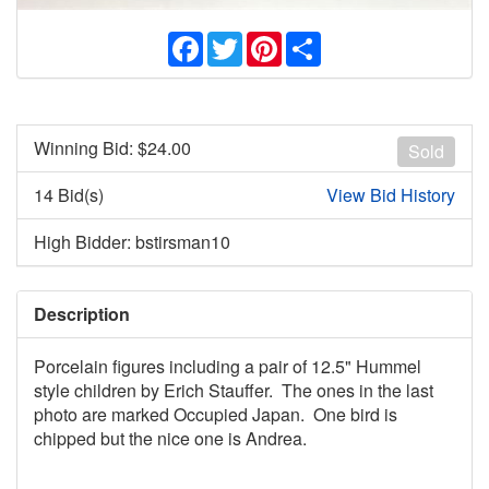
Facebook
Twitter
Pinterest
Share
Winning Bid: $
24.00
Sold
14 Bid(s)
View Bid History
High Bidder: bstirsman10
Description
Porcelain figures including a pair of 12.5" Hummel
style children by Erich Stauffer. The ones in the last
photo are marked Occupied Japan. One bird is
chipped but the nice one is Andrea.