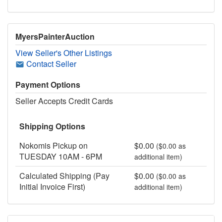
MyersPainterAuction
View Seller's Other Listings
Contact Seller
Payment Options
Seller Accepts Credit Cards
Shipping Options
Nokomis Pickup on
$0.00
($0.00 as
TUESDAY 10AM - 6PM
additional item)
Calculated Shipping (Pay
$0.00
($0.00 as
Initial Invoice First)
additional item)