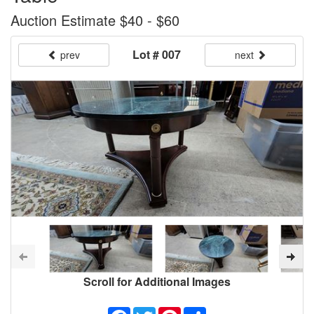
Auction Estimate $40 - $60
Lot # 007
prev
next
Scroll for Additional Images
Facebook
Twitter
Pinterest
Share