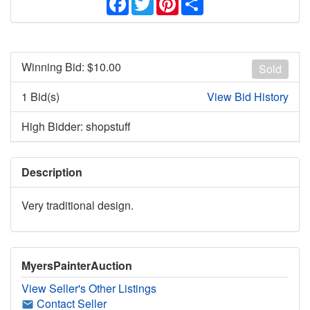
Winning Bid: $
10.00
Sold
1 Bid(s)
View Bid History
High Bidder: shopstuff
Description
Very traditional design.
MyersPainterAuction
View Seller's Other Listings
Contact Seller