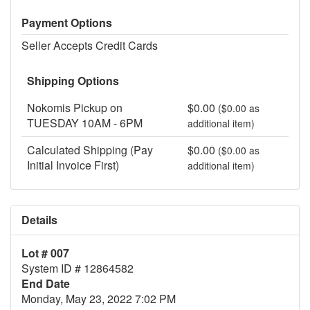
Payment Options
Seller Accepts Credit Cards
Shipping Options
Nokomis Pickup on
$0.00
($0.00 as
TUESDAY 10AM - 6PM
additional item)
Calculated Shipping (Pay
$0.00
($0.00 as
Initial Invoice First)
additional item)
Details
Lot # 007
System ID # 12864582
End Date
Monday, May 23, 2022 7:02 PM