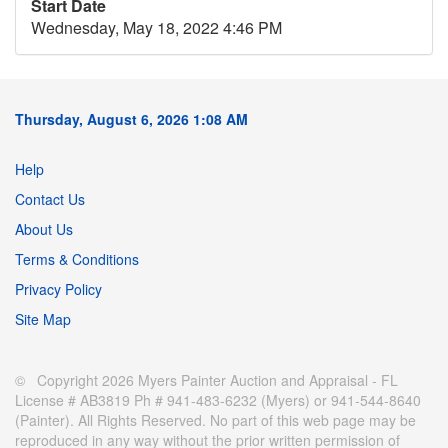
Start Date
Wednesday, May 18, 2022 4:46 PM
Thursday, August 6, 2026 1:08 AM
Help
Contact Us
About Us
Terms & Conditions
Privacy Policy
Site Map
© Copyright 2026 Myers Painter Auction and Appraisal - FL
License # AB3819 Ph # 941-483-6232 (Myers) or 941-544-8640
(Painter). All Rights Reserved. No part of this web page may be
reproduced in any way without the prior written permission of