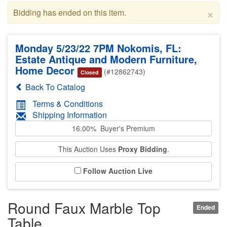
×
Bidding has ended on this item.
Monday 5/23/22 7PM Nokomis, FL:
Estate Antique and Modern Furniture,
Home Decor
(#12862743)
Closed
Back To Catalog
Terms & Conditions
Shipping Information
16.00% Buyer's Premium
This Auction Uses
Proxy Bidding
.
Follow Auction Live
Round Faux Marble Top
Ended
Table