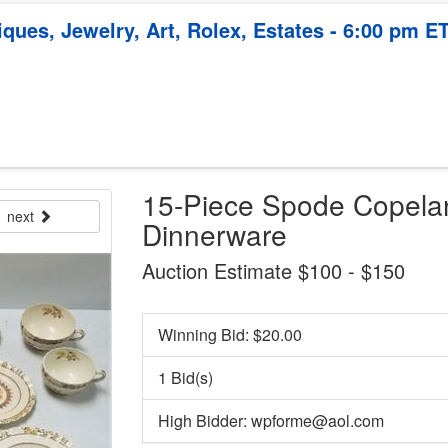
ques, Jewelry, Art, Rolex, Estates - 6:00 pm E
15-Piece Spode Copela
next
Dinnerware
Auction Estimate $100 - $150
Winning Bid: $
20.00
1 Bid(s)
High Bidder: wpforme@aol.com