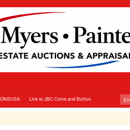
TIONSUSA
Link to JBC Coins and Bullion