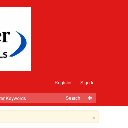
Register
Sign In
Search
×