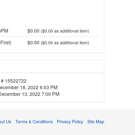
 6PM
$0.00
($0.00 as additional item)
First)
$0.00
($0.00 as additional item)
 # 15522722
ecember 18, 2022 6:03 PM
December 13, 2022 7:00 PM
out Us
Terms & Conditions
Privacy Policy
Site Map