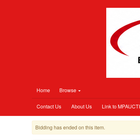
Home
Browse
Contact Us
About Us
Link to MPAUC
Bidding has ended on this item.