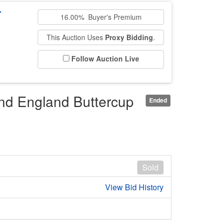
T
16.00% Buyer's Premium
This Auction Uses
Proxy Bidding
.
Follow Auction Live
nd England Buttercup
Ended
Sold
View Bid History