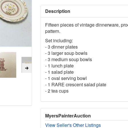
Description
Fifteen pieces of vintage dinnerware, p
pattern.
Set including:
- 3 dinner plates
- 3 larger soup bowls
- 3 medium soup bowls
- 1 lunch plate
- 1 salad plate
- 1 oval serving bowl
- 1 RARE crescent salad plate
- 2 tea cups
MyersPainterAuction
View Seller's Other Listings