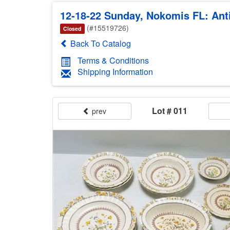
12-18-22 Sunday, Nokomis FL: Anti
(#15519726)
Closed
Back To Catalog
Terms & Conditions
Shipping Information
Lot # 011
prev