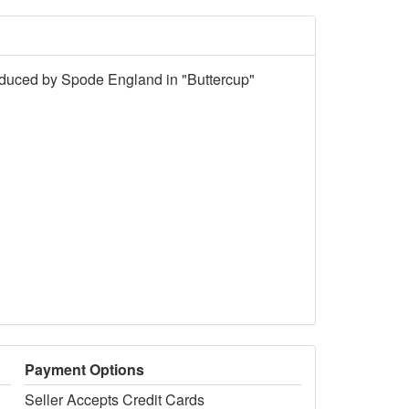
roduced by Spode England in "Buttercup"
Payment Options
Seller Accepts Credit Cards