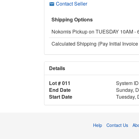
Contact Seller
Shipping Options
Nokomis Pickup on TUESDAY 10AM -
Calculated Shipping (Pay Initial Invoice 
Details
Lot # 011
System ID
End Date
Sunday, D
Start Date
Tuesday, 
Help
Contact Us
Ab