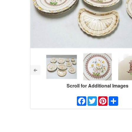
Scroll for Additional Images
Facebook
Twitter
Pinterest
Share