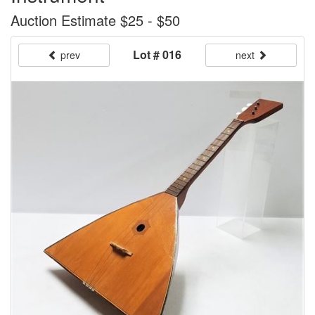
Auction Estimate $25 - $50
Lot # 016
prev
next