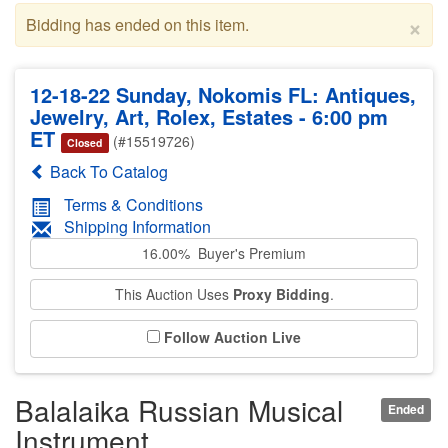
×
Bidding has ended on this item.
12-18-22 Sunday, Nokomis FL: Antiques,
Jewelry, Art, Rolex, Estates - 6:00 pm
ET
(#15519726)
Closed
Back To Catalog
Terms & Conditions
Shipping Information
16.00% Buyer's Premium
This Auction Uses
Proxy Bidding
.
Follow Auction Live
Balalaika Russian Musical
Ended
Instrument