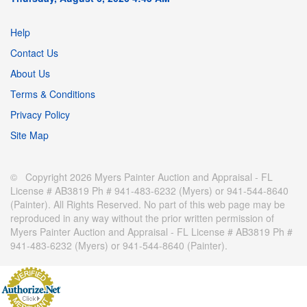
Help
Contact Us
About Us
Terms & Conditions
Privacy Policy
Site Map
© Copyright 2026 Myers Painter Auction and Appraisal - FL
License # AB3819 Ph # 941-483-6232 (Myers) or 941-544-8640
(Painter). All Rights Reserved. No part of this web page may be
reproduced in any way without the prior written permission of
Myers Painter Auction and Appraisal - FL License # AB3819 Ph #
941-483-6232 (Myers) or 941-544-8640 (Painter).