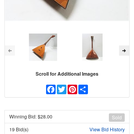
Scroll for Additional Images
Facebook
Twitter
Pinterest
Share
Winning Bid: $
28.00
Sold
19 Bid(s)
View Bid History