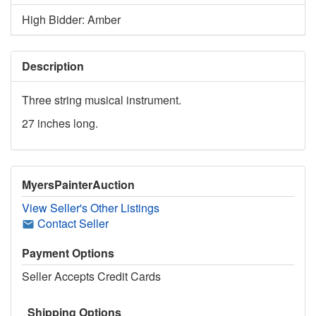
High Bidder: Amber
Description
Three string musical instrument.
27 inches long.
MyersPainterAuction
View Seller's Other Listings
Contact Seller
Payment Options
Seller Accepts Credit Cards
Shipping Options