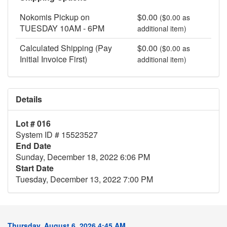
Nokomis Pickup on
$0.00
($0.00 as
TUESDAY 10AM - 6PM
additional item)
Calculated Shipping (Pay
$0.00
($0.00 as
Initial Invoice First)
additional item)
Details
Lot # 016
System ID # 15523527
End Date
Sunday, December 18, 2022 6:06 PM
Start Date
Tuesday, December 13, 2022 7:00 PM
Thursday, August 6, 2026 4:45 AM