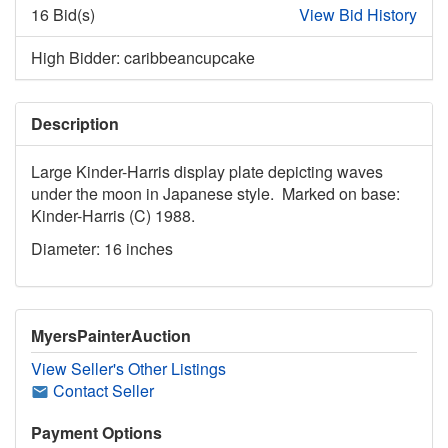
16 Bid(s)
View Bid History
High Bidder: caribbeancupcake
Description
Large Kinder-Harris display plate depicting waves
under the moon in Japanese style. Marked on base:
Kinder-Harris (C) 1988.
Diameter: 16 inches
MyersPainterAuction
View Seller's Other Listings
Contact Seller
Payment Options