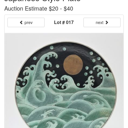
Auction Estimate $20 - $40
Lot # 017
prev
next