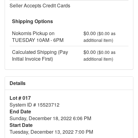
Seller Accepts Credit Cards
Shipping Options
Nokomis Pickup on
$0.00
($0.00 as
TUESDAY 10AM - 6PM
additional item)
Calculated Shipping (Pay
$0.00
($0.00 as
Initial Invoice First)
additional item)
Details
Lot # 017
System ID # 15523712
End Date
Sunday, December 18, 2022 6:06 PM
Start Date
Tuesday, December 13, 2022 7:00 PM