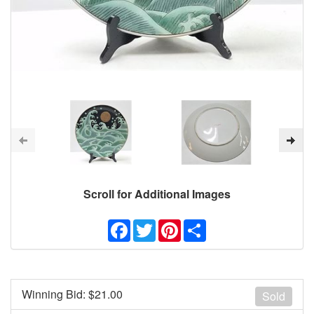
Scroll for Additional Images
Facebook
Twitter
Pinterest
Share
Winning Bid: $
21.00
Sold