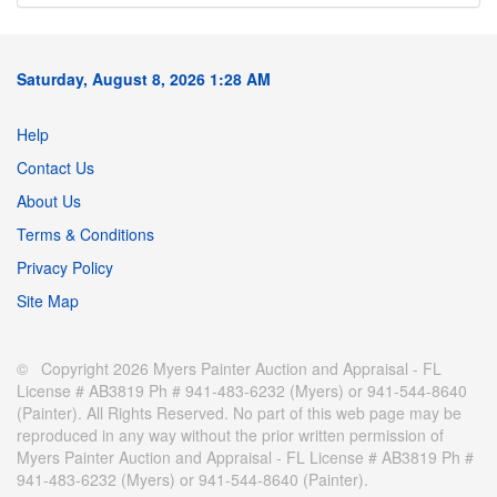
Saturday, August 8, 2026 1:28 AM
Help
Contact Us
About Us
Terms & Conditions
Privacy Policy
Site Map
© Copyright 2026 Myers Painter Auction and Appraisal - FL
License # AB3819 Ph # 941-483-6232 (Myers) or 941-544-8640
(Painter). All Rights Reserved. No part of this web page may be
reproduced in any way without the prior written permission of
Myers Painter Auction and Appraisal - FL License # AB3819 Ph #
941-483-6232 (Myers) or 941-544-8640 (Painter).