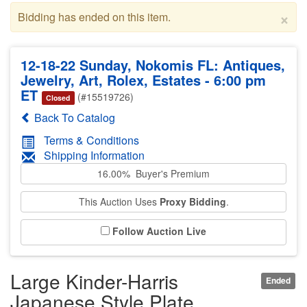
×
Bidding has ended on this item.
12-18-22 Sunday, Nokomis FL: Antiques,
Jewelry, Art, Rolex, Estates - 6:00 pm
ET
(#15519726)
Closed
Back To Catalog
Terms & Conditions
Shipping Information
16.00% Buyer's Premium
This Auction Uses
Proxy Bidding
.
Follow Auction Live
Large Kinder-Harris
Ended
Japanese Style Plate