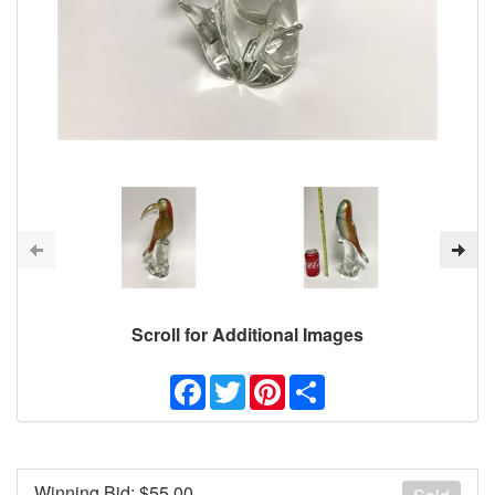
Scroll for Additional Images
Facebook
Twitter
Pinterest
Share
Winning Bid: $
55.00