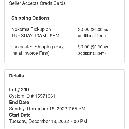
Seller Accepts Credit Cards
Shipping Options
Nokomis Pickup on
$0.00
($0.00 as
TUESDAY 10AM - 6PM
additional item)
Calculated Shipping (Pay
$0.00
($0.00 as
Initial Invoice First)
additional item)
Details
Lot # 240
System ID # 15571961
End Date
Sunday, December 18, 2022 7:55 PM
Start Date
Tuesday, December 13, 2022 7:00 PM