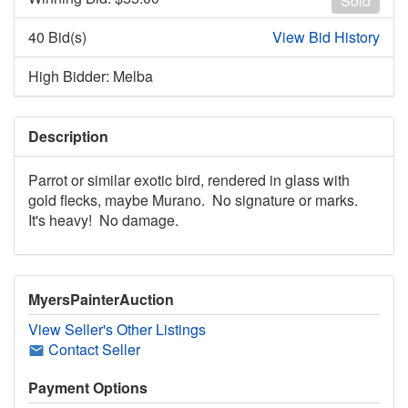
Sold
40 Bid(s)
View Bid History
High Bidder: Melba
Description
Parrot or similar exotic bird, rendered in glass with
gold flecks, maybe Murano. No signature or marks.
It's heavy! No damage.
MyersPainterAuction
View Seller's Other Listings
Contact Seller
Payment Options