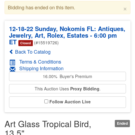
×
Bidding has ended on this item.
12-18-22 Sunday, Nokomis FL: Antiques,
Jewelry, Art, Rolex, Estates - 6:00 pm
ET
(#15519726)
Closed
Back To Catalog
Terms & Conditions
Shipping Information
16.00% Buyer's Premium
This Auction Uses
Proxy Bidding
.
Follow Auction Live
Art Glass Tropical Bird,
Ended
13.5"