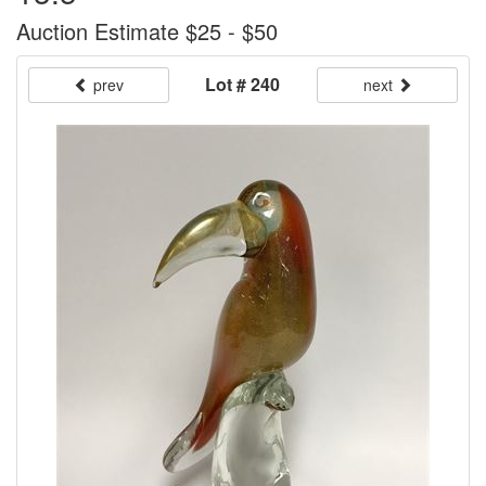
Auction Estimate $25 - $50
Lot # 240
prev
next