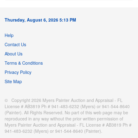
Thursday, August 6, 2026 5:13 PM
Help
Contact Us
About Us
Terms & Conditions
Privacy Policy
Site Map
© Copyright 2026 Myers Painter Auction and Appraisal - FL
License # AB3819 Ph # 941-483-6232 (Myers) or 941-544-8640
(Painter). All Rights Reserved. No part of this web page may be
reproduced in any way without the prior written permission of
Myers Painter Auction and Appraisal - FL License # AB3819 Ph #
941-483-6232 (Myers) or 941-544-8640 (Painter).