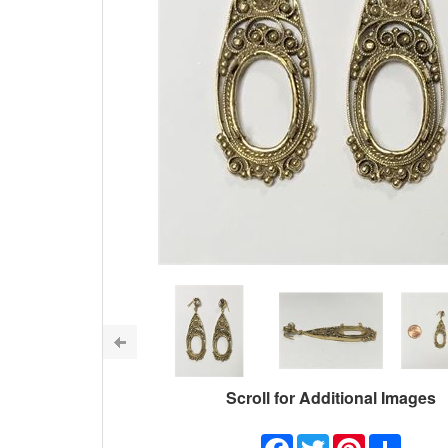
Scroll for Additional Images
Facebook
Twitter
Pinterest
Share