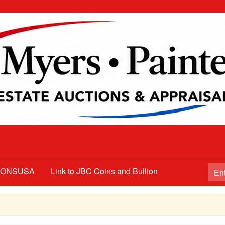
TIONSUSA
Link to JBC Coins and Bullion