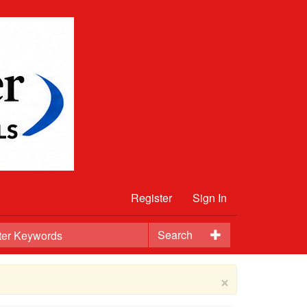
Register
Sign In
Search
×