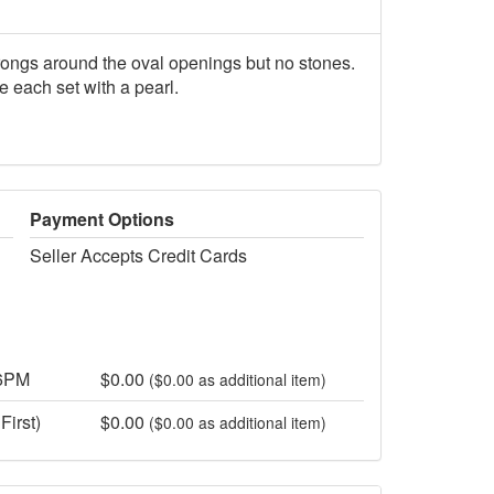
rongs around the oval openings but no stones.
e each set with a pearl.
Payment Options
Seller Accepts Credit Cards
 6PM
$0.00
($0.00 as additional item)
First)
$0.00
($0.00 as additional item)