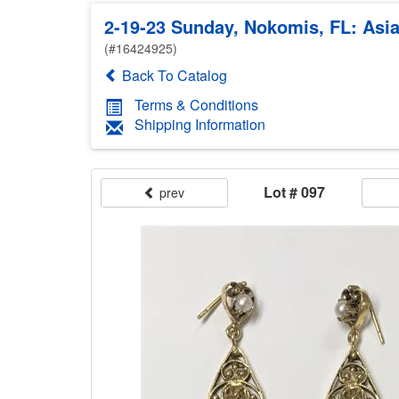
2-19-23 Sunday, Nokomis, FL: Asian
(#16424925)
Back To Catalog
Terms & Conditions
Shipping Information
Lot # 097
prev