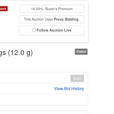
16.00% Buyer's Premium
osed
This Auction Uses
Proxy Bidding
.
Follow Auction Live
gs (12.0 g)
Ended
Sold
View Bid History