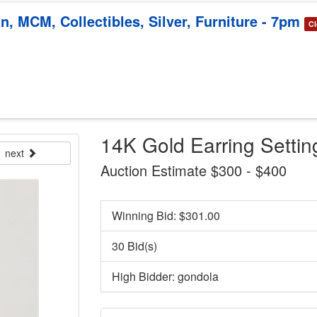
, MCM, Collectibles, Silver, Furniture - 7pm
Cl
14K Gold Earring Settin
next
Auction Estimate $300 - $400
Winning Bid: $
301.00
30 Bid(s)
High Bidder: gondola