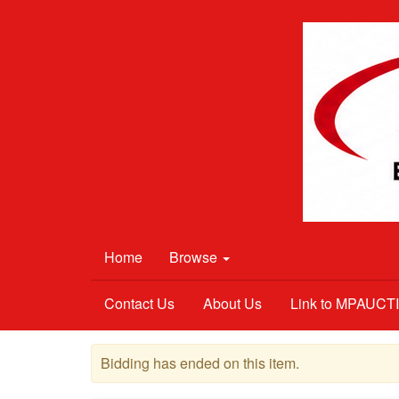
Home
Browse
Contact Us
About Us
Link to MPAUC
Bidding has ended on this item.