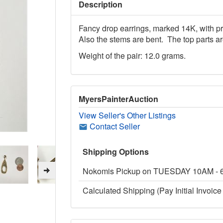
Description
Fancy drop earrings, marked 14K, with p
Also the stems are bent. The top parts ar
Weight of the pair: 12.0 grams.
MyersPainterAuction
View Seller's Other Listings
Contact Seller
Shipping Options
Nokomis Pickup on TUESDAY 10AM -
Calculated Shipping (Pay Initial Invoice 