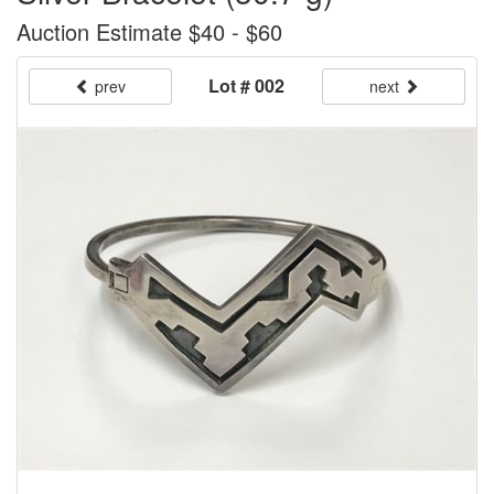
Auction Estimate $40 - $60
Lot # 002
prev
next