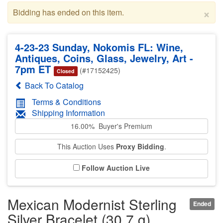
×
Bidding has ended on this item.
4-23-23 Sunday, Nokomis FL: Wine,
Antiques, Coins, Glass, Jewelry, Art -
7pm ET
(#17152425)
Closed
Back To Catalog
Terms & Conditions
Shipping Information
16.00% Buyer's Premium
This Auction Uses
Proxy Bidding
.
Follow Auction Live
Mexican Modernist Sterling
Ended
Silver Bracelet (30.7 g)