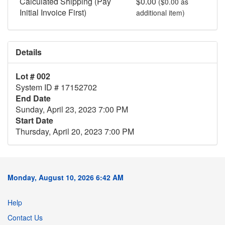
Calculated Shipping (Pay
$0.00
($0.00 as
Initial Invoice First)
additional item)
Details
Lot # 002
System ID # 17152702
End Date
Sunday, April 23, 2023 7:00 PM
Start Date
Thursday, April 20, 2023 7:00 PM
Monday, August 10, 2026 6:42 AM
Help
Contact Us