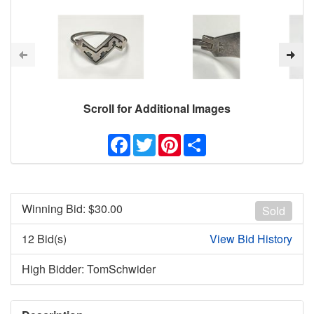
Scroll for Additional Images
Facebook
Twitter
Pinterest
Share
Winning Bid: $
30.00
Sold
12 Bid(s)
View Bid History
High Bidder: TomSchwider