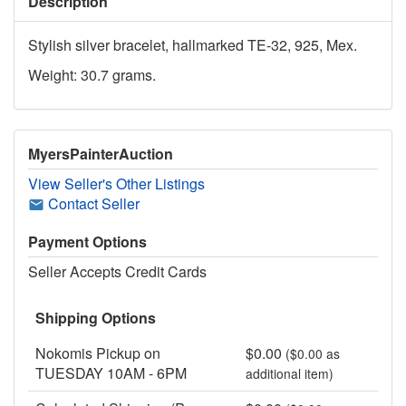
Description
Stylish silver bracelet, hallmarked TE-32, 925, Mex.
Weight: 30.7 grams.
MyersPainterAuction
View Seller's Other Listings
Contact Seller
Payment Options
Seller Accepts Credit Cards
Shipping Options
Nokomis Pickup on
$0.00
($0.00 as
TUESDAY 10AM - 6PM
additional item)