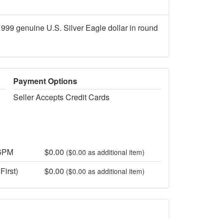
1999 genuine U.S. Silver Eagle dollar in round
Payment Options
Seller Accepts Credit Cards
 6PM
$0.00
($0.00 as additional item)
First)
$0.00
($0.00 as additional item)