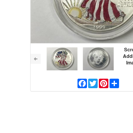
Scro
Addi
Im
Facebook
Twitter
Pinterest
Share