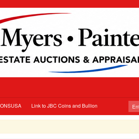
TIONSUSA
Link to JBC Coins and Bullion