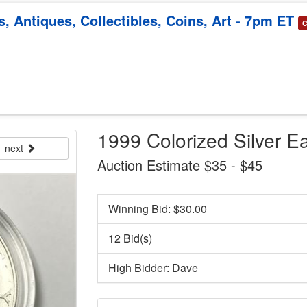
, Antiques, Collectibles, Coins, Art - 7pm ET
C
1999 Colorized Silver Ea
next
Auction Estimate $35 - $45
Winning Bid: $
30.00
12 Bid(s)
High Bidder: Dave