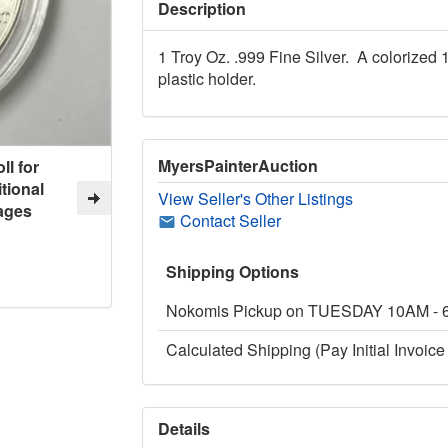
Description
1 Troy Oz. .999 Fine Silver. A colorized 
plastic holder.
MyersPainterAuction
ll for
tional
View Seller's Other Listings
ages
Contact Seller
Shipping Options
Nokomis Pickup on TUESDAY 10AM -
Calculated Shipping (Pay Initial Invoice 
Details