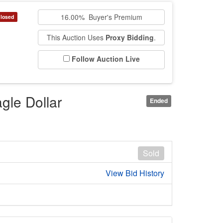
16.00% Buyer's Premium
losed
This Auction Uses
Proxy Bidding
.
Follow Auction Live
gle Dollar
Ended
Sold
View Bid History