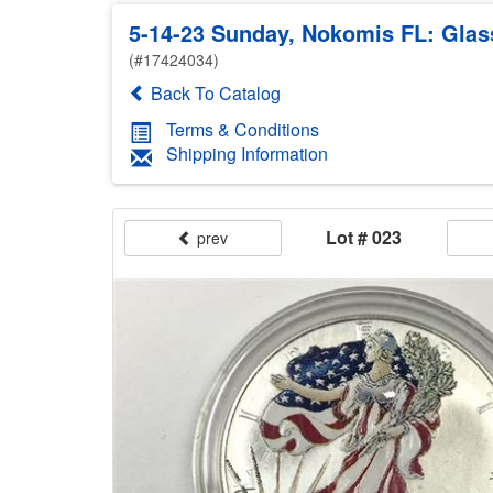
5-14-23 Sunday, Nokomis FL: Glass
(#17424034)
Back To Catalog
Terms & Conditions
Shipping Information
Lot # 023
prev