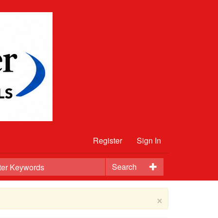
Register
Sign In
Search
×