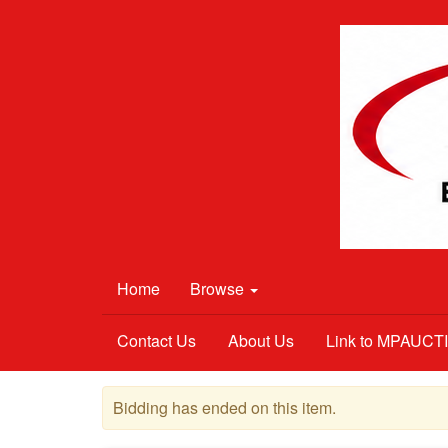
Home
Browse
Contact Us
About Us
Link to MPAUC
Bidding has ended on this item.