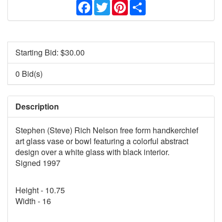
Facebook
Twitter
Pinterest
Share
Starting Bid: $
30.00
0 Bid(s)
Description
Stephen (Steve) Rich Nelson free form handkerchief
art glass vase or bowl featuring a colorful abstract
design over a white glass with black interior.
Signed 1997
Height - 10.75
Width - 16