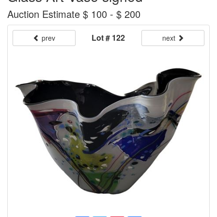
Auction Estimate $ 100 - $ 200
Lot # 122
prev
next