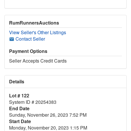
RumRunnersAuctions
View Seller's Other Listings
Contact Seller
Payment Options
Seller Accepts Credit Cards
Details
Lot # 122
System ID # 20254383
End Date
Sunday, November 26, 2023 7:52 PM
Start Date
Monday, November 20, 2023 1:15 PM