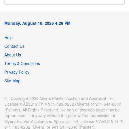
Monday, August 10, 2026 4:28 PM
Help
Contact Us
About Us
Terms & Conditions
Privacy Policy
Site Map
© Copyright 2026 Myers Painter Auction and Appraisal - FL
License # AB3819 Ph # 941-483-6232 (Myers) or 941-544-8640
(Painter). All Rights Reserved. No part of this web page may be
reproduced in any way without the prior written permission of
Myers Painter Auction and Appraisal - FL License # AB3819 Ph #
941-483-6232 (Myers) or 941-544-8640 (Painter).