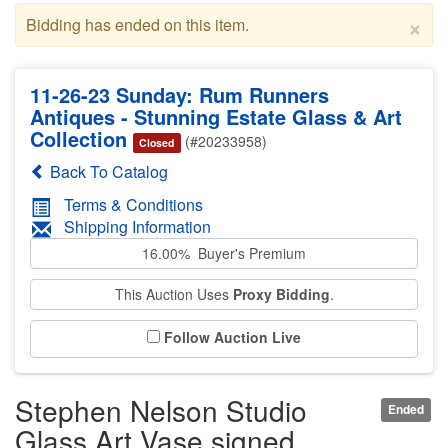
×
Bidding has ended on this item.
11-26-23 Sunday: Rum Runners
Antiques - Stunning Estate Glass & Art
Collection
(#20233958)
Closed
Back To Catalog
Terms & Conditions
Shipping Information
16.00% Buyer's Premium
This Auction Uses
Proxy Bidding
.
Follow Auction Live
Stephen Nelson Studio
Ended
Glass Art Vase signed