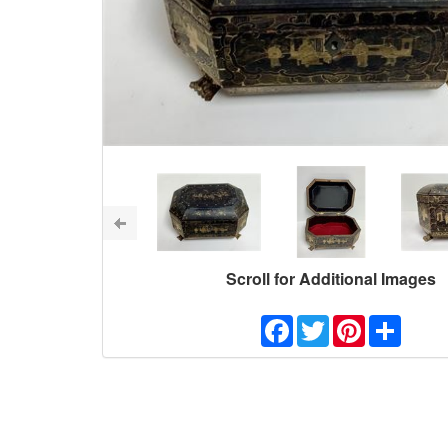
Scroll for Additional Images
Facebook
Twitter
Pinterest
Share