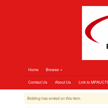
Home
Browse
Contact Us
About Us
Link to MPAUC
Bidding has ended on this item.