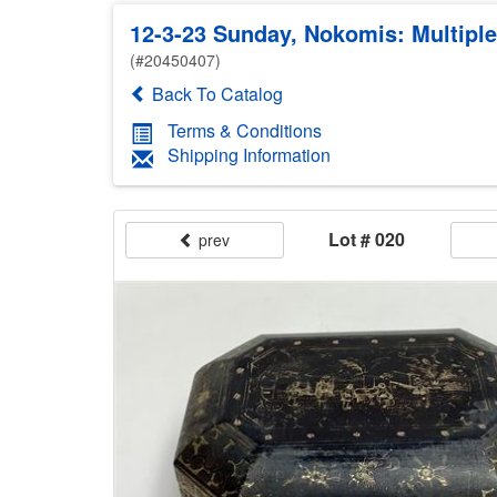
12-3-23 Sunday, Nokomis: Multiple
(#20450407)
Back To Catalog
Terms & Conditions
Shipping Information
Lot # 020
prev