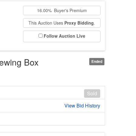
16.00% Buyer's Premium
This Auction Uses
Proxy Bidding
.
Follow Auction Live
Sewing Box
Ended
Sold
View Bid History