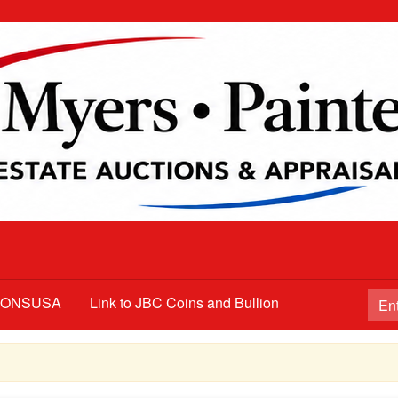
TIONSUSA
Link to JBC Coins and Bullion