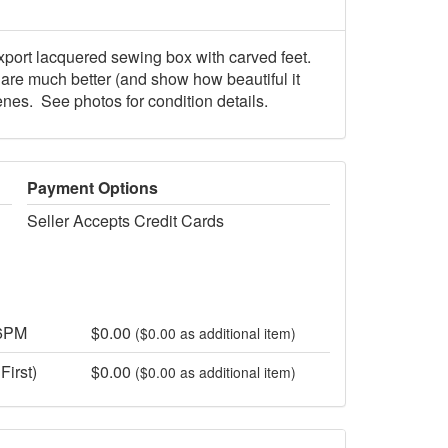
xport lacquered sewing box with carved feet.
s are much better (and show how beautiful it
enes. See photos for condition details.
Payment Options
Seller Accepts Credit Cards
 6PM
$0.00
($0.00 as additional item)
First)
$0.00
($0.00 as additional item)