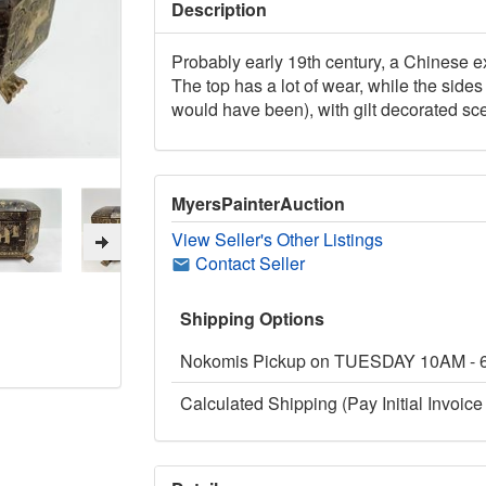
Description
Probably early 19th century, a Chinese e
The top has a lot of wear, while the side
would have been), with gilt decorated sc
MyersPainterAuction
View Seller's Other Listings
Contact Seller
Shipping Options
Nokomis Pickup on TUESDAY 10AM -
Calculated Shipping (Pay Initial Invoice 