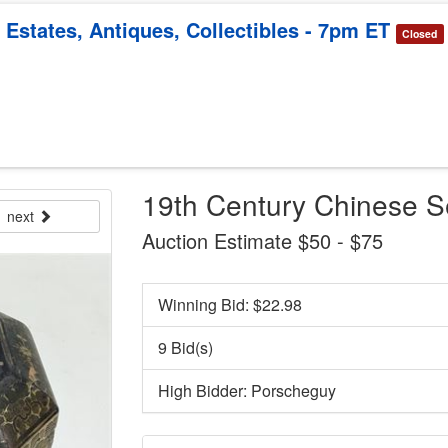
 Estates, Antiques, Collectibles - 7pm ET
Closed
19th Century Chinese 
next
Auction Estimate $50 - $75
Winning Bid: $
22.98
9 Bid(s)
High Bidder: Porscheguy