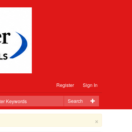
Register
Sign In
Search
×