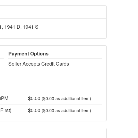
41, 1941 D, 1941 S
Payment Options
Seller Accepts Credit Cards
 6PM
$0.00
($0.00 as additional item)
First)
$0.00
($0.00 as additional item)