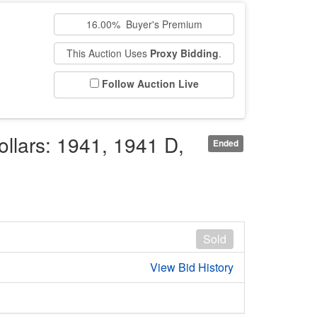
16.00% Buyer's Premium
This Auction Uses
Proxy Bidding
.
Follow Auction Live
ollars: 1941, 1941 D,
Ended
Sold
View Bid History