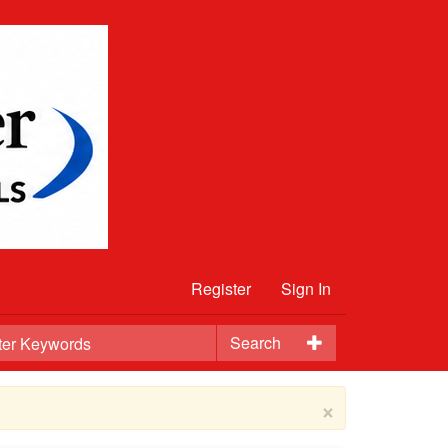
Register
Sign In
Search
×