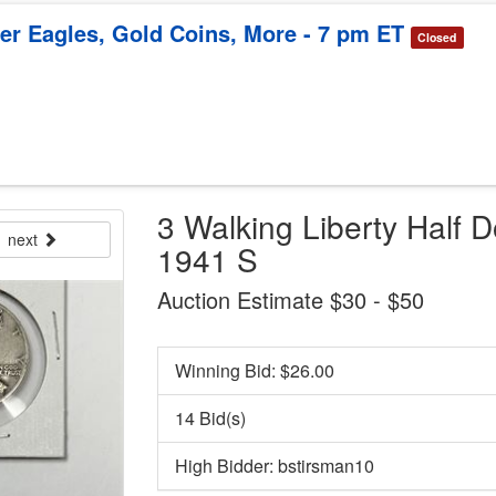
ver Eagles, Gold Coins, More - 7 pm ET
Closed
3 Walking Liberty Half D
next
1941 S
Auction Estimate $30 - $50
Winning Bid: $
26.00
14 Bid(s)
High Bidder: bstirsman10