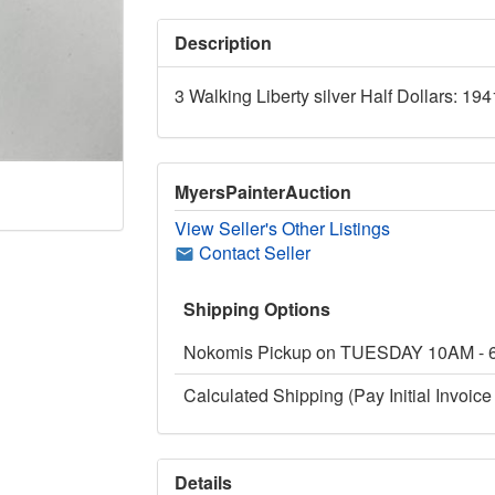
Description
3 Walking Liberty silver Half Dollars: 19
MyersPainterAuction
View Seller's Other Listings
Contact Seller
Shipping Options
Nokomis Pickup on TUESDAY 10AM -
Calculated Shipping (Pay Initial Invoice 
Details