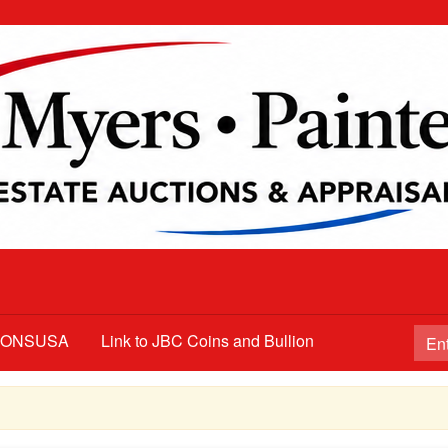
TIONSUSA
Link to JBC Coins and Bullion