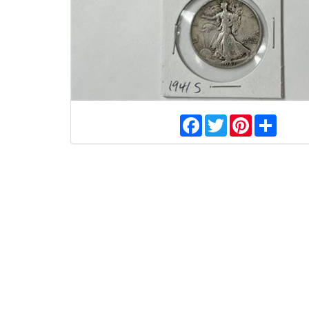
Facebook
Twitter
Pinterest
Share