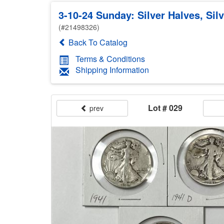
3-10-24 Sunday: Silver Halves, Sil
(#21498326)
Back To Catalog
Terms & Conditions
Shipping Information
Lot # 029
prev