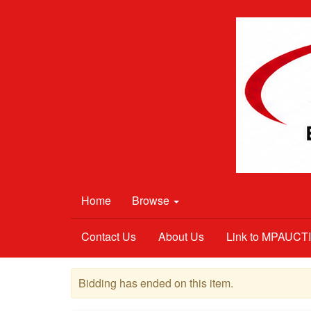
Home
Browse
Contact Us
About Us
Link to MPAUC
Bidding has ended on this item.