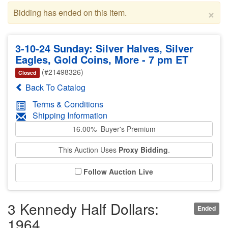
×
Bidding has ended on this item.
3-10-24 Sunday: Silver Halves, Silver
Eagles, Gold Coins, More - 7 pm ET
(#21498326)
Closed
Back To Catalog
Terms & Conditions
Shipping Information
16.00% Buyer's Premium
This Auction Uses
Proxy Bidding
.
Follow Auction Live
3 Kennedy Half Dollars:
Ended
1964