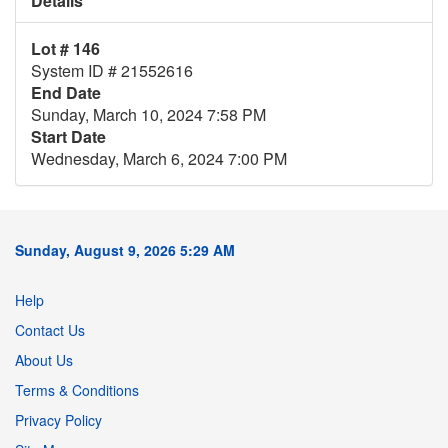
Details
Lot # 146
System ID # 21552616
End Date
Sunday, March 10, 2024 7:58 PM
Start Date
Wednesday, March 6, 2024 7:00 PM
Sunday, August 9, 2026 5:29 AM
Help
Contact Us
About Us
Terms & Conditions
Privacy Policy