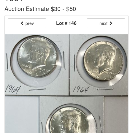
Auction Estimate $30 - $50
Lot # 146
prev
next