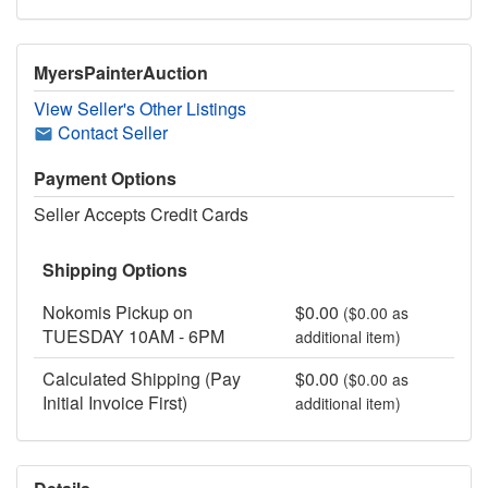
MyersPainterAuction
View Seller's Other Listings
Contact Seller
Payment Options
Seller Accepts Credit Cards
Shipping Options
Nokomis Pickup on
$0.00
($0.00 as
TUESDAY 10AM - 6PM
additional item)
Calculated Shipping (Pay
$0.00
($0.00 as
Initial Invoice First)
additional item)