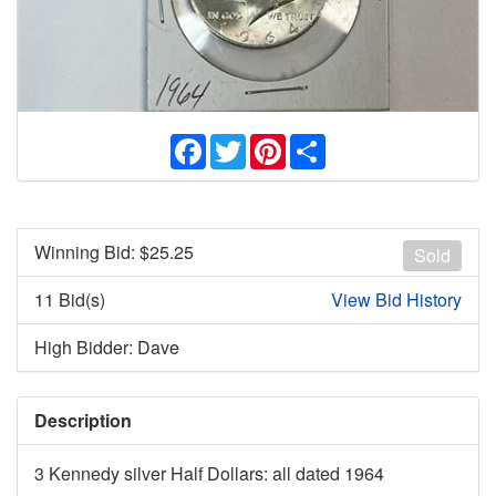
Facebook
Twitter
Pinterest
Share
Winning Bid: $
25.25
Sold
11 Bid(s)
View Bid History
High Bidder: Dave
Description
3 Kennedy silver Half Dollars: all dated 1964